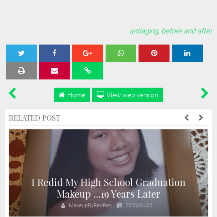
antiaging
,
before and after
Tweet
Share
Share
Share
Share
Home
View web version
RELATED POST
I Redid My High School Graduation
n
Makeup ...19 Years Later
MakeupByRenRen
2020/04/23