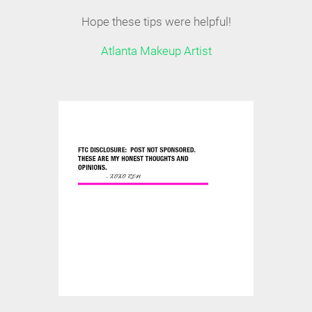
Hope these tips were helpful!
Atlanta Makeup Artist