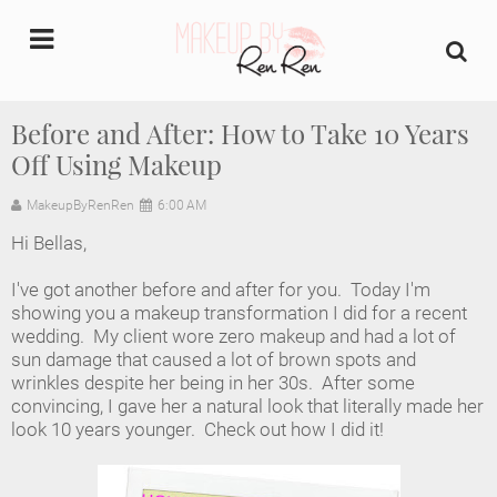
undefined
Before and After: How to Take 10 Years
Off Using Makeup
Home
MakeupByRenRen
6:00 AM
About Us
Hi Bellas,
Makeup Artist Portfolio
I've got another before and after for you. Today I'm
showing you a makeup transformation I did for a recent
Industry Makeup Academy
wedding. My client wore zero makeup and had a lot of
sun damage that caused a lot of brown spots and
wrinkles despite her being in her 30s. After some
Amazon Favorites Store
convincing, I gave her a natural look that literally made her
look 10 years younger. Check out how I did it!
FAQs
Contact us