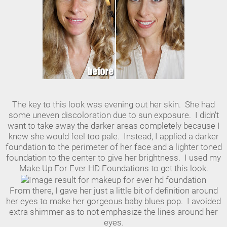
The key to this look was evening out her skin. She had
some uneven discoloration due to sun exposure. I didn't
want to take away the darker areas completely because I
knew she would feel too pale. Instead, I applied a darker
foundation to the perimeter of her face and a lighter toned
foundation to the center to give her brightness. I used my
Make Up For Ever HD Foundations to get this look.
From there, I gave her just a little bit of definition around
her eyes to make her gorgeous baby blues pop. I avoided
extra shimmer as to not emphasize the lines around her
eyes.