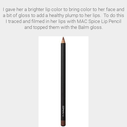
I gave her a brighter lip color to bring color to her face and
a bit of gloss to add a healthy plump to her lips. To do this
I traced and filmed in her lips with MAC Spice Lip Pencil
and topped them with the Balm gloss.