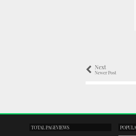
Next
Newer Post
TOTAL PAGEVIEWS
POPULA