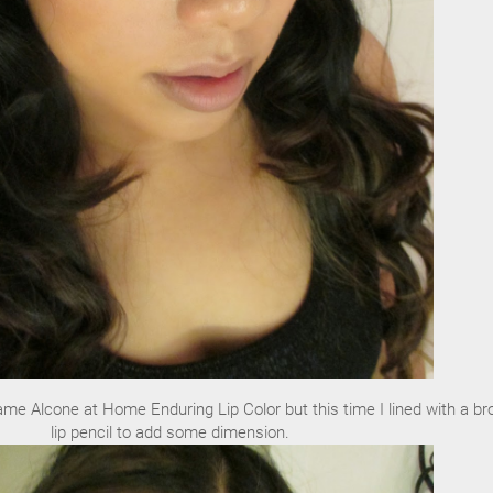
same Alcone at Home Enduring Lip Color but this time I lined with a b
lip pencil to add some dimension.