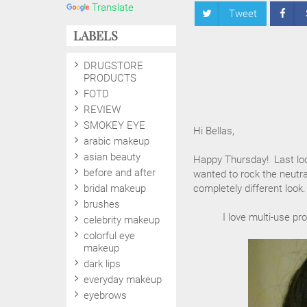
Translate
Tweet
LABELS
DRUGSTORE
PRODUCTS
FOTD
REVIEW
SMOKEY EYE
Hi Bellas,
arabic makeup
asian beauty
Happy Thursday! Last look
before and after
wanted to rock the neutr
bridal makeup
completely different look.
brushes
I love multi-use pr
celebrity makeup
colorful eye
makeup
dark lips
everyday makeup
eyebrows