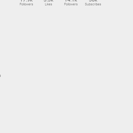
Followers
Likes
Followers
Subscribes
a