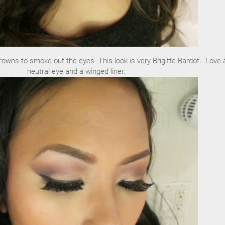
rowns to smoke out the eyes. This look is very Brigitte Bardot. Love 
neutral eye and a winged liner.