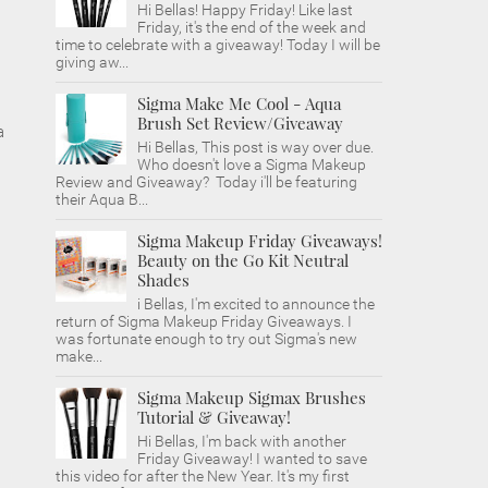
Hi Bellas! Happy Friday! Like last
Friday, it's the end of the week and
time to celebrate with a giveaway! Today I will be
giving aw...
Sigma Make Me Cool - Aqua
Brush Set Review/Giveaway
a
Hi Bellas, This post is way over due.
Who doesn't love a Sigma Makeup
Review and Giveaway? Today i'll be featuring
their Aqua B...
Sigma Makeup Friday Giveaways!
Beauty on the Go Kit Neutral
Shades
i Bellas, I'm excited to announce the
return of Sigma Makeup Friday Giveaways. I
was fortunate enough to try out Sigma's new
make...
Sigma Makeup Sigmax Brushes
Tutorial & Giveaway!
Hi Bellas, I'm back with another
Friday Giveaway! I wanted to save
this video for after the New Year. It's my first