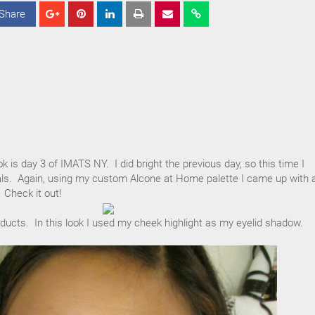
Share
S
S
S
h
h
h
a
a
a
r
r
r
e
e
e
 is day 3 of IMATS NY. I did bright the previous day, so this time I
als. Again, using my custom Alcone at Home palette I came up with 
 Check it out!
oducts. In this look I used my cheek highlight as my eyelid shadow.