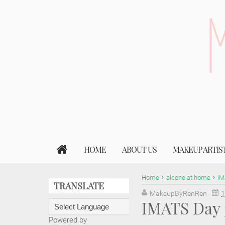
HOME
ABOUT US
MAKEUP ARTIS
Home
alcone at home
IM
TRANSLATE
MakeupByRenRen
1
IMATS Day 
Powered by