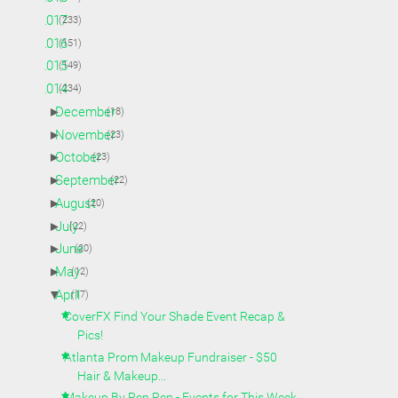
►
2017
(233)
►
2016
(151)
►
2015
(149)
▼
2014
(234)
►
December
(18)
►
November
(23)
►
October
(23)
►
September
(22)
►
August
(20)
►
July
(22)
►
June
(20)
►
May
(12)
▼
April
(17)
CoverFX Find Your Shade Event Recap &
Pics!
Atlanta Prom Makeup Fundraiser - $50
Hair & Makeup...
Makeup By Ren Ren - Events for This Week