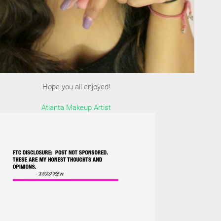
Hope you all enjoyed!
Atlanta Makeup Artist