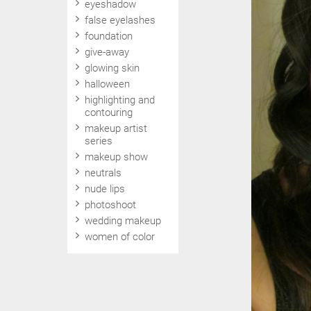
eyeshadow
false eyelashes
foundation
give-away
glowing skin
halloween
highlighting and
contouring
makeup artist
series
makeup show
neutrals
nude lips
photoshoot
wedding makeup
women of color