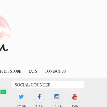
RITES STORE
FAQS
CONTACT US
SOCIAL COUNTER
A
-
17.9k
3.3k
14.1k
56k