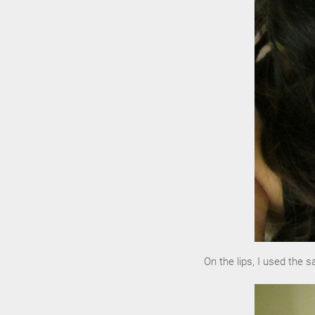
On the lips, I used the 