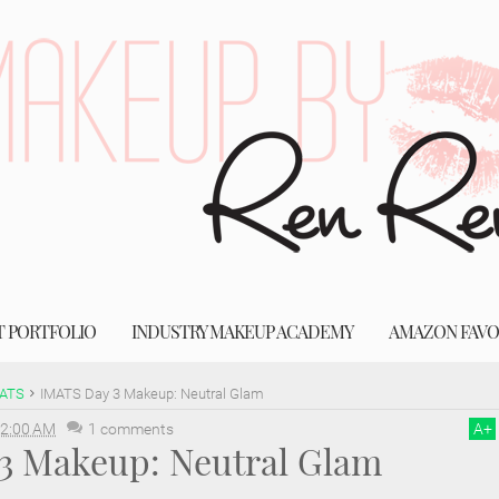
T PORTFOLIO
INDUSTRY MAKEUP ACADEMY
AMAZON FAVO
ATS
IMATS Day 3 Makeup: Neutral Glam
2:00 AM
1 comments
A
+
3 Makeup: Neutral Glam