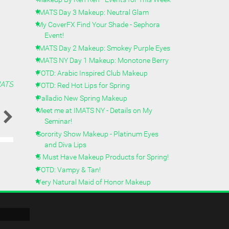
IMATS Day 3 Makeup: Neutral Glam
My CoverFX Find Your Shade - Sephora
Event!
IMATS Day 2 Makeup: Smokey Purple Eyes
IMATS NY Day 1 Makeup: Monotone Berry
FOTD: Arabic Inspired Club Makeup
MATS
FOTD: Red Hot Lips for Spring
Palladio New Spring Makeup
Meet me at IMATS NY - Details on My
Seminar!
Sorority Show Makeup - Platinum Eyes
and Diva Lips
5 Must Have Makeup Products for Spring!
FOTD: Vampy & Tan!
Very Natural Maid of Honor Makeup
Makeup By Ren Ren's March 2014 Beauty
Favorites
Asian Bridal Makeup Pt 2: Purple Smokey
Glam