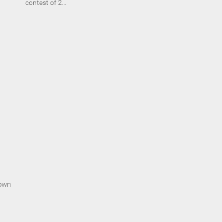
contest of 2...
rown