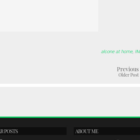
alcone at home
,
I
Previous
Older Post
R POSTS
ABOUT ME