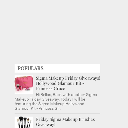
POPULARS
Sigma Makeup Friday Giveaways!
Hollywood Glamour Kit -
Princess Grace
Hi Bellas, Back with another Sigma
Makeup Friday Giveaway. Today I will be
featuring the Sigma Makeup Hollywood
Glamour Kit - Princess Gr...
Friday Sigma Makeup Brushes
Giveaway!