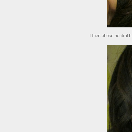
I then chose neutral b