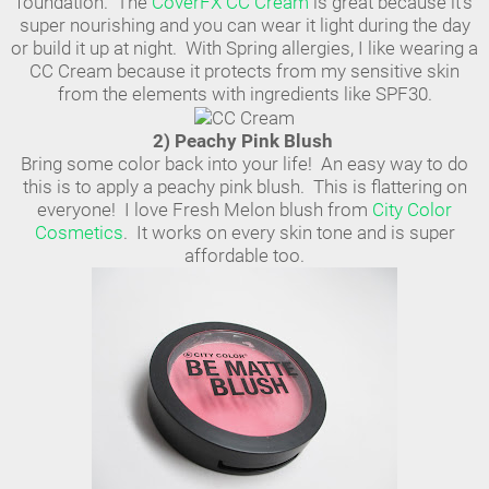
foundation. The
CoverFX CC Cream
is great because it's
super nourishing and you can wear it light during the day
or build it up at night. With Spring allergies, I like wearing a
CC Cream because it protects from my sensitive skin
from the elements with ingredients like SPF30.
2) Peachy Pink Blush
Bring some color back into your life! An easy way to do
this is to apply a peachy pink blush. This is flattering on
everyone! I love Fresh Melon blush from
City Color
Cosmetics
. It works on every skin tone and is super
affordable too.