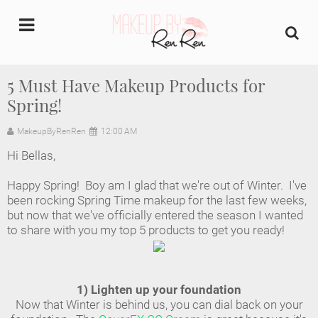
undefined
5 Must Have Makeup Products for
Spring!
Home
MakeupByRenRen
12:00 AM
About Us
Hi Bellas,
Makeup Artist Portfolio
Happy Spring! Boy am I glad that we're out of Winter. I've
been rocking Spring Time makeup for the last few weeks,
Industry Makeup Academy
but now that we've officially entered the season I wanted
to share with you my top 5 products to get you ready!
Amazon Favorites Store
FAQs
1) Lighten up your foundation
Now that Winter is behind us, you can dial back on your
Contact us