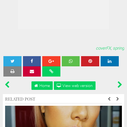
coverFX
,
spring
Tweet
Share
Share
Share
Share
Home
View web version
RELATED POST