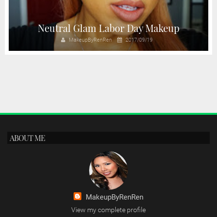
Neutral Glam Labor Day Makeup
MakeupByRenRen
2017/09/19
ABOUT ME
MakeupByRenRen
View my complete profile