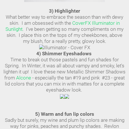
3) Highlighter
What better way to embrace the season than with dewy
skin. I am obsessed with the
CoverFX Illuminator in
Sunlight
. I've been getting so many compliments on my
skin. I place this on the tops of my cheekbones, above
my blush, for a really pretty, glowy look.
4) Shimmer Eyeshadows
Time to break out those pastels and fun shades for
Spring. In Winter, it was all about vampy and smoky, let's
lighten it up! I love these new Metallic Shimmer Shadows
from
Alcone
- especially the tan #19 and pink #23 - great
lid colors that you can mix in with mattes for a complete
eyeshadow look.
5) Warm and fun lip colors
Sadly but surely, my wine and plum lip colors are making
way for pinks, peaches and punchy shades. Revlon