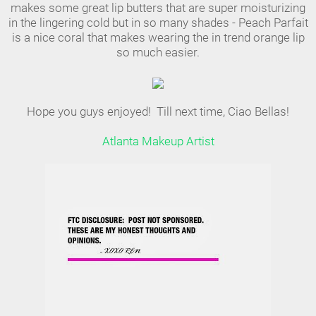
makes some great lip butters that are super moisturizing
in the lingering cold but in so many shades - Peach Parfait
is a nice coral that makes wearing the in trend orange lip
so much easier.
Hope you guys enjoyed! Till next time, Ciao Bellas!
Atlanta Makeup Artist