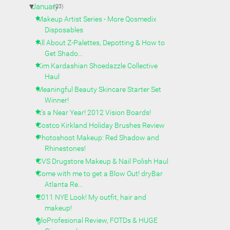
▼
January
(23)
Makeup Artist Series - More Qosmedix
Disposables
All About Z-Palettes, Depotting & How to
Get Shado...
Kim Kardashian Shoedazzle Collective
Haul
Meaningful Beauty Skincare Starter Set
Winner!
It's a Near Year! 2012 Vision Boards!
Costco Kirkland Holiday Brushes Review
Photoshoot Makeup: Red Shadow and
Rhinestones!
CVS Drugstore Makeup & Nail Polish Haul
Come with me to get a Blow Out! dryBar
Atlanta Re...
2011 NYE Look! My outfit, hair and
makeup!
gloProfesional Review, FOTDs & HUGE