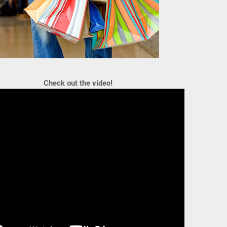
Check out the video!