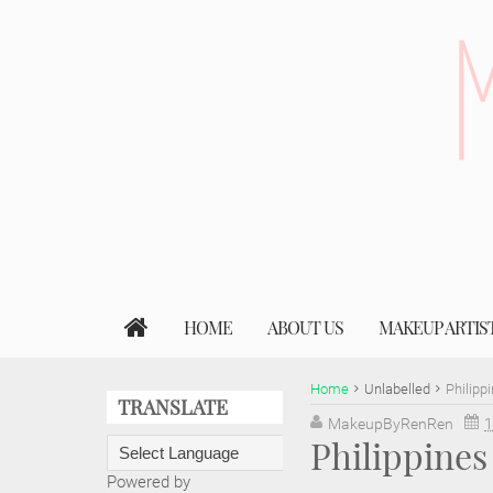
HOME
ABOUT US
MAKEUP ARTIS
Home
Unlabelled
Philipp
TRANSLATE
MakeupByRenRen
1
Philippine
Powered by