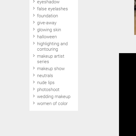
eyeshadow
false eyelashes
foundation
give-away
glowing skin
halloween
highlighting and
contouring
makeup artist
series
makeup show
neutrals
nude lips
photoshoot
wedding makeup
women of color