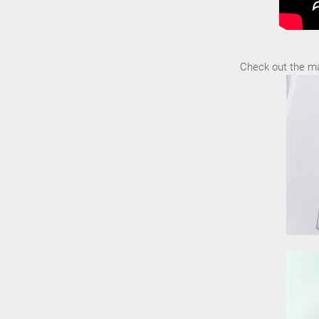
Check out the ma