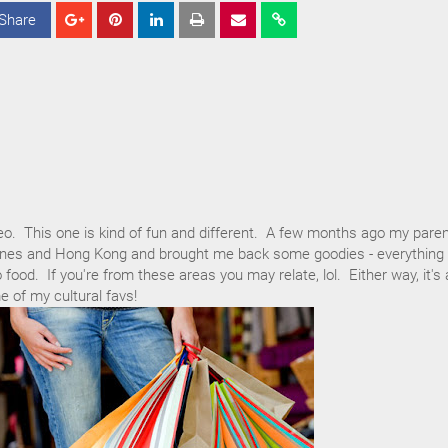
Share
S
S
S
h
h
h
a
a
a
r
r
r
e
e
e
eo. This one is kind of fun and different. A few months ago my pare
ppines and Hong Kong and brought me back some goodies - everything
ood. If you're from these areas you may relate, lol. Either way, it's 
 of my cultural favs!