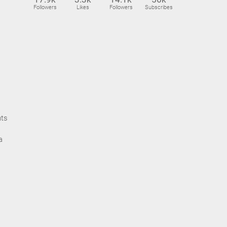
Followers
Likes
Followers
Subscribes
nts
a