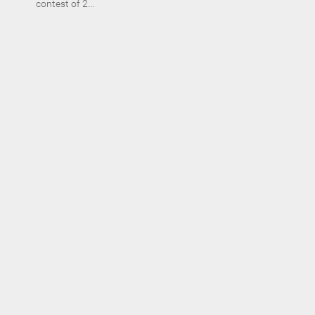
contest of 2...