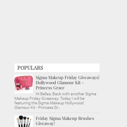
POPULARS
Sigma Makeup Friday Giveaways!
Hollywood Glamour Kit -
Princess Grace
Hi Bellas, Back with another Sigma
Makeup Friday Giveaway. Today I will be
featuring the Sigma Makeup Hollywood
Glamour Kit - Princess Gr...
Friday Sigma Makeup Brushes
Giveaway!