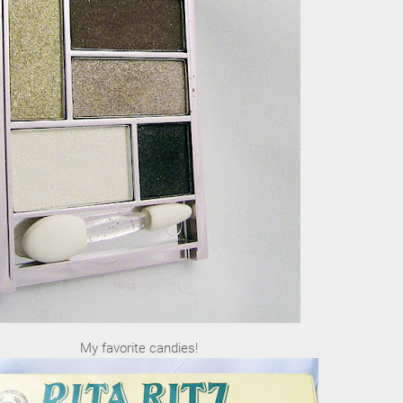
My favorite candies!