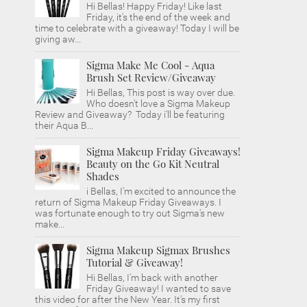
Hi Bellas! Happy Friday! Like last
Friday, it's the end of the week and
time to celebrate with a giveaway! Today I will be
giving aw...
Sigma Make Me Cool - Aqua
Brush Set Review/Giveaway
Hi Bellas, This post is way over due.
Who doesn't love a Sigma Makeup
Review and Giveaway? Today i'll be featuring
their Aqua B...
Sigma Makeup Friday Giveaways!
Beauty on the Go Kit Neutral
Shades
i Bellas, I'm excited to announce the
return of Sigma Makeup Friday Giveaways. I
was fortunate enough to try out Sigma's new
make...
Sigma Makeup Sigmax Brushes
Tutorial & Giveaway!
Hi Bellas, I'm back with another
Friday Giveaway! I wanted to save
this video for after the New Year. It's my first