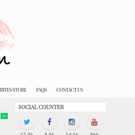
RITES STORE
FAQS
CONTACT US
SOCIAL COUNTER
A
-
17.9k
3.3k
14.1k
56k