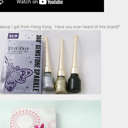
keup I got from Hong Kong. Have you ever heard of this brand?