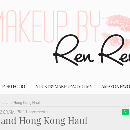
T PORTFOLIO
INDUSTRY MAKEUP ACADEMY
AMAZON FAVO
ines and Hong Kong Haul
2:09 AM
11 comments
A
+
s and Hong Kong Haul