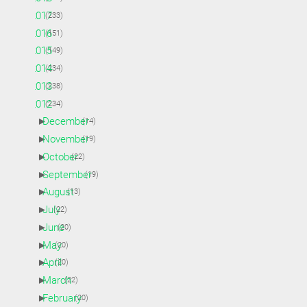
►
2017
(233)
►
2016
(151)
►
2015
(149)
►
2014
(234)
►
2013
(238)
▼
2012
(234)
►
December
(14)
►
November
(19)
►
October
(22)
►
September
(19)
►
August
(13)
►
July
(22)
►
June
(20)
►
May
(20)
►
April
(20)
►
March
(22)
►
February
(20)