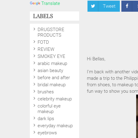
Translate
Tweet
LABELS
DRUGSTORE
PRODUCTS
FOTD
REVIEW
SMOKEY EYE
Hi Bellas,
arabic makeup
asian beauty
I'm back with another vid
before and after
made a trip to the Phili
bridal makeup
from shoes, to makeup to f
fun way to show you some
brushes
celebrity makeup
colorful eye
makeup
dark lips
everyday makeup
eyebrows