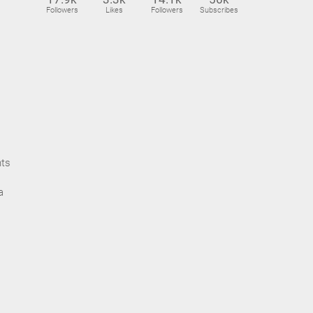
Followers
Likes
Followers
Subscribes
nts
a