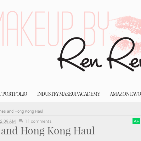
T PORTFOLIO
INDUSTRY MAKEUP ACADEMY
AMAZON FAVO
ines and Hong Kong Haul
2:09 AM
11 comments
A
+
s and Hong Kong Haul