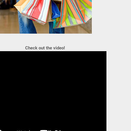
Check out the video!