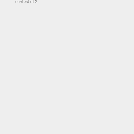
contest of 2...