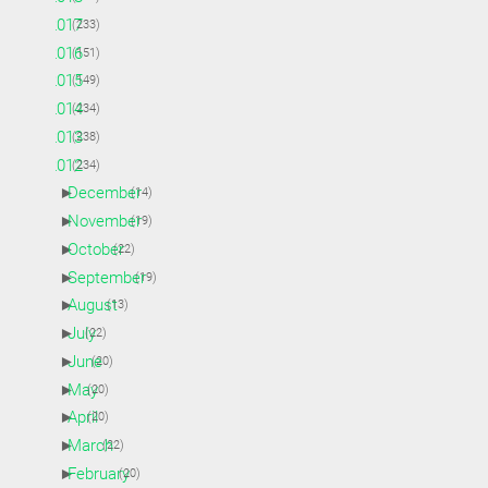
►
2017
(233)
►
2016
(151)
►
2015
(149)
►
2014
(234)
►
2013
(238)
▼
2012
(234)
►
December
(14)
►
November
(19)
►
October
(22)
►
September
(19)
►
August
(13)
►
July
(22)
►
June
(20)
►
May
(20)
►
April
(20)
►
March
(22)
►
February
(20)