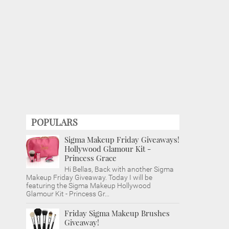
POPULARS
Sigma Makeup Friday Giveaways!
Hollywood Glamour Kit -
Princess Grace
Hi Bellas, Back with another Sigma
Makeup Friday Giveaway. Today I will be
featuring the Sigma Makeup Hollywood
Glamour Kit - Princess Gr...
Friday Sigma Makeup Brushes
Giveaway!