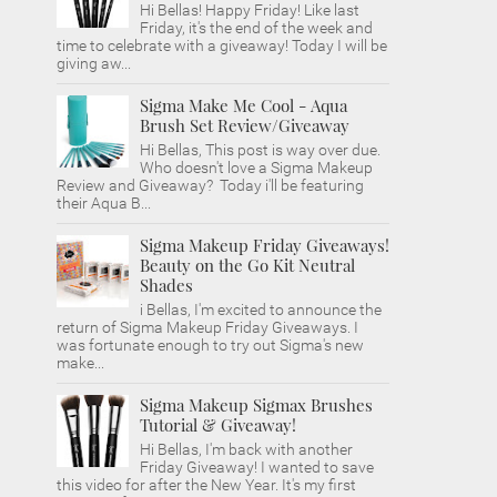
Hi Bellas! Happy Friday! Like last
Friday, it's the end of the week and
time to celebrate with a giveaway! Today I will be
giving aw...
Sigma Make Me Cool - Aqua
Brush Set Review/Giveaway
Hi Bellas, This post is way over due.
Who doesn't love a Sigma Makeup
Review and Giveaway? Today i'll be featuring
their Aqua B...
Sigma Makeup Friday Giveaways!
Beauty on the Go Kit Neutral
Shades
i Bellas, I'm excited to announce the
return of Sigma Makeup Friday Giveaways. I
was fortunate enough to try out Sigma's new
make...
Sigma Makeup Sigmax Brushes
Tutorial & Giveaway!
Hi Bellas, I'm back with another
Friday Giveaway! I wanted to save
this video for after the New Year. It's my first