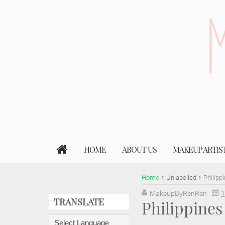
HOME
ABOUT US
MAKEUP ARTIS
Home
Unlabelled
Philipp
MakeupByRenRen
1
TRANSLATE
Philippine