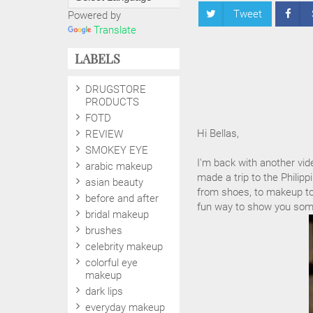
Tweet
Powered by
Translate
LABELS
DRUGSTORE
PRODUCTS
FOTD
Hi Bellas,
REVIEW
SMOKEY EYE
I'm back with another vid
arabic makeup
made a trip to the Phili
asian beauty
from shoes, to makeup to f
before and after
fun way to show you some
bridal makeup
brushes
celebrity makeup
colorful eye
makeup
dark lips
everyday makeup