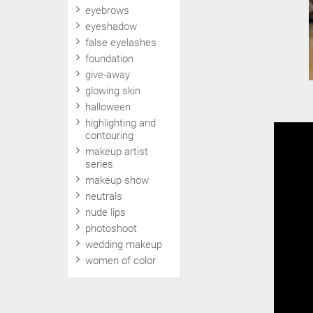
eyebrows
eyeshadow
false eyelashes
foundation
give-away
glowing skin
halloween
highlighting and
contouring
makeup artist
series
makeup show
neutrals
nude lips
photoshoot
wedding makeup
women of color