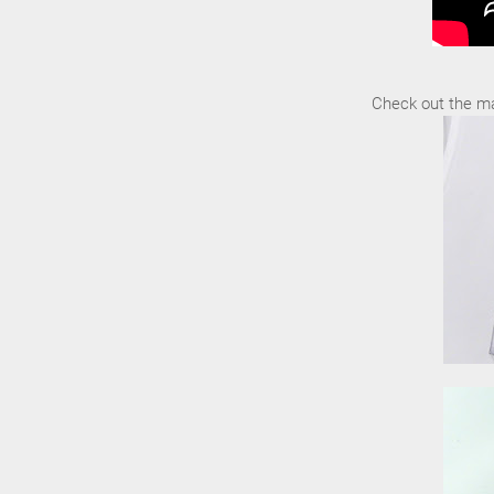
Check out the ma