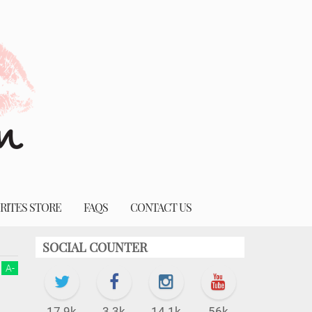
RITES STORE
FAQS
CONTACT US
SOCIAL COUNTER
A
-
17.9k
3.3k
14.1k
56k