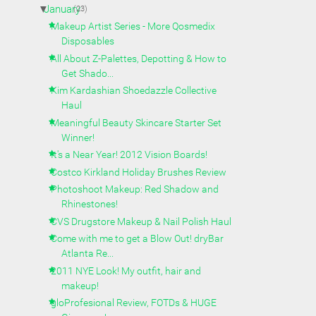
▼
January
(23)
Makeup Artist Series - More Qosmedix
Disposables
All About Z-Palettes, Depotting & How to
Get Shado...
Kim Kardashian Shoedazzle Collective
Haul
Meaningful Beauty Skincare Starter Set
Winner!
It's a Near Year! 2012 Vision Boards!
Costco Kirkland Holiday Brushes Review
Photoshoot Makeup: Red Shadow and
Rhinestones!
CVS Drugstore Makeup & Nail Polish Haul
Come with me to get a Blow Out! dryBar
Atlanta Re...
2011 NYE Look! My outfit, hair and
makeup!
gloProfesional Review, FOTDs & HUGE