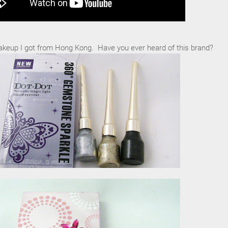
keup I got from Hong Kong. Have you ever heard of this brand?