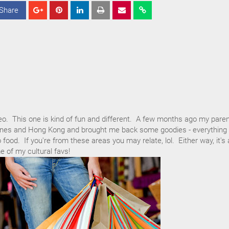
Share
S
S
S
h
h
h
a
a
a
r
r
r
e
e
e
eo. This one is kind of fun and different. A few months ago my pare
ppines and Hong Kong and brought me back some goodies - everything
ood. If you're from these areas you may relate, lol. Either way, it's 
 of my cultural favs!