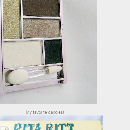
My favorite candies!