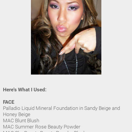
Here's What I Used:
FACE
Palladio Liquid Mineral Foundation in Sandy Beige and
Honey Beige
MAC Blunt Blush
MAC Summer Rose Beauty Powder