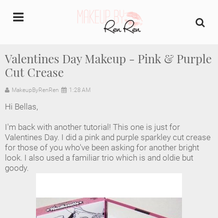
undefined
Valentines Day Makeup - Pink & Purple
Cut Crease
Home
MakeupByRenRen
1:28 AM
About Us
Hi Bellas,
Makeup Artist Portfolio
I'm back with another tutorial! This one is just for
Valentines Day. I did a pink and purple sparkley cut crease
Industry Makeup Academy
for those of you who've been asking for another bright
look. I also used a familiar trio which is and oldie but
goody.
Amazon Favorites Store
FAQs
Contact us