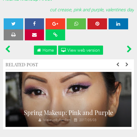
cut crease
,
pink and purple
,
valentines day
Tweet
Share
Share
Share
Share
Home
View web version
RELATED POST
r
Spring Makeup: Pink and Purple
MakeupByRenRen
2017/05/03