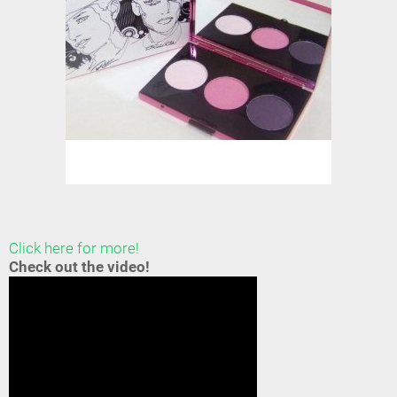
Click here for more!
Check out the video!