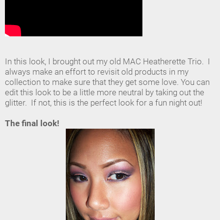
In this look, I brought out my old MAC Heatherette Trio. I
always make an effort to revisit old products in my
collection to make sure that they get some love. You can
edit this look to be a little more neutral by taking out the
glitter. If not, this is the perfect look for a fun night out!
The final look!