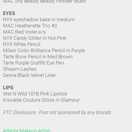
MAC Shy Beauty Beauty Powder Blush
EYES
NYX eyeshadow base in medium
MAC Heatherette Trio #2
MAC Red Violet e/s
NYX Candy Glitter in Hot Pink
NYX White Pencil
Milani Color Brilliance Pencil in Purple
Tarte Brow Pencil in Med Brown
Tarte Purple Graffiti Eye Pen
Shisem Lashes
Senna Black Velvet Liner
LIPS
Wet N Wild 101B Pink Lipstick
Kissable Couture Gloss in Glamour
FTC Disclosure: Post not sponsored by any brands.
Atlanta Makeup Artist