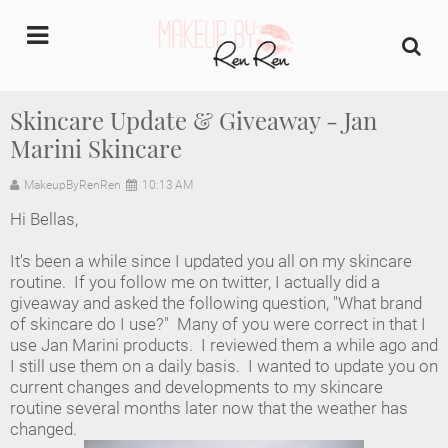
undefined
Skincare Update & Giveaway - Jan
Marini Skincare
Home
MakeupByRenRen
10:13 AM
About Us
Hi Bellas,
Makeup Artist Portfolio
It's been a while since I updated you all on my skincare
routine. If you follow me on twitter, I actually did a
Industry Makeup Academy
giveaway and asked the following question, "What brand
of skincare do I use?" Many of you were correct in that I
use Jan Marini products. I reviewed them a while ago and
Amazon Favorites Store
I still use them on a daily basis. I wanted to update you on
current changes and developments to my skincare
FAQs
routine several months later now that the weather has
changed.
Contact us