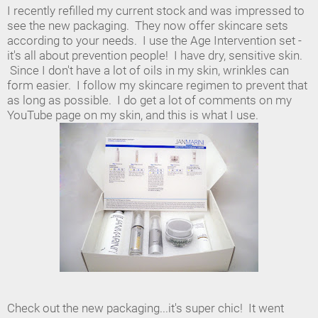
I recently refilled my current stock and was impressed to
see the new packaging. They now offer skincare sets
according to your needs. I use the Age Intervention set -
it's all about prevention people! I have dry, sensitive skin.
Since I don't have a lot of oils in my skin, wrinkles can
form easier. I follow my skincare regimen to prevent that
as long as possible. I do get a lot of comments on my
YouTube page on my skin, and this is what I use.
Check out the new packaging...it's super chic! It went