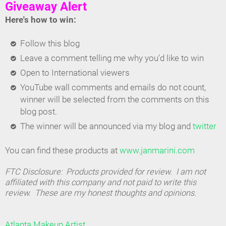
Giveaway Alert
Here's how to win:
Follow this blog
Leave a comment telling me why you'd like to win
Open to International viewers
YouTube wall comments and emails do not count,
winner will be selected from the comments on this
blog post.
The winner will be announced via my blog and
twitter
You can find these products at
www.janmarini.com
FTC Disclosure: Products provided for review. I am not
affiliated with this company and not paid to write this
review. These are my honest thoughts and opinions.
Atlanta Makeup Artist