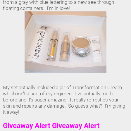
from a gray with blue lettering to a new see-through
floating containers. I'm in love!
My set actually included a jar of Transformation Cream
which isn't a part of my regimen. I've actually tried it
before and it's super amazing. It really refreshes your
skin and repairs any damage. So guess what? I'm giving
it away!
Giveaway Alert Giveaway Alert