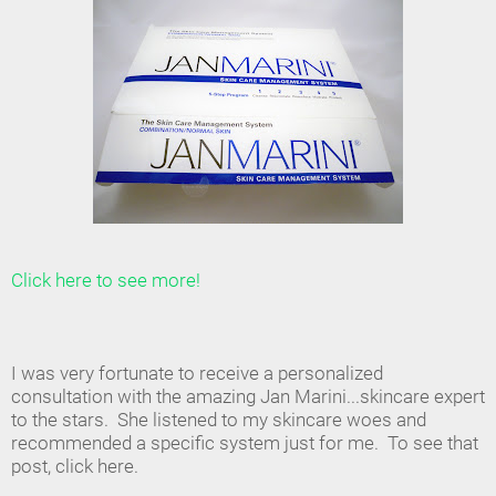
Click here to see more!
I was very fortunate to receive a personalized
consultation with the amazing Jan Marini...skincare expert
to the stars. She listened to my skincare woes and
recommended a specific system just for me. To see that
post, click here.