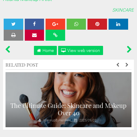
SKINCARE
Tweet
Share
Share
Share
Share
Home
View web version
RELATED POST
The Ultimate Guide: Skincare and Makeup
Over 40
MakeupByRenRen
2025/09/02