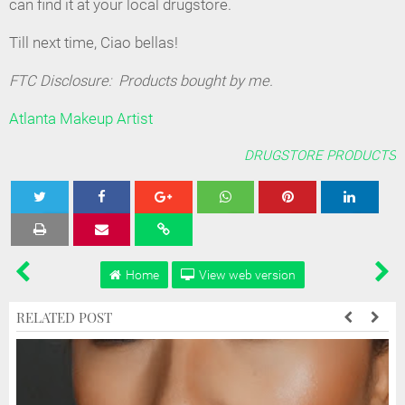
can find it at your local drugstore.
Till next time, Ciao bellas!
FTC Disclosure: Products bought by me.
Atlanta Makeup Artist
DRUGSTORE PRODUCTS
Tweet
Share
Share
Share
Share
Home
View web version
RELATED POST