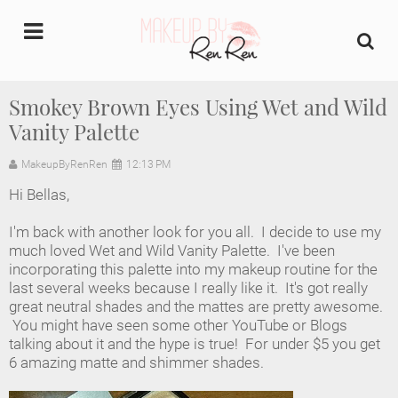
undefined
Smokey Brown Eyes Using Wet and Wild
Vanity Palette
Home
MakeupByRenRen
12:13 PM
About Us
Hi Bellas,
Makeup Artist Portfolio
I'm back with another look for you all. I decide to use my
much loved Wet and Wild Vanity Palette. I've been
Industry Makeup Academy
incorporating this palette into my makeup routine for the
last several weeks because I really like it. It's got really
great neutral shades and the mattes are pretty awesome.
Amazon Favorites Store
You might have seen some other YouTube or Blogs
talking about it and the hype is true! For under $5 you get
FAQs
6 amazing matte and shimmer shades.
Contact us