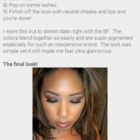
8) Pop on some lashes.
9) Finish off the look with neutral cheeks and lips and
you're done!
I wore this out to dinner/date night with the BF. The
colors blend together so easily and are super pigmented
especially for such an inexpensive brand. The look was
simple yet it still made me feel ultra glamorous.
The final look!