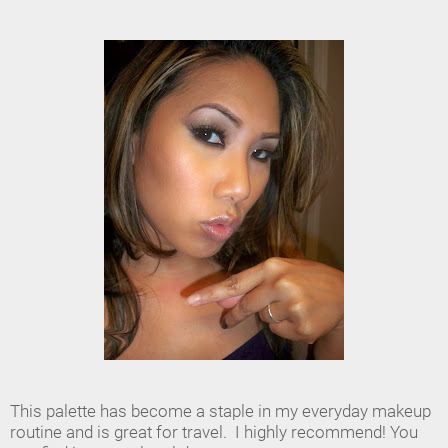
This palette has become a staple in my everyday makeup
routine and is great for travel. I highly recommend! You