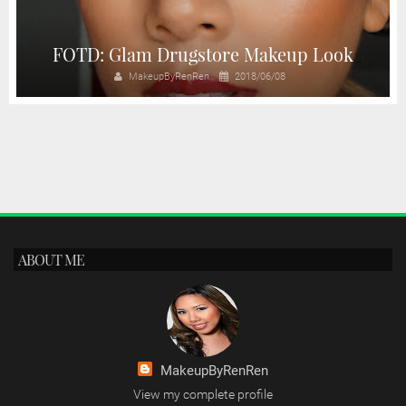
FOTD: Glam Drugstore Makeup Look
MakeupByRenRen
2018/06/08
ABOUT ME
MakeupByRenRen
View my complete profile