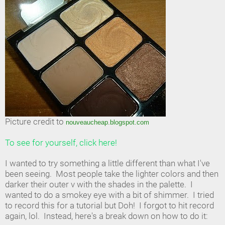
Picture credit to
nouveaucheap.blogspot.com
To see for yourself, click here!
I wanted to try something a little different than what I've
been seeing. Most people take the lighter colors and then
darker their outer v with the shades in the palette. I
wanted to do a smokey eye with a bit of shimmer. I tried
to record this for a tutorial but Doh! I forgot to hit record
again, lol. Instead, here's a break down on how to do it: