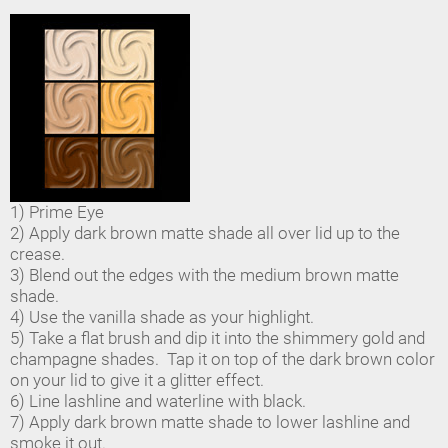
1) Prime Eye
2) Apply dark brown matte shade all over lid up to the
crease.
3) Blend out the edges with the medium brown matte
shade.
4) Use the vanilla shade as your highlight.
5) Take a flat brush and dip it into the shimmery gold and
champagne shades. Tap it on top of the dark brown color
on your lid to give it a glitter effect.
6) Line lashline and waterline with black.
7) Apply dark brown matte shade to lower lashline and
smoke it out.