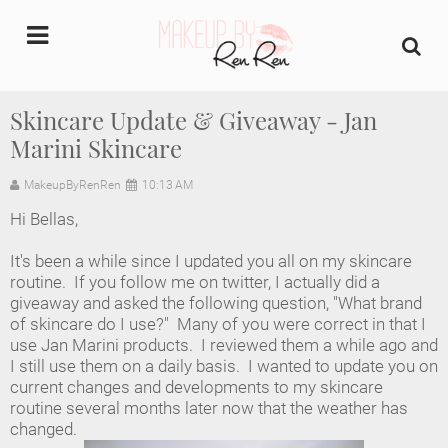
undefined
Skincare Update & Giveaway - Jan
Marini Skincare
Home
MakeupByRenRen
10:13 AM
About Us
Hi Bellas,
Makeup Artist Portfolio
It's been a while since I updated you all on my skincare
routine. If you follow me on twitter, I actually did a
Industry Makeup Academy
giveaway and asked the following question, "What brand
of skincare do I use?" Many of you were correct in that I
use Jan Marini products. I reviewed them a while ago and
Amazon Favorites Store
I still use them on a daily basis. I wanted to update you on
current changes and developments to my skincare
FAQs
routine several months later now that the weather has
changed.
Contact us