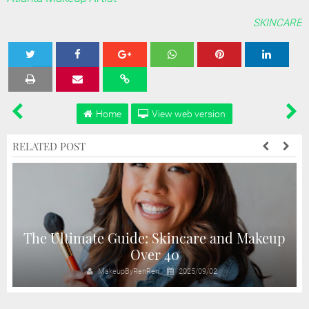
SKINCARE
Tweet
Share
Share
Share
Share
Home
View web version
RELATED POST
The Ultimate Guide: Skincare and Makeup
Over 40
MakeupByRenRen
2025/09/02