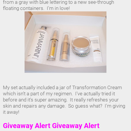
from a gray with blue lettering to a new see-through
floating containers. I'm in love!
My set actually included a jar of Transformation Cream
which isn't a part of my regimen. I've actually tried it
before and it's super amazing. It really refreshes your
skin and repairs any damage. So guess what? I'm giving
it away!
Giveaway Alert Giveaway Alert