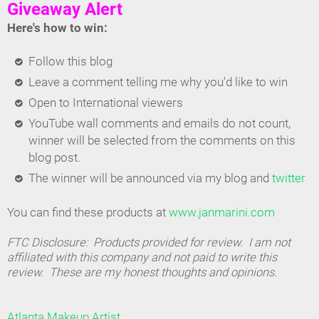
Giveaway Alert
Here's how to win:
Follow this blog
Leave a comment telling me why you'd like to win
Open to International viewers
YouTube wall comments and emails do not count,
winner will be selected from the comments on this
blog post.
The winner will be announced via my blog and
twitter
You can find these products at
www.janmarini.com
FTC Disclosure: Products provided for review. I am not
affiliated with this company and not paid to write this
review. These are my honest thoughts and opinions.
Atlanta Makeup Artist