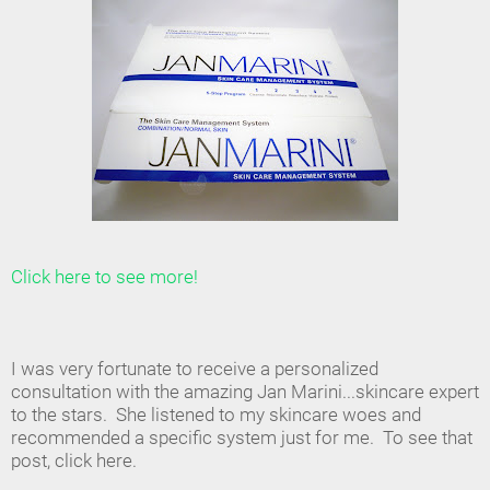
Click here to see more!
I was very fortunate to receive a personalized
consultation with the amazing Jan Marini...skincare expert
to the stars. She listened to my skincare woes and
recommended a specific system just for me. To see that
post, click here.