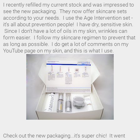
I recently refilled my current stock and was impressed to
see the new packaging. They now offer skincare sets
according to your needs. I use the Age Intervention set -
it's all about prevention people! I have dry, sensitive skin.
Since I don't have a lot of oils in my skin, wrinkles can
form easier. I follow my skincare regimen to prevent that
as long as possible. I do get a lot of comments on my
YouTube page on my skin, and this is what I use.
Check out the new packaging...it's super chic! It went