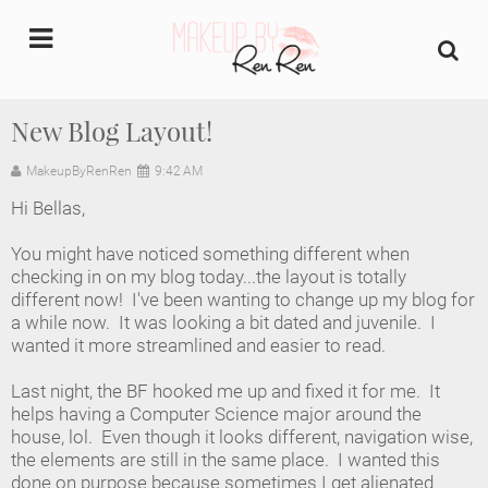
undefined
New Blog Layout!
Home
MakeupByRenRen
9:42 AM
Hi Bellas,
About Us
You might have noticed something different when
Makeup Artist Portfolio
checking in on my blog today...the layout is totally
different now! I've been wanting to change up my blog for
a while now. It was looking a bit dated and juvenile. I
Industry Makeup Academy
wanted it more streamlined and easier to read.
Amazon Favorites Store
Last night, the BF hooked me up and fixed it for me. It
helps having a Computer Science major around the
FAQs
house, lol. Even though it looks different, navigation wise,
the elements are still in the same place. I wanted this
done on purpose because sometimes I get alienated
Contact us