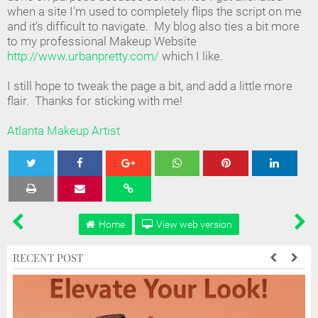
when a site I'm used to completely flips the script on me
and it's difficult to navigate. My blog also ties a bit more
to my professional Makeup Website
http://www.urbanpretty.com/
which I like.
I still hope to tweak the page a bit, and add a little more
flair. Thanks for sticking with me!
Atlanta Makeup Artist
Tweet
Share
Share
Share
Share
Home
View web version
RECENT POST