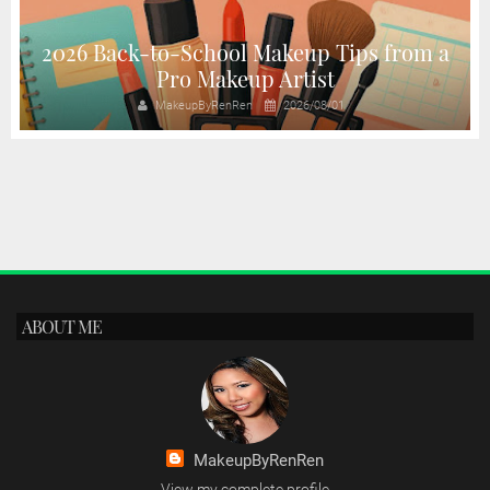
2026 Back-to-School Makeup Tips from a
Pro Makeup Artist
MakeupByRenRen
2026/08/01
ABOUT ME
MakeupByRenRen
View my complete profile