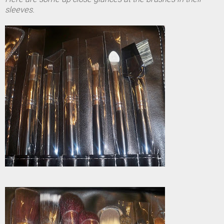
sleeves.