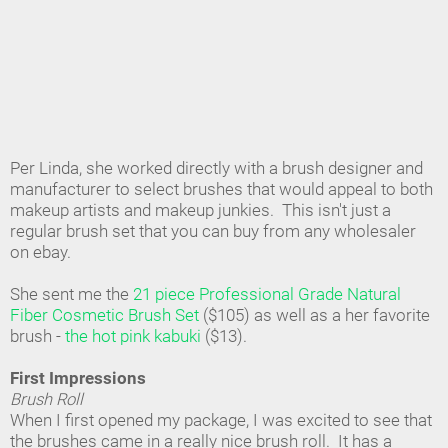
Per Linda, she worked directly with a brush designer and
manufacturer to select brushes that would appeal to both
makeup artists and makeup junkies. This isn't just a
regular brush set that you can buy from any wholesaler
on ebay.
She sent me the
21 piece Professional Grade Natural
Fiber Cosmetic Brush Set
($105) as well as a her favorite
brush -
the hot pink kabuki
($13).
First Impressions
Brush Roll
When I first opened my package, I was excited to see that
the brushes came in a really nice brush roll. It has a