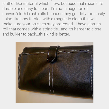
leather like material which I love because that means it's
durable and easy to clean. I'm not a huge fan of
canvas/cloth brush rolls because they get dirty too easily.
I also like how it folds with a magnetic clasp-this will
make sure your brushes stay protected. I have a brush
roll that comes with a string tie...and it's harder to close
and bulkier to pack...this kind is better.