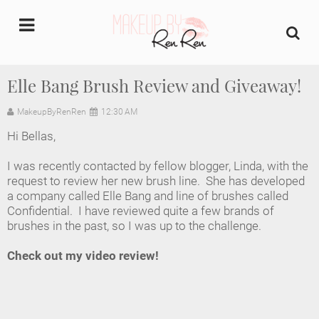
undefined
Elle Bang Brush Review and Giveaway!
Home
MakeupByRenRen
12:30 AM
Hi Bellas,
About Us
I was recently contacted by fellow blogger, Linda, with the
Makeup Artist Portfolio
request to review her new brush line. She has developed
a company called Elle Bang and line of brushes called
Confidential. I have reviewed quite a few brands of
Industry Makeup Academy
brushes in the past, so I was up to the challenge.
Amazon Favorites Store
Check out my video review!
FAQs
Contact us