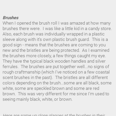
Brushes
When I opened the brush roll I was amazed at how many
brushes there were. I was like a little kid in a candy store.
Also, each brush was individually wrapped in a plastic
sleeve along with it's own plastic brush guard. This is a
good sign - means that the brushes are coming to you
new and the bristles are being protected. As I examined
the brushes more closely, a few things caught my eye.
They have the typical black wooden handles and silver
ferrules. The brushes are put together well...no signs of
rough craftmanship (which I've noticed on a few coastal
scent brushes in the past). The bristles are all different
colors depending on the brush...some are all black, some
white, some are speckled brown and some are red
brown. This was very different for me since I'm used to
seeing mainly black, white, or brown.
Here are some up close glances at the brushes in their