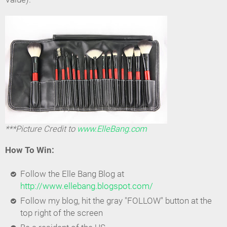
***Picture Credit to
www.ElleBang.com
How To Win:
Follow the Elle Bang Blog at
http://www.ellebang.blogspot.com/
Follow my blog, hit the gray "FOLLOW" button at the
top right of the screen