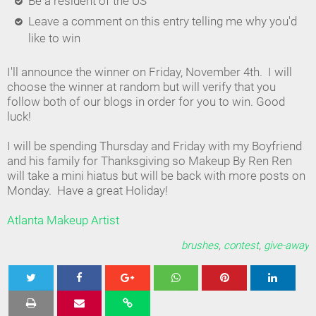
Be a resident of the US
Leave a comment on this entry telling me why you'd
like to win
I'll announce the winner on Friday, November 4th. I will
choose the winner at random but will verify that you
follow both of our blogs in order for you to win. Good
luck!
I will be spending Thursday and Friday with my Boyfriend
and his family for Thanksgiving so Makeup By Ren Ren
will take a mini hiatus but will be back with more posts on
Monday. Have a great Holiday!
Atlanta Makeup Artist
brushes
,
contest
,
give-away
Tweet
Share
Share
Share
Share