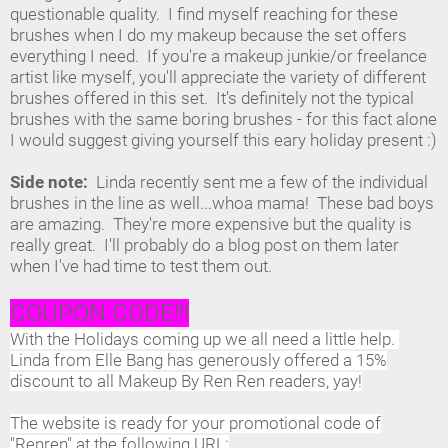
questionable quality. I find myself reaching for these
brushes when I do my makeup because the set offers
everything I need. If you're a makeup junkie/or freelance
artist like myself, you'll appreciate the variety of different
brushes offered in this set. It's definitely not the typical
brushes with the same boring brushes - for this fact alone
I would suggest giving yourself this eary holiday present :)
Side note:
Linda recently sent me a few of the individual
brushes in the line as well...whoa mama! These bad boys
are amazing. They're more expensive but the quality is
really great. I'll probably do a blog post on them later
when I've had time to test them out.
COUPON CODE!!!
With the Holidays coming up we all need a little help.
Linda from Elle Bang has generously offered a 15%
discount to all Makeup By Ren Ren readers, yay!
The website is ready for your promotional code of
"Renren" at the following URL: