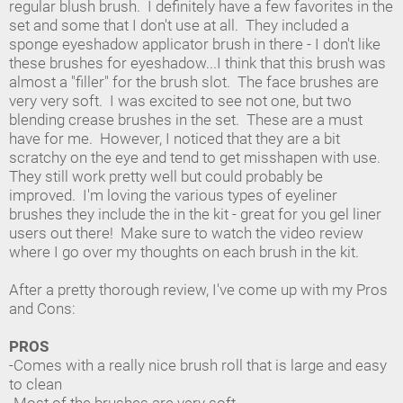
regular blush brush. I definitely have a few favorites in the
set and some that I don't use at all. They included a
sponge eyeshadow applicator brush in there - I don't like
these brushes for eyeshadow...I think that this brush was
almost a "filler" for the brush slot. The face brushes are
very very soft. I was excited to see not one, but two
blending crease brushes in the set. These are a must
have for me. However, I noticed that they are a bit
scratchy on the eye and tend to get misshapen with use.
They still work pretty well but could probably be
improved. I'm loving the various types of eyeliner
brushes they include the in the kit - great for you gel liner
users out there! Make sure to watch the video review
where I go over my thoughts on each brush in the kit.
After a pretty thorough review, I've come up with my Pros
and Cons:
PROS
-Comes with a really nice brush roll that is large and easy
to clean