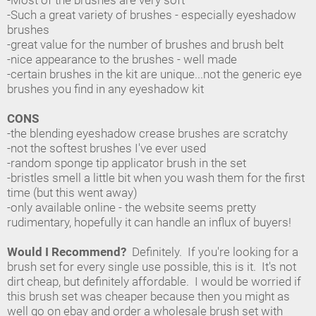
-Most of the brushes are very soft
-Such a great variety of brushes - especially eyeshadow
brushes
-great value for the number of brushes and brush belt
-nice appearance to the brushes - well made
-certain brushes in the kit are unique...not the generic eye
brushes you find in any eyeshadow kit
CONS
-the blending eyeshadow crease brushes are scratchy
-not the softest brushes I've ever used
-random sponge tip applicator brush in the set
-bristles smell a little bit when you wash them for the first
time (but this went away)
-only available online - the website seems pretty
rudimentary, hopefully it can handle an influx of buyers!
Would I Recommend?
Definitely. If you're looking for a
brush set for every single use possible, this is it. It's not
dirt cheap, but definitely affordable. I would be worried if
this brush set was cheaper because then you might as
well go on ebay and order a wholesale brush set with