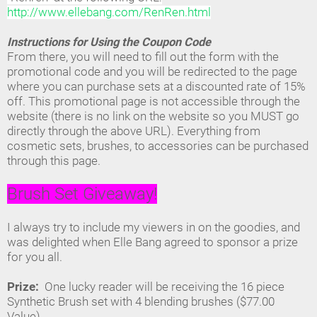
http://www.ellebang.com/RenRen.html
Instructions for Using the Coupon Code
From there, you will need to fill out the form with the
promotional code and you will be redirected to the page
where you can purchase sets at a discounted rate of 15%
off. This promotional page is not accessible through the
website (there is no link on the website so you MUST go
directly through the above URL). Everything from
cosmetic sets, brushes, to accessories can be purchased
through this page.
Brush Set Giveaway!
I always try to include my viewers in on the goodies, and
was delighted when Elle Bang agreed to sponsor a prize
for you all.
Prize:
One lucky reader will be receiving the 16 piece
Synthetic Brush set with 4 blending brushes ($77.00
Value).