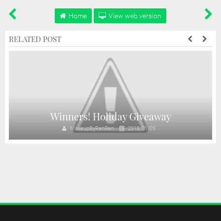
Home
View web version
RELATED POST
y
Winners! Holiday Giveaway
MakeupByRenRen
2018/01/05