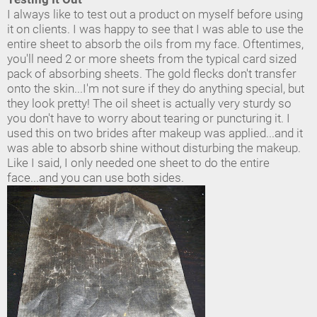
I always like to test out a product on myself before using
it on clients. I was happy to see that I was able to use the
entire sheet to absorb the oils from my face. Oftentimes,
you'll need 2 or more sheets from the typical card sized
pack of absorbing sheets. The gold flecks don't transfer
onto the skin...I'm not sure if they do anything special, but
they look pretty! The oil sheet is actually very sturdy so
you don't have to worry about tearing or puncturing it. I
used this on two brides after makeup was applied...and it
was able to absorb shine without disturbing the makeup.
Like I said, I only needed one sheet to do the entire
face...and you can use both sides.