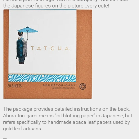
the Japanese figures on the picture...very cute!
The package provides detailed instructions on the back.
Abura-tori-gami means “oil blotting paper” in Japanese, but
refers specifically to handmade abaca leaf papers used by
gold leaf
artisans.