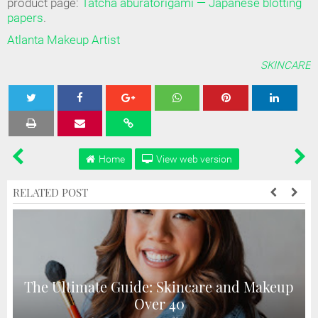
product page:
Tatcha aburatorigami — Japanese blotting
papers
.
Atlanta Makeup Artist
SKINCARE
Tweet
Share
Share
Share
Share
Home
View web version
RELATED POST
The Ultimate Guide: Skincare and Makeup
Over 40