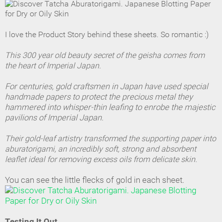
I love the Product Story behind these sheets. So romantic :)
This 300 year old beauty secret of the geisha comes from
the heart of Imperial Japan.
For centuries, gold craftsmen in Japan have used special
handmade papers to protect the precious metal they
hammered into whisper-thin leafing to enrobe the majestic
pavilions of Imperial Japan.
Their gold-leaf artistry transformed the supporting paper into
aburatorigami, an incredibly soft, strong and absorbent
leaflet ideal for removing excess oils from delicate skin.
You can see the little flecks of gold in each sheet.
Testing It Out