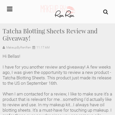
undefined
Tatcha Blotting Sheets Review and
Giveaway!
Home
MakeupByRenRen
11:17 AM
About Us
Hi Bellas!
Makeup Artist Portfolio
I have for you another review and giveaway! A few weeks
ago, I was given the opportunity to review a new product -
Industry Makeup Academy
Tatcha Blotting Sheets. This product just made its release
to the US on September 16th.
Amazon Favorites Store
When I am contacted for a review, I like to make sure it's a
product that is relevant for me...something I'd actually like
FAQs
to review and use. In my makeup kit...I always have oil
blotting sheets. It's a must-have for touching up makeup. I
Contact us