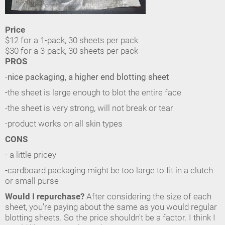
Price
$12 for a 1-pack, 30 sheets per pack
$30 for a 3-pack, 30 sheets per pack
PROS
-nice packaging, a higher end blotting sheet
-the sheet is large enough to blot the entire face
-the sheet is very strong, will not break or tear
-product works on all skin types
CONS
- a little pricey
-cardboard packaging might be too large to fit in a clutch
or small purse
Would I repurchase?
After considering the size of each
sheet, you're paying about the same as you would regular
blotting sheets. So the price shouldn't be a factor. I think I