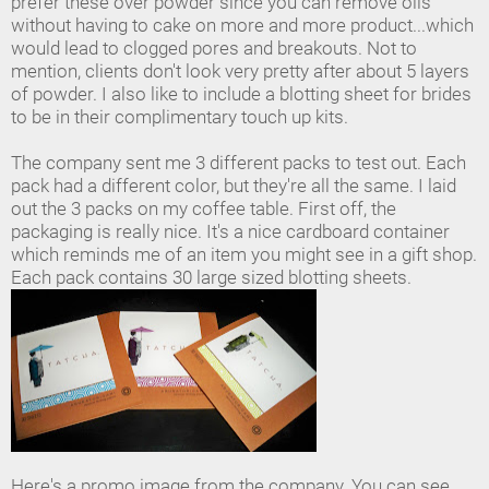
prefer these over powder since you can remove oils
without having to cake on more and more product...which
would lead to clogged pores and breakouts. Not to
mention, clients don't look very pretty after about 5 layers
of powder. I also like to include a blotting sheet for brides
to be in their complimentary touch up kits.
The company sent me 3 different packs to test out. Each
pack had a different color, but they're all the same. I laid
out the 3 packs on my coffee table. First off, the
packaging is really nice. It's a nice cardboard container
which reminds me of an item you might see in a gift shop.
Each pack contains 30 large sized blotting sheets.
Here's a promo image from the company. You can see