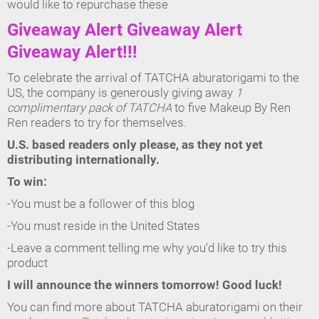
would like to repurchase these
Giveaway Alert Giveaway Alert
Giveaway Alert!!!
To celebrate the arrival of TATCHA aburatorigami to the
US, the company is generously giving away
1
complimentary pack of TATCHA
to five Makeup By Ren
Ren readers to try for themselves.
U.S. based readers only please, as they not yet
distributing internationally.
To win:
-You must be a follower of this blog
-You must reside in the United States
-Leave a comment telling me why you'd like to try this
product
I will announce the winners tomorrow! Good luck!
You can find more about TATCHA aburatorigami on their