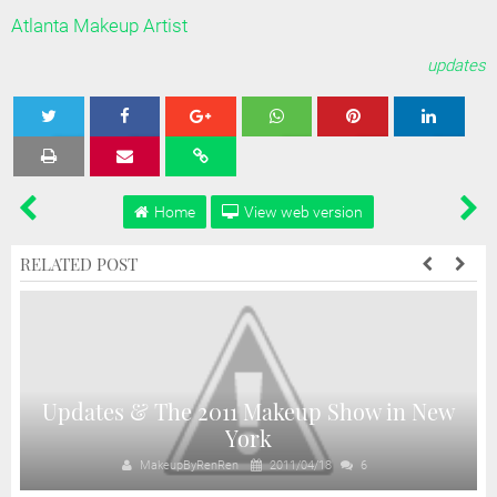
Atlanta Makeup Artist
updates
Tweet
Share
Share
Share
Share
Home
View web version
RELATED POST
Updates & The 2011 Makeup Show in New
York
MakeupByRenRen
2011/04/18
6