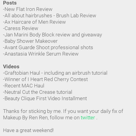
Posts
-New Flat Iron Review
-All about hairbrushes - Brush Lab Review
-Ax Haircare of Men Review
-Caress Review
-Jan Marini Body Block review and giveaway
-Baby Shower Makeover
-Avant Guarde Shoot professional shots
-Anastasia Wrinkle Serum Review
Videos
-Graftobian Haul - including an airbrush tutorial
-Winner of I Heart Red Cherry Contest
-Recent MAC Haul
-Neutral Cut the Crease tutorial
-Beauty Clique First Video Installment
Thanks for sticking by me. If you want your daily fix of
Makeup By Ren Ren, follow me on
twitter
.
Have a great weekend!