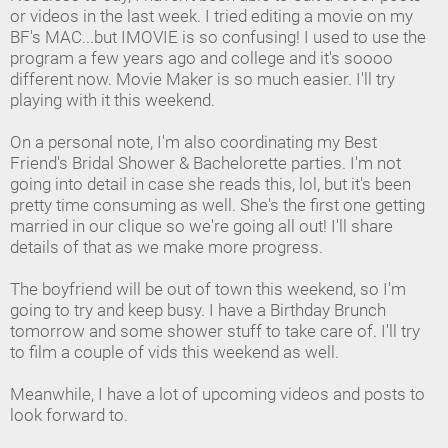
or videos in the last week. I tried editing a movie on my
BF's MAC...but IMOVIE is so confusing! I used to use the
program a few years ago and college and it's soooo
different now. Movie Maker is so much easier. I'll try
playing with it this weekend.
On a personal note, I'm also coordinating my Best
Friend's Bridal Shower & Bachelorette parties. I'm not
going into detail in case she reads this, lol, but it's been
pretty time consuming as well. She's the first one getting
married in our clique so we're going all out! I'll share
details of that as we make more progress.
The boyfriend will be out of town this weekend, so I'm
going to try and keep busy. I have a Birthday Brunch
tomorrow and some shower stuff to take care of. I'll try
to film a couple of vids this weekend as well.
Meanwhile, I have a lot of upcoming videos and posts to
look forward to.