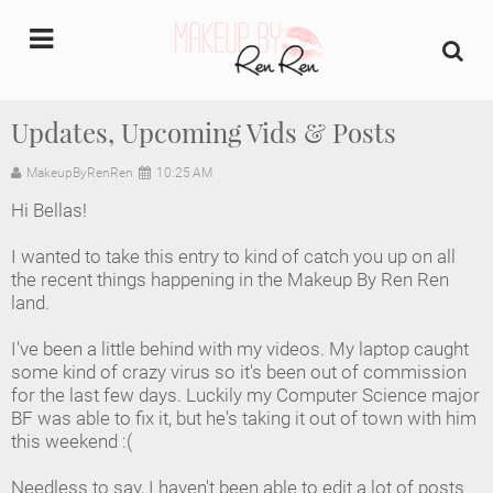
undefined
Updates, Upcoming Vids & Posts
Home
MakeupByRenRen
10:25 AM
Hi Bellas!
About Us
I wanted to take this entry to kind of catch you up on all
Makeup Artist Portfolio
the recent things happening in the Makeup By Ren Ren
land.
Industry Makeup Academy
I've been a little behind with my videos. My laptop caught
some kind of crazy virus so it's been out of commission
Amazon Favorites Store
for the last few days. Luckily my Computer Science major
BF was able to fix it, but he's taking it out of town with him
FAQs
this weekend :(
Needless to say, I haven't been able to edit a lot of posts
Contact us