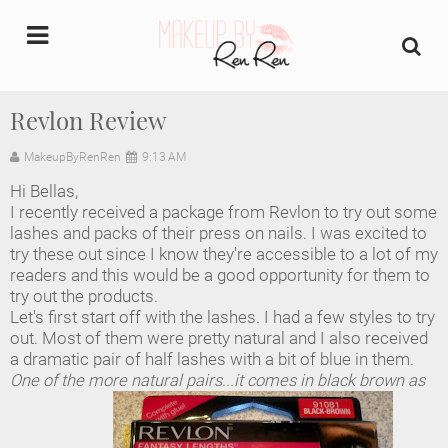
undefined
Revlon Review
Home
MakeupByRenRen
9:13 AM
Hi Bellas,
About Us
I recently received a package from Revlon to try out some
lashes and packs of their press on nails. I was excited to
Makeup Artist Portfolio
try these out since I know they're accessible to a lot of my
readers and this would be a good opportunity for them to
try out the products.
Industry Makeup Academy
Let's first start off with the lashes. I had a few styles to try
out. Most of them were pretty natural and I also received
Amazon Favorites Store
a dramatic pair of half lashes with a bit of blue in them.
One of the more natural pairs...it comes in black brown as
FAQs
Contact us