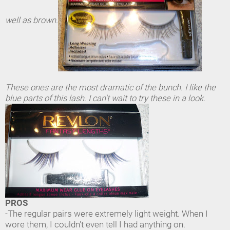
well as brown.
These ones are the most dramatic of the bunch. I like the
blue parts of this lash. I can't wait to try these in a look.
PROS
-The regular pairs were extremely light weight. When I
wore them, I couldn't even tell I had anything on.