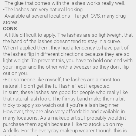
-The glue that comes with the lashes works really well.
-The lashes are very natural looking
-Available at several locations - Target, CVS, many drug
stores.
CONS
-A little difficult to apply. The lashes are so lightweight that
the band of the lashes doesn't tend to stay in a curve.
When I applied them, they had a tendency to have part of
the lashes flip in different directions because they are so
light weight. To prevent this, you have to hold one end with
your finger and the other with a tweezer so they don't flip
out on you.
-For someone like myself, the lashes are almost too
natural. I didn't get the full lash effect I expected.
In sum, these lashes are good for people who really like
that natural lash look. The flimsy band make them a bit
tricky to apply so watch out if you're a lash beginner.
However, they are also very affordable and available in
many locations. As a makeup artist, I probably wouldn't
purchase them again because I like to stock up on my
Ardells. For the everyday makeup wearer though, this is