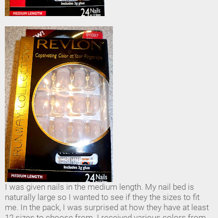
I was given nails in the medium length. My nail bed is
naturally large so I wanted to see if they the sizes to fit
me. In the pack, I was surprised at how they have at least
12 sizes to choose from. I received various colors from