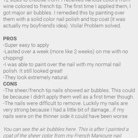
wine colored to french tip. The first time I applied them, I
got major air bubbles. I remedied this by painting over
them with a solid color nail polish and top coat (it was
actually my boyfriend's idea). Voila! Problem solved.
PROS
-Super easy to apply
-Lasted over a week (more like 2 weeks) on me with no
chipping!
-I was able to paint over the nail with my normal nail
polish. It still looked great!
-They look extremely natural.
CONS
-The sheer/french tip nails showed air bubbles. This could
be because I didn't apply them well as a first timer though.
-The nails were difficult to remove. Luckily my nails are
very strong because I had a little bit of damage...if my
nails were on the thinner side it could have been worse.
You can see the air bubbles here. This is after I painted a
coat of the sheer color from my French Manicure nail