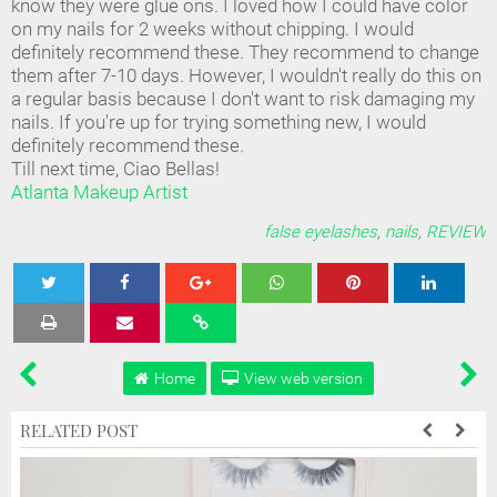
know they were glue ons. I loved how I could have color
on my nails for 2 weeks without chipping. I would
definitely recommend these. They recommend to change
them after 7-10 days. However, I wouldn't really do this on
a regular basis because I don't want to risk damaging my
nails. If you're up for trying something new, I would
definitely recommend these.
Till next time, Ciao Bellas!
Atlanta Makeup Artist
false eyelashes
,
nails
,
REVIEW
Tweet
Share
Share
Share
Share
Home
View web version
RELATED POST