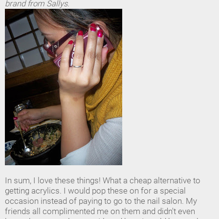
brand from Sallys.
In sum, I love these things! What a cheap alternative to
getting acrylics. I would pop these on for a special
occasion instead of paying to go to the nail salon. My
friends all complimented me on them and didn't even