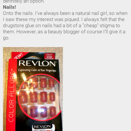
definitely an option.
Nails!
Onto the nails. I've always been a natural nail girl, so when
I saw these my interest was piqued. I always felt that the
drugstore glue on nails had a bit of a "cheap" stigma to
them. However, as a beauty blogger of course I'll give it a
go.