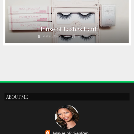
House of Lashes Haul
MakeupByRenRen
2018/02/23
ABOUT ME
MakeupByRenRen