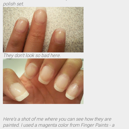
polish set.
They don't look so bad here.
Here's a shot of me where you can see how they are
painted. I used a magenta color from Finger Paints - a