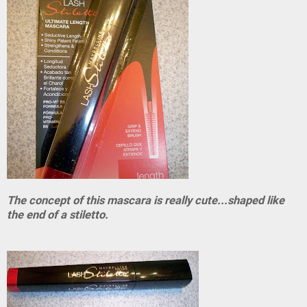
The concept of this mascara is really cute...shaped like
the end of a stiletto.