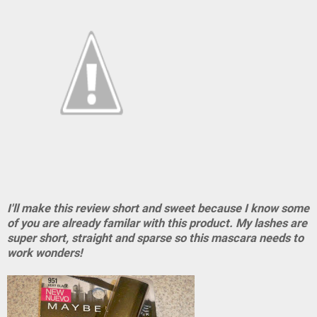
I'll make this review short and sweet because I know some
of you are already familar with this product. My lashes are
super short, straight and sparse so this mascara needs to
work wonders!