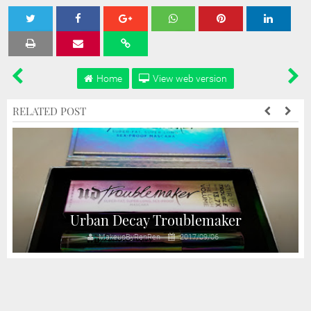
Tweet
Share
Share
Share
Share
Home
View web version
RELATED POST
Urban Decay Troublemaker
MakeupByRenRen
2017/09/06