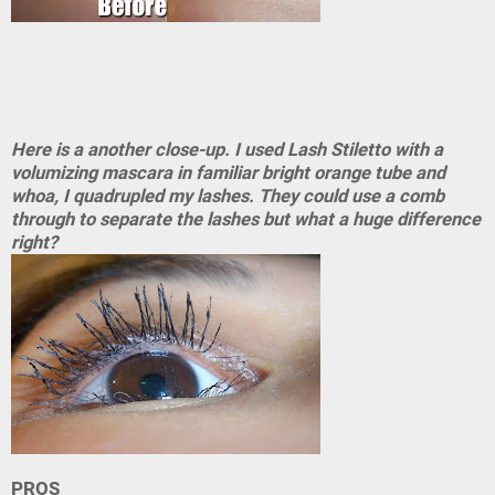
Here is a another close-up. I used Lash Stiletto with a
volumizing mascara in familiar bright orange tube and
whoa, I quadrupled my lashes. They could use a comb
through to separate the lashes but what a huge difference
right?
PROS