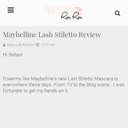
undefined
Maybelline Lash Stiletto Review
Home
MakeupByRenRen
10:37 AM
Hi Bellas!
About Us
Makeup Artist Portfolio
It seems like Maybelline's new Last Stiletto Mascara is
everywhere these days. From TV to the blog scene...I was
Industry Makeup Academy
fortunate to get my hands on it.
Amazon Favorites Store
FAQs
Contact us