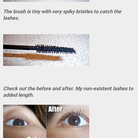
The brush is tiny with very spiky bristles to catch the
lashes.
Check out the before and after. My non-existent lashes to
added length.