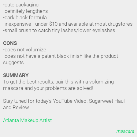
-cute packaging
-definitely lengthens
-dark black formula
-inexpensive - under $10 and available at most drugstores
-small brush to catch tiny lashes/lower eyelashes
CONS
-does not volumize
-does not have a patent black finish like the product
suggests
SUMMARY
To get the best results, pair this with a volumizing
mascara and your problems are solved!
Stay tuned for today's YouTube Video: Sugarweet Haul
and Review
Atlanta Makeup Artist
mascara