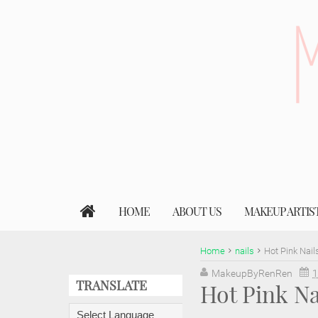
HOME
ABOUT US
MAKEUP ARTIS
Home
nails
Hot Pink Nail
MakeupByRenRen
1
TRANSLATE
Hot Pink Na