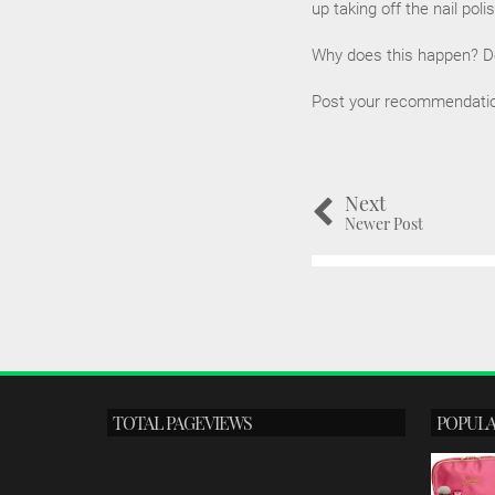
up taking off the nail poli
Why does this happen? Do 
Post your recommendations
Next
Newer Post
TOTAL PAGEVIEWS
POPULA