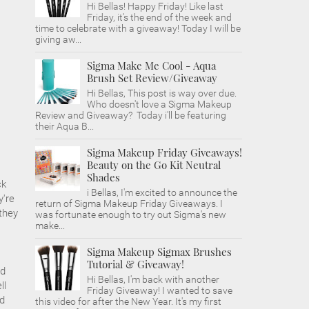
Hi Bellas! Happy Friday! Like last
Friday, it's the end of the week and
time to celebrate with a giveaway! Today I will be
giving aw...
Sigma Make Me Cool - Aqua
Brush Set Review/Giveaway
Hi Bellas, This post is way over due.
Who doesn't love a Sigma Makeup
Review and Giveaway? Today i'll be featuring
their Aqua B...
Sigma Makeup Friday Giveaways!
Beauty on the Go Kit Neutral
Shades
ck
i Bellas, I'm excited to announce the
y're
return of Sigma Makeup Friday Giveaways. I
they
was fortunate enough to try out Sigma's new
make...
Sigma Makeup Sigmax Brushes
Tutorial & Giveaway!
nd
Hi Bellas, I'm back with another
ll
Friday Giveaway! I wanted to save
ed
this video for after the New Year. It's my first