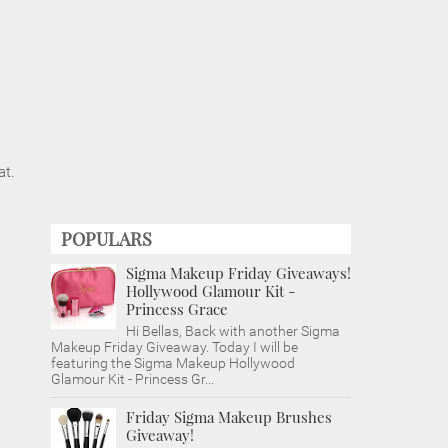
at.
POPULARS
Sigma Makeup Friday Giveaways!
Hollywood Glamour Kit -
Princess Grace
Hi Bellas, Back with another Sigma
Makeup Friday Giveaway. Today I will be
featuring the Sigma Makeup Hollywood
Glamour Kit - Princess Gr...
Friday Sigma Makeup Brushes
Giveaway!