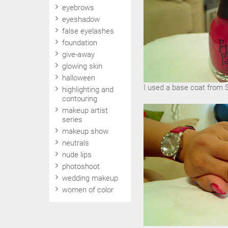
eyebrows
eyeshadow
false eyelashes
foundation
give-away
glowing skin
halloween
I used a base coat from Sa
highlighting and
contouring
makeup artist
series
makeup show
neutrals
nude lips
photoshoot
wedding makeup
women of color