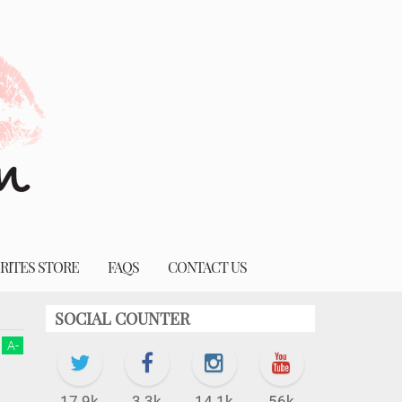
RITES STORE
FAQS
CONTACT US
SOCIAL COUNTER
A
-
17.9k
3.3k
14.1k
56k