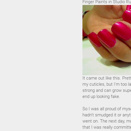
Finger Paints in Studio R
It came out like this. Pre
my cuticles, but I'm too l
strong and can grow super
end up looking fake.
So I was all proud of myse
hadn't smudged it or anyth
went on. The next day, mo
that I was really committ