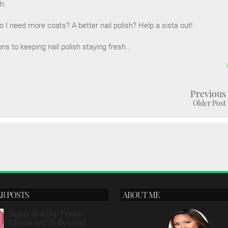
sh.
I need more coats? A better nail polish? Help a sista out!
 to keeping nail polish staying fresh...
Previous
Older Post
R POSTS
ABOUT ME
Sigma Makeup Friday
Giveaways! Hollywood