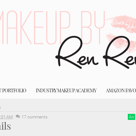
T PORTFOLIO
INDUSTRY MAKEUP ACADEMY
AMAZON FAVO
s
:01 AM
17 comments
A
+
ils