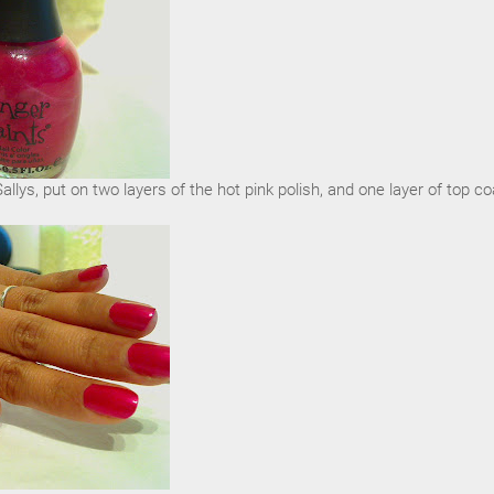
llys, put on two layers of the hot pink polish, and one layer of top co