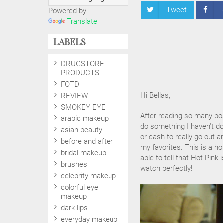
Tweet
Powered by
Translate
LABELS
DRUGSTORE
PRODUCTS
FOTD
Hi Bellas,
REVIEW
SMOKEY EYE
After reading so many post
arabic makeup
do something I haven't don
asian beauty
or cash to really go out 
before and after
my favorites. This is a ho
bridal makeup
able to tell that Hot Pink
brushes
watch perfectly!
celebrity makeup
colorful eye
makeup
dark lips
everyday makeup