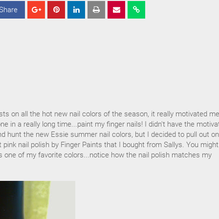
Share
S
S
S
h
h
h
a
a
a
r
r
r
e
e
e
s on all the hot new nail colors of the season, it really motivated me
e in a really long time...paint my finger nails! I didn't have the motiva
and hunt the new Essie summer nail colors, but I decided to pull out on
t pink nail polish by Finger Paints that I bought from Sallys. You migh
 is one of my favorite colors...notice how the nail polish matches my