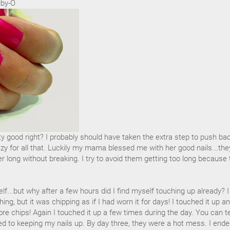
uby-O
tty good right? I probably should have taken the extra step to push ba
azy for all that. Luckily my mama blessed me with her good nails...the
 long without breaking. I try to avoid them getting too long because 
lf...but why after a few hours did I find myself touching up already? I
ing, but it was chipping as if I had worn it for days! I touched it up a
re chips! Again I touched it up a few times during the day. You can te
ed to keeping my nails up. By day three, they were a hot mess. I end