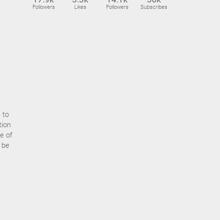
Followers
Likes
Followers
Subscribes
 to
tion
e of
t be