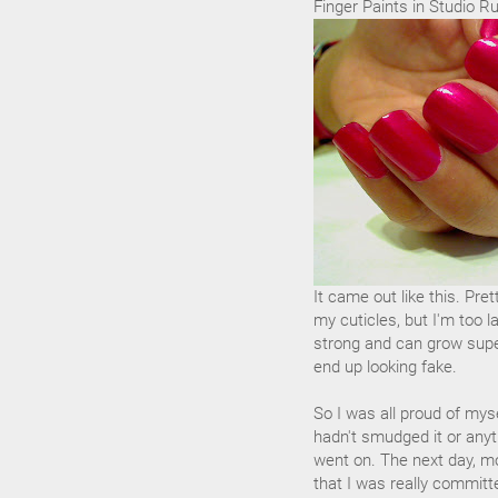
Finger Paints in Studio R
It came out like this. Pre
my cuticles, but I'm too l
strong and can grow super
end up looking fake.
So I was all proud of myse
hadn't smudged it or anyth
went on. The next day, mo
that I was really committ