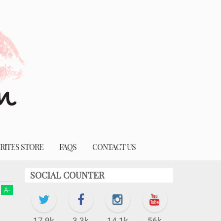
RITES STORE
FAQS
CONTACT US
SOCIAL COUNTER
A
-
17.9k
3.3k
14.1k
56k