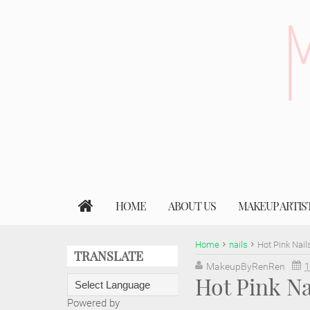
HOME
ABOUT US
MAKEUP ARTIS
Home
nails
Hot Pink Nail
TRANSLATE
MakeupByRenRen
1
Hot Pink Na
Powered by