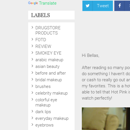
Translate
Tweet
LABELS
DRUGSTORE
PRODUCTS
FOTD
REVIEW
SMOKEY EYE
Hi Bellas,
arabic makeup
asian beauty
After reading so many post
before and after
do something I haven't don
bridal makeup
or cash to really go out 
my favorites. This is a ho
brushes
able to tell that Hot Pink
celebrity makeup
watch perfectly!
colorful eye
makeup
dark lips
everyday makeup
eyebrows