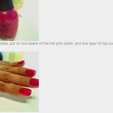
llys, put on two layers of the hot pink polish, and one layer of top co