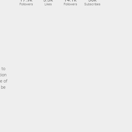
Followers
Likes
Followers
Subscribes
 to
tion
e of
t be