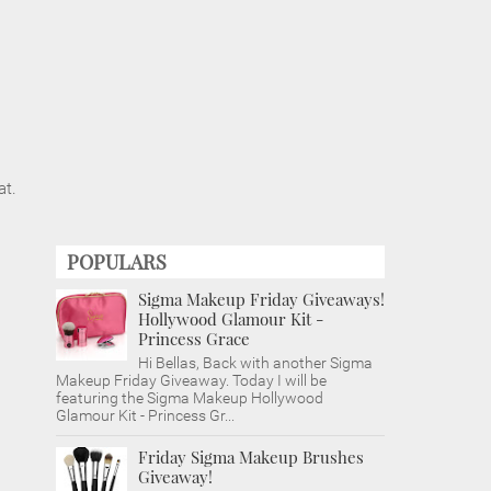
at.
POPULARS
Sigma Makeup Friday Giveaways!
Hollywood Glamour Kit -
Princess Grace
Hi Bellas, Back with another Sigma
Makeup Friday Giveaway. Today I will be
featuring the Sigma Makeup Hollywood
Glamour Kit - Princess Gr...
Friday Sigma Makeup Brushes
Giveaway!