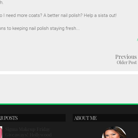
sh.
I need more coats? A better nail polish? Help a sista out!
 to keeping nail polish staying fresh...
Previous
Older Post
R POSTS
ABOUT ME
Sigma Makeup Friday
Giveaways! Hollywood