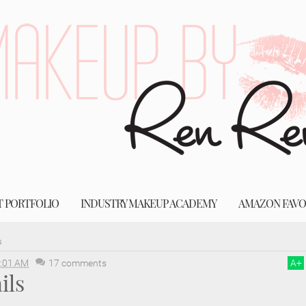
T PORTFOLIO
INDUSTRY MAKEUP ACADEMY
AMAZON FAVO
s
:01 AM
17 comments
A
+
ils