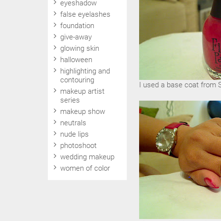
eyeshadow
false eyelashes
foundation
give-away
glowing skin
halloween
highlighting and
contouring
I used a base coat from Sa
makeup artist
series
makeup show
neutrals
nude lips
photoshoot
wedding makeup
women of color