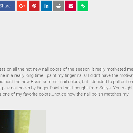
Share
S
S
S
h
h
h
a
a
a
r
r
r
e
e
e
s on all the hot new nail colors of the season, it really motivated me
e in a really long time...paint my finger nails! I didn't have the motiva
and hunt the new Essie summer nail colors, but I decided to pull out on
t pink nail polish by Finger Paints that I bought from Sallys. You migh
 is one of my favorite colors...notice how the nail polish matches my