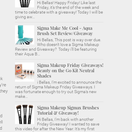
Hi Bellas! Happy Friday! Like last
Friday, it's the end of the week and
time to celebrate with a giveaway! Today I will be
giving aw...
Sigma Make Me Cool - Aqua
Brush Set Review/Giveaway
Hi Bellas, This post is way over due.
Who doesn't love a Sigma Makeup
Review and Giveaway? Today i'll be featuring
their Aqua B...
Sigma Makeup Friday Giveaways!
Beauty on the Go Kit Neutral
Shades
ck
i Bellas, I'm excited to announce the
y're
return of Sigma Makeup Friday Giveaways. I
they
was fortunate enough to try out Sigma's new
make...
Sigma Makeup Sigmax Brushes
Tutorial & Giveaway!
nd
Hi Bellas, I'm back with another
ll
Friday Giveaway! I wanted to save
ed
this video for after the New Year. It's my first