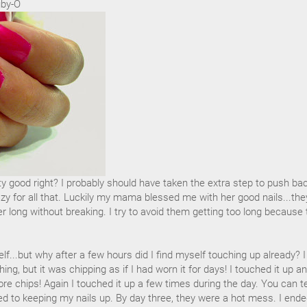
uby-O
tty good right? I probably should have taken the extra step to push ba
azy for all that. Luckily my mama blessed me with her good nails...the
 long without breaking. I try to avoid them getting too long because 
lf...but why after a few hours did I find myself touching up already? I
ing, but it was chipping as if I had worn it for days! I touched it up a
re chips! Again I touched it up a few times during the day. You can te
ed to keeping my nails up. By day three, they were a hot mess. I end