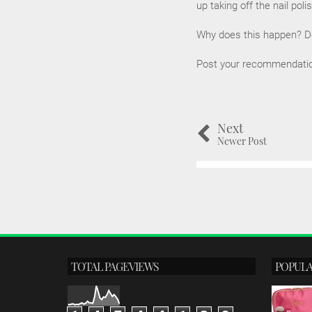
up taking off the nail poli
Why does this happen? Do 
Post your recommendations
Next
Newer Post
TOTAL PAGEVIEWS
POPULA