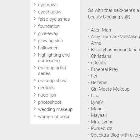
eyebrows
So with that said-here’s 
eyeshadow
beauty blogging yall!)
false eyelashes
foundation
• Alien Man
give-away
• Amy from AskMeMake
glowing skin
• Anne
halloween
• Beautyhasnoboundaries
highlighting and
• Christiana
contouring
• d0rksta
makeup artist
• Ethereal Prey
series
• Fei
makeup show
• Gezebel
neutrals
• Girl Meets Makeup
nude lips
• Lisa
photoshoot
• LynaV
• Mandi
wedding makeup
• Mayaari
women of color
• Mrs. Lynne
• Pursebuzz
• Specktra-Blog with eve