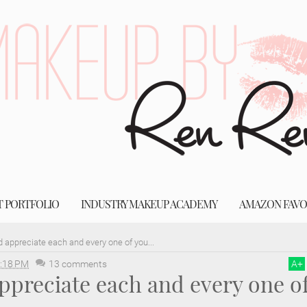
T PORTFOLIO
INDUSTRY MAKEUP ACADEMY
AMAZON FAVO
nd appreciate each and every one of you...
:18 PM
13 comments
A
+
appreciate each and every one o