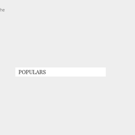
the
POPULARS