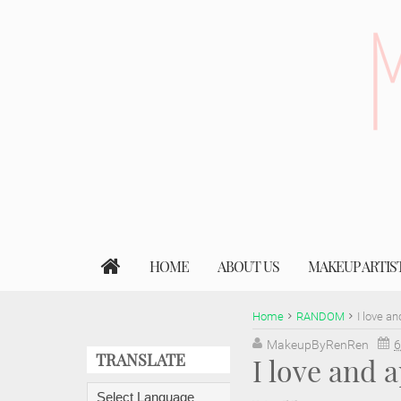
HOME
ABOUT US
MAKEUP ARTIS
Home
RANDOM
I love a
MakeupByRenRen
6
TRANSLATE
I love and 