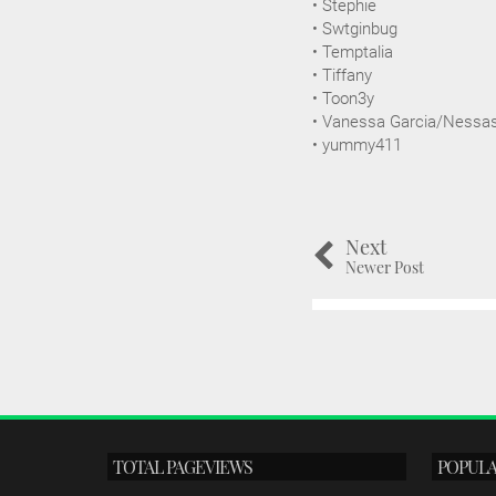
• Stephie
• Swtginbug
• Temptalia
• Tiffany
• Toon3y
• Vanessa Garcia/Nessa
• yummy411
Next
Newer Post
TOTAL PAGEVIEWS
POPULA