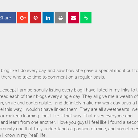
Share
S
S
S
h
h
h
a
a
a
r
r
r
e
e
e
blog like I do every day, and saw how she gave a special shout out t
 there who take time to comment on a regular basis.
.except I am personally listing every blog I have listed in my links to 
o read each of their blogs every single day. They all give me a wealth of
, smile and contemplate...and definitely make my work day pass a 
t feel this way, I wouldn’t have linked them. They are all sweethearts..we
 our makeup learning...but I like it that way. That gives everyone and
and learn from one another. I love you guys! I feel like I found a seco
ommunity-one that truly understands a passion of mine, and sometime
 know in my “real” life.