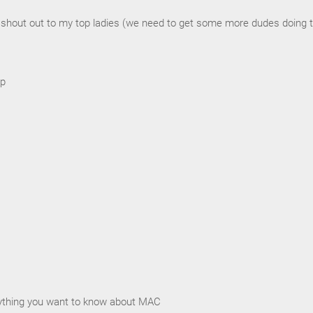
a shout out to my top ladies (we need to get some more dudes doing 
up
rything you want to know about MAC