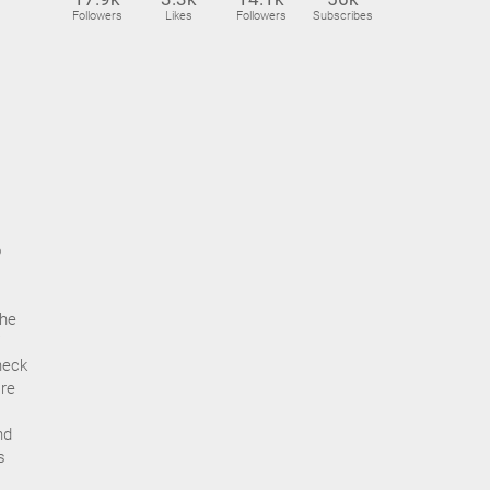
Followers
Likes
Followers
Subscribes
o
the
heck
’re
nd
s