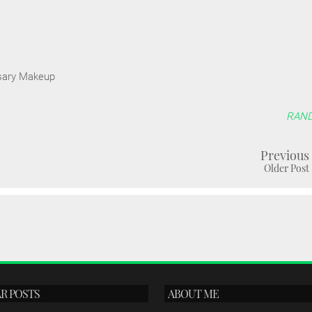
sary Makeup
RAN
Previous
Older Post
R POSTS
ABOUT ME