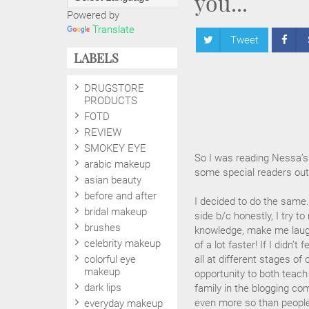
you...
Powered by
Translate
Tweet
LABELS
DRUGSTORE
PRODUCTS
FOTD
REVIEW
SMOKEY EYE
So I was reading Nessa’s 
arabic makeup
some special readers out
asian beauty
before and after
I decided to do the same..
bridal makeup
side b/c honestly, I try t
brushes
knowledge, make me laugh
celebrity makeup
of a lot faster! If I didn’
colorful eye
all at different stages of
makeup
opportunity to both teach 
dark lips
family in the blogging c
even more so than people I
everyday makeup