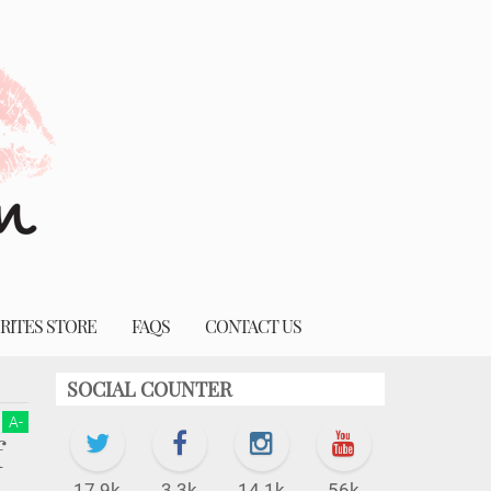
RITES STORE
FAQS
CONTACT US
SOCIAL COUNTER
A
-
f
17.9k
3.3k
14.1k
56k