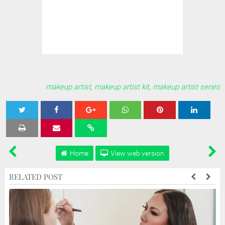
makeup artist
,
makeup artist kit
,
makeup artist series
Tweet
Share
Share
Share
Share
Home
View web version
RELATED POST