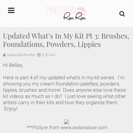
undefined
Updated What's In My Kit Pt 3: Brushes,
Foundations, Powders, Lippies
Home
MakeupByRenRen
6:00 AM
About Us
Hi Bellas,
Makeup Artist Portfolio
Here is part 4 of my updated what's in my kit series. I'm
showing you my cream foundation palettes, powders,
Industry Makeup Academy
lippies, brushes and more! Does anyone else love these
kit videos as much as I do? I just love seeing what other
artists carry in their kits and how they organize them.
Amazon Favorites Store
Enjoy!
FAQs
***Picture from www.sedonalace.com
Contact us