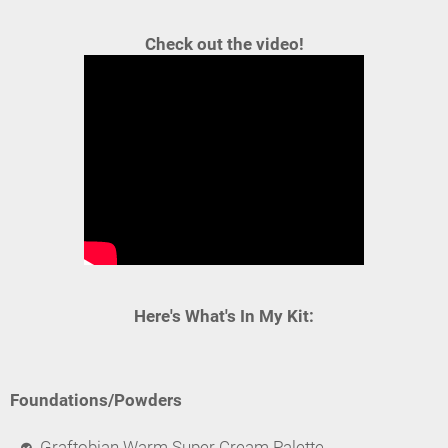
Check out the video!
Here's What's In My Kit:
Foundations/Powders
Graftobian Warm Super Cream Palette