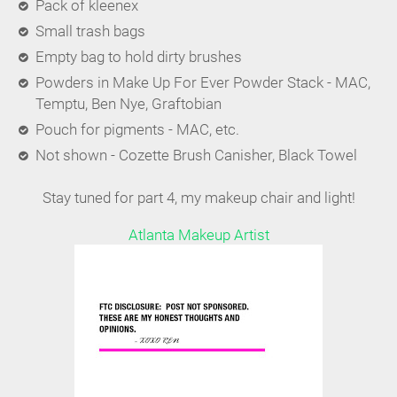
Pack of kleenex
Small trash bags
Empty bag to hold dirty brushes
Powders in Make Up For Ever Powder Stack - MAC,
Temptu, Ben Nye, Graftobian
Pouch for pigments - MAC, etc.
Not shown - Cozette Brush Canisher, Black Towel
Stay tuned for part 4, my makeup chair and light!
Atlanta Makeup Artist