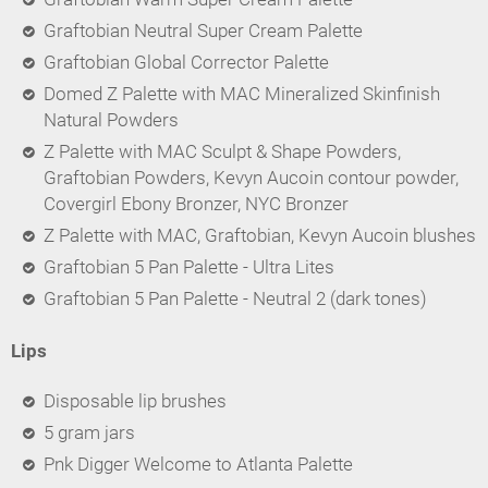
Graftobian Neutral Super Cream Palette
Graftobian Global Corrector Palette
Domed Z Palette with MAC Mineralized Skinfinish
Natural Powders
Z Palette with MAC Sculpt & Shape Powders,
Graftobian Powders, Kevyn Aucoin contour powder,
Covergirl Ebony Bronzer, NYC Bronzer
Z Palette with MAC, Graftobian, Kevyn Aucoin blushes
Graftobian 5 Pan Palette - Ultra Lites
Graftobian 5 Pan Palette - Neutral 2 (dark tones)
Lips
Disposable lip brushes
5 gram jars
Pnk Digger Welcome to Atlanta Palette