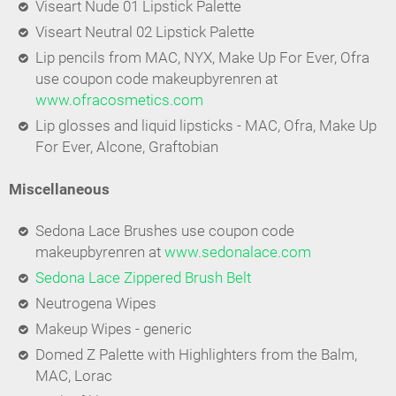
Viseart Nude 01 Lipstick Palette
Viseart Neutral 02 Lipstick Palette
Lip pencils from MAC, NYX, Make Up For Ever, Ofra
use coupon code makeupbyrenren at
www.ofracosmetics.com
Lip glosses and liquid lipsticks - MAC, Ofra, Make Up
For Ever, Alcone, Graftobian
Miscellaneous
Sedona Lace Brushes use coupon code
makeupbyrenren at
www.sedonalace.com
Sedona Lace Zippered Brush Belt
Neutrogena Wipes
Makeup Wipes - generic
Domed Z Palette with Highlighters from the Balm,
MAC, Lorac