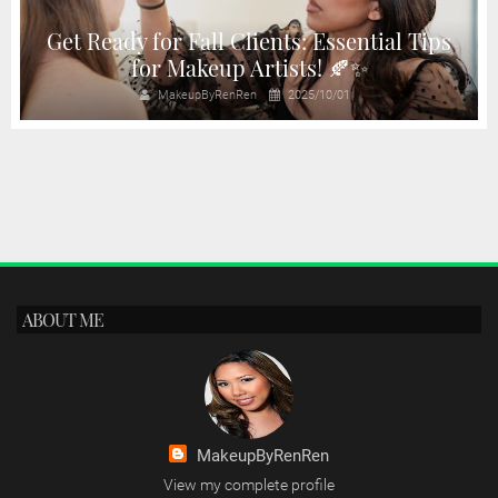
d
Get Ready for Fall Clients: Essential Tips
for Makeup Artists! 🍂✨
MakeupByRenRen
2025/10/01
ABOUT ME
MakeupByRenRen
View my complete profile