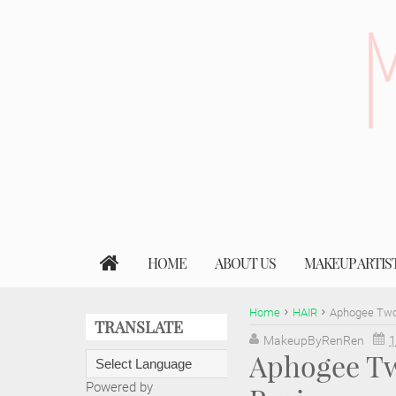
HOME
ABOUT US
MAKEUP ARTIS
Home
HAIR
Aphogee Two
TRANSLATE
MakeupByRenRen
1
Aphogee Tw
Powered by