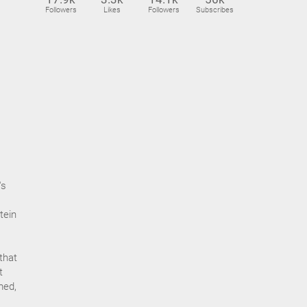
Followers
Likes
Followers
Subscribes
's
tein
that
t
med,