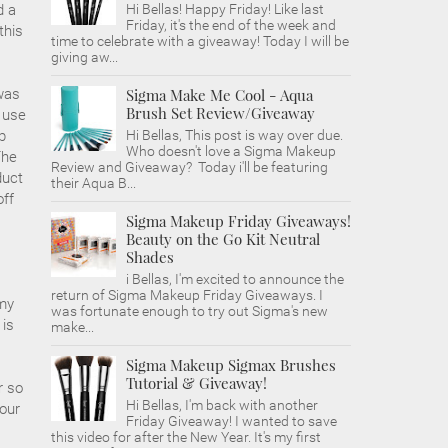
d a
Hi Bellas! Happy Friday! Like last
Friday, it's the end of the week and
this
time to celebrate with a giveaway! Today I will be
giving aw...
 was
Sigma Make Me Cool - Aqua
Brush Set Review/Giveaway
y use
p
Hi Bellas, This post is way over due.
Who doesn't love a Sigma Makeup
The
Review and Giveaway? Today i'll be featuring
duct
their Aqua B...
off
Sigma Makeup Friday Giveaways!
Beauty on the Go Kit Neutral
Shades
i Bellas, I'm excited to announce the
return of Sigma Makeup Friday Giveaways. I
 my
was fortunate enough to try out Sigma's new
 is
make...
Sigma Makeup Sigmax Brushes
Tutorial & Giveaway!
r so
Hi Bellas, I'm back with another
your
Friday Giveaway! I wanted to save
this video for after the New Year. It's my first