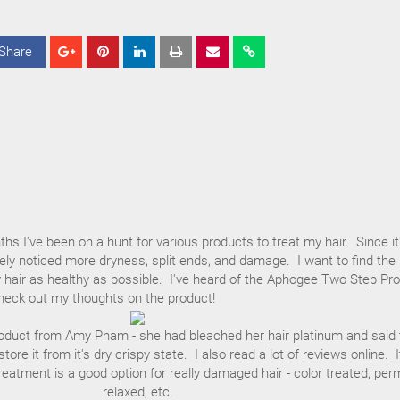
Share
S
S
S
h
h
h
a
a
a
r
r
r
e
e
e
hs I've been on a hunt for various products to treat my hair. Since it
tely noticed more dryness, split ends, and damage. I want to find the
 hair as healthy as possible. I've heard of the Aphogee Two Step Pro
heck out my thoughts on the product!
product from Amy Pham - she had bleached her hair platinum and said 
tore it from it's dry crispy state. I also read a lot of reviews online. I
reatment is a good option for really damaged hair - color treated, per
relaxed, etc.