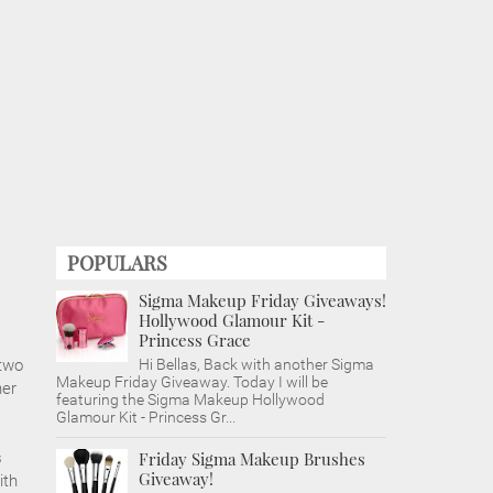
POPULARS
Sigma Makeup Friday Giveaways!
Hollywood Glamour Kit -
Princess Grace
 two
Hi Bellas, Back with another Sigma
Makeup Friday Giveaway. Today I will be
ner
featuring the Sigma Makeup Hollywood
Glamour Kit - Princess Gr...
s
Friday Sigma Makeup Brushes
Giveaway!
ith