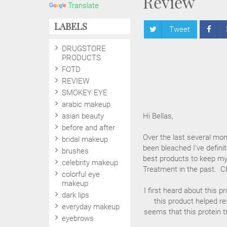
Review
Translate
LABELS
Tweet
DRUGSTORE
PRODUCTS
FOTD
REVIEW
SMOKEY EYE
arabic makeup
asian beauty
Hi Bellas,
before and after
Over the last several mont
bridal makeup
been bleached I've defini
brushes
best products to keep my
celebrity makeup
Treatment in the past. C
colorful eye
makeup
I first heard about this 
dark lips
this product helped res
everyday makeup
seems that this protein t
eyebrows