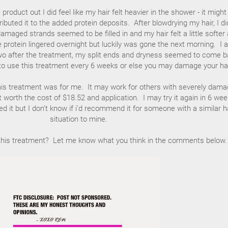
 product out I did feel like my hair felt heavier in the shower - it might
ributed it to the added protein deposits. After blowdrying my hair, I di
maged strands seemed to be filled in and my hair felt a little softer
e protein lingered overnight but luckily was gone the next morning. I a
 two after the treatment, my split ends and dryness seemed to come b
o use this treatment every 6 weeks or else you may damage your hai
k this treatment was for me. It may work for others with severely dam
't worth the cost of $18.52 and application. I may try it again in 6 we
d it but I don't know if i'd recommend it for someone with a similar h
situation to mine.
this treatment? Let me know what you think in the comments below.