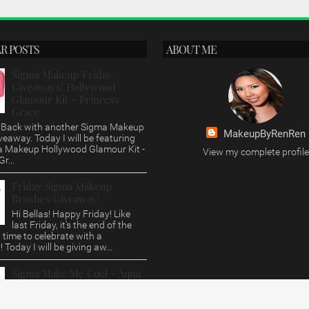
R POSTS
ABOUT ME
Sigma Makeup Friday
Giveaways! Hollywood
Glamour Kit - Princess
Grace
s, Back with another Sigma Makeup
MakeupByRenRen
veaway. Today I will be featuring
a Makeup Hollywood Glamour Kit -
View my complete profile
r...
Friday Sigma Makeup
Brushes Giveaway!
Hi Bellas! Happy Friday! Like
last Friday, it's the end of the
time to celebrate with a
 Today I will be giving aw...
Sigma Make Me Cool - Aqua
Brush Set Review/Giveaway
Hi Bellas, This post is way over