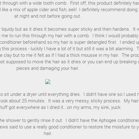
 through with a wide tooth comb. First off, this product definitely ha
d like a mix of apple cider and fish, eek! I definitely recommend doing 
at night and not before going out.
y liquidy but as it dries it becomes super sticky and then hardens. It
for me to run this through my hair with a comb. I think I would probabl
onditioner beforehand so my hair is super detangled first. I ended u
g this process - luckily I have a lot of it but still it was a bit alarming. 
ke clay but to me it felt as if I had a thick mousse in my hair. The pro
not supposed to move the hair as it dries or you can end up breaking 
pieces and damaging your hair.
 sit under a dryer until everything dries. I didn't have one so I used
took about 25 minutes. It was a very messy, sticky process. My hair
tuff got everywhere as I dried it...on my arms, my sink, yuck.
 the shower to gently rinse it out. I didn't have the Aphogee conditione
ws said to use a really good conditioner to restore the moisture to 
hair.