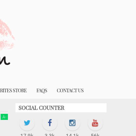
RITES STORE
FAQS
CONTACT US
SOCIAL COUNTER
A
-
17.9k
3.3k
14.1k
56k