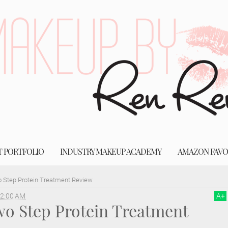
T PORTFOLIO
INDUSTRY MAKEUP ACADEMY
AMAZON FAVO
 Step Protein Treatment Review
2:00 AM
A
+
o Step Protein Treatment