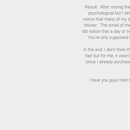
Result: After rinsing the
psychological but I att
notice that many of my da
thicker. The smell of th
did notice that a day or
You're only supposed t
In the end, I don't thin
hair but for me, it wasn
since I already purchase
Have you guys tried 