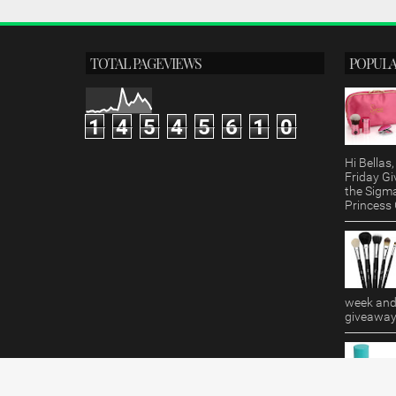
TOTAL PAGEVIEWS
POPULA
1
4
5
4
5
6
1
0
Hi Bella
Friday Gi
the Sigm
Princess G
week and 
giveaway!