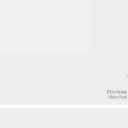
Previous
Older Post