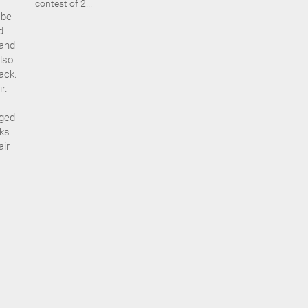
contest of 2...
 be
d
 and
lso
ack.
r.
aged
eks
air