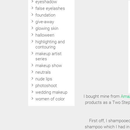
eyeshadow
false eyelashes
foundation
give-away
glowing skin
halloween
highlighting and
contouring
makeup artist
series
makeup show
neutrals
nude lips
photoshoot
wedding makeup
I bought mine from
Ama
women of color
products as a Two Step 
First off, I shampooe
shampoo which I had in 