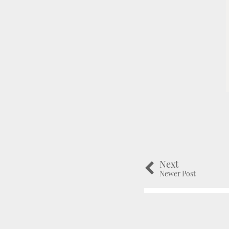
Next
Newer Post