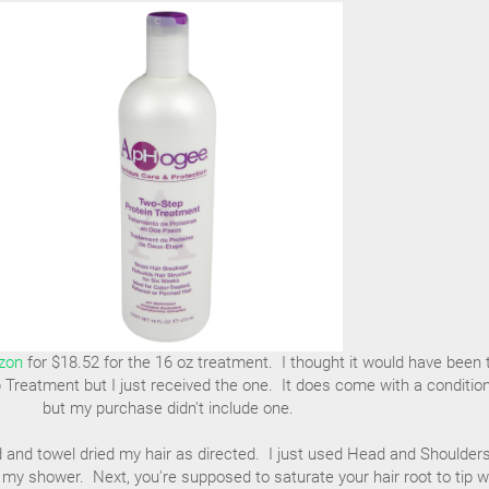
zon
for $18.52 for the 16 oz treatment. I thought it would have been
Treatment but I just received the one. It does come with a conditio
but my purchase didn't include one.
d and towel dried my hair as directed. I just used Head and Shoulder
my shower. Next, you're supposed to saturate your hair root to tip w