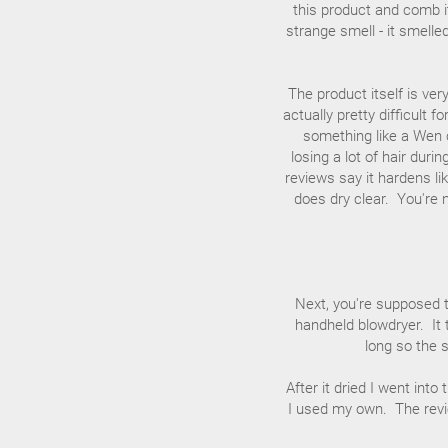
this product and comb it
strange smell - it smelle
The product itself is ver
actually pretty difficult 
something like a Wen c
losing a lot of hair durin
reviews say it hardens li
does dry clear. You're 
Next, you're supposed to
handheld blowdryer. It 
long so the s
After it dried I went into
I used my own. The revie