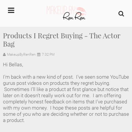
undefined
Products I Regret Buying - The Actor
Bag
Home
MakeupByRenRen
7:32 PM
About Us
Hi Bellas,
Makeup Artist Portfolio
I'm back with a new kind of post. I've seen some YouTube
gurus post videos on products they regret buying.
Industry Makeup Academy
Sometimes I'll like a product at first glance but notice that
later on it doesn't really work out for me. I am offering
completely honest feedback on items that I've purchased
Amazon Favorites Store
with my own money. I hope these posts are helpful for
some of you who are deciding whether or not to purchase
FAQs
a product.
Contact us