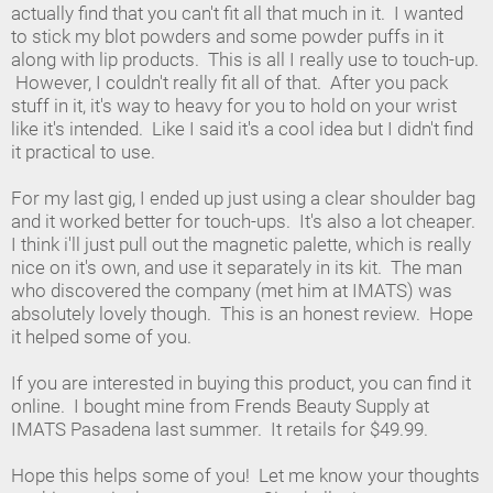
actually find that you can't fit all that much in it. I wanted
to stick my blot powders and some powder puffs in it
along with lip products. This is all I really use to touch-up.
However, I couldn't really fit all of that. After you pack
stuff in it, it's way to heavy for you to hold on your wrist
like it's intended. Like I said it's a cool idea but I didn't find
it practical to use.
For my last gig, I ended up just using a clear shoulder bag
and it worked better for touch-ups. It's also a lot cheaper.
I think i'll just pull out the magnetic palette, which is really
nice on it's own, and use it separately in its kit. The man
who discovered the company (met him at IMATS) was
absolutely lovely though. This is an honest review. Hope
it helped some of you.
If you are interested in buying this product, you can find it
online. I bought mine from Frends Beauty Supply at
IMATS Pasadena last summer. It retails for $49.99.
Hope this helps some of you! Let me know your thoughts