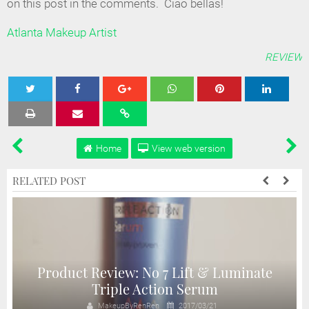
on this post in the comments. Ciao bellas!
Atlanta Makeup Artist
REVIEW
Tweet
Share
Share
Share
Share
Home
View web version
RELATED POST
Product Review: No 7 Lift & Luminate
Triple Action Serum
MakeupByRenRen
2017/03/21