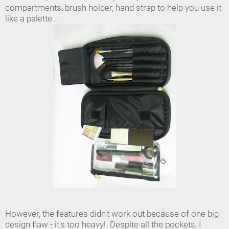
compartments, brush holder, hand strap to help you use it
like a palette...
However, the features didn't work out because of one big
design flaw - it's too heavy! Despite all the pockets, I