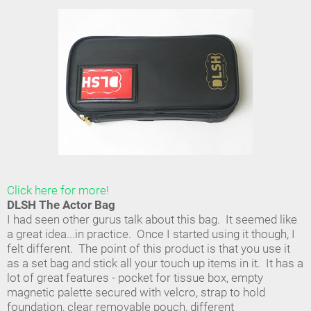
Click here for more!
DLSH The Actor Bag
I had seen other gurus talk about this bag. It seemed like
a great idea...in practice. Once I started using it though, I
felt different. The point of this product is that you use it
as a set bag and stick all your touch up items in it. It has a
lot of great features - pocket for tissue box, empty
magnetic palette secured with velcro, strap to hold
foundation, clear removable pouch, different