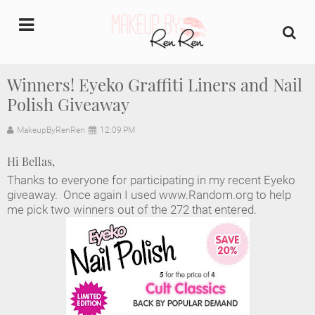
undefined
Winners! Eyeko Graffiti Liners and Nail
Polish Giveaway
Home
MakeupByRenRen
12:09 PM
About Us
Hi Bellas,
Makeup Artist Portfolio
Thanks to everyone for participating in my recent Eyeko
giveaway. Once again I used www.Random.org to help
Industry Makeup Academy
me pick two winners out of the 272 that entered.
Amazon Favorites Store
FAQs
Contact us