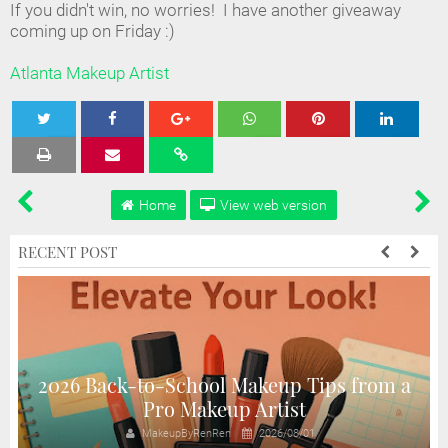
If you didn't win, no worries! I have another giveaway
coming up on Friday :)
Atlanta Makeup Artist
Tweet
Share
Share
Share
Share
Home
View web version
RECENT POST
2026 Back-to-School Makeup Tips from a
Pro Makeup Artist
MakeupByRenRen
2026/08/01