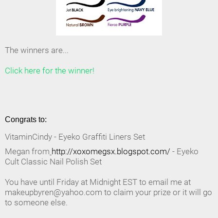
The winners are...
Click here for the winner!
Congrats to:
VitaminCindy - Eyeko Graffiti Liners Set
Megan from
http://xoxomegsx.blogspot.com/
- Eyeko
Cult Classic Nail Polish Set
You have until Friday at Midnight EST to email me at
makeupbyren@yahoo.com to claim your prize or it will go
to someone else.