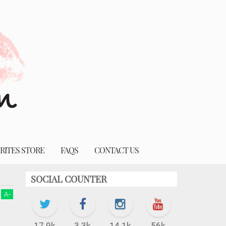
RITES STORE
FAQS
CONTACT US
SOCIAL COUNTER
A
-
17.9k
3.3k
14.1k
56k