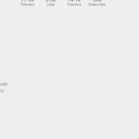
Followers
Likes
Followers
Subscribes
uite
by