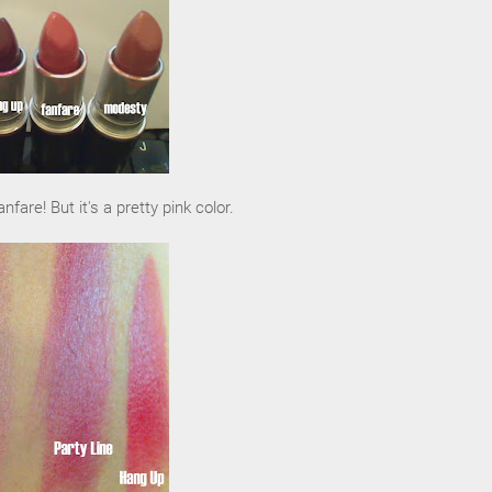
nfare! But it's a pretty pink color.