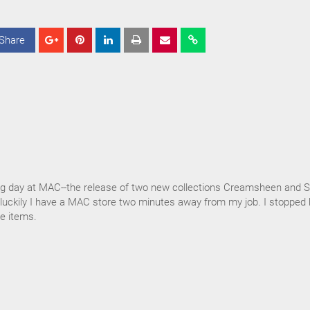
Share
S
S
S
h
h
h
a
a
a
r
r
r
e
e
e
g day at MAC--the release of two new collections Creamsheen and S
t luckily I have a MAC store two minutes away from my job. I stopped 
e items.