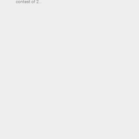
contest of 2...