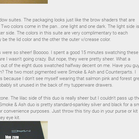
ow suites. The packaging looks just like the brow shaders that are
 Two colors come in the pan...one light and one dark. The light side i
ker side. The colors in this suite are very complimentary to each
ly be the lid color and the other the outer v/crease color.
 were so sheer! Booooo. I spent a good 15 minutes swatching these
re I wasn't going crazy. But nope, they were pretty sheer. What a
 out of the eight duos swatched halfway decent on me. Have you gu
em? The two most pigmented were Smoke & Ash and Counterparts. I
ts because I don't see myself wearing that salmon pink and forest gr
obably sit unused in the back of my tupperware drawers.
one. The lilac side of this duo is really sheer but I couldn't pass up th
Smoke & Ash duo is pretty standard-sparkley silver and black for a s
or convenience purposes. Just throw this tiny duo in your purse or kit
y eye kit.