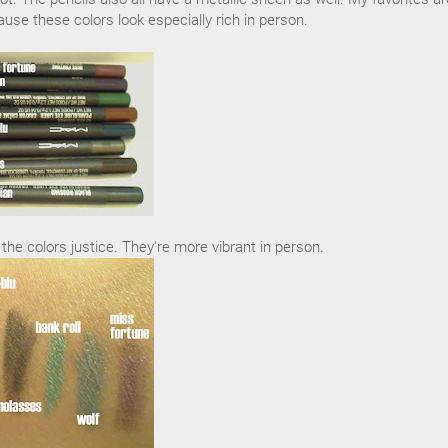
use these colors look especially rich in person.
he colors justice. They're more vibrant in person.