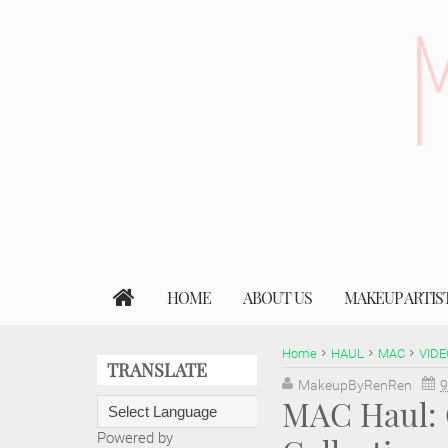
HOME
ABOUT US
MAKEUP ARTIS
Home
HAUL
MAC
VIDE
TRANSLATE
MakeupByRenRen
9
MAC Haul: 
Powered by