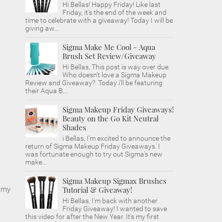
Hi Bellas! Happy Friday! Like last
Friday, it's the end of the week and
time to celebrate with a giveaway! Today I will be
giving aw...
Sigma Make Me Cool - Aqua
Brush Set Review/Giveaway
Hi Bellas, This post is way over due.
Who doesn't love a Sigma Makeup
Review and Giveaway? Today i'll be featuring
their Aqua B...
Sigma Makeup Friday Giveaways!
Beauty on the Go Kit Neutral
Shades
i Bellas, I'm excited to announce the
return of Sigma Makeup Friday Giveaways. I
was fortunate enough to try out Sigma's new
make...
Sigma Makeup Sigmax Brushes
n my
Tutorial & Giveaway!
Hi Bellas, I'm back with another
Friday Giveaway! I wanted to save
this video for after the New Year. It's my first