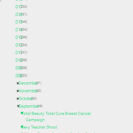
►
2017
(233)
►
2016
(151)
►
2015
(149)
►
2014
(234)
►
2013
(238)
►
2012
(234)
►
2011
(241)
►
2010
(258)
►
2009
(238)
▼
2008
(233)
►
December
(21)
►
November
(22)
►
October
(24)
▼
September
(18)
Total Beauty Total Cure Breast Cancer
Campaign
Sexy Teacher Shoot