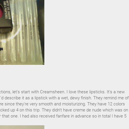
tions, let's start with Creamsheen. I love these lipsticks. It's a new
I'd describe it as a lipstick with a wet, dewy finish. They remind me of
re since they're very smooth and moisturizing. They have 12 colors
picked up 4 on this trip. They didn't have creme de nude which was o
for that one. I had also received fanfare in advance so in total I have 5