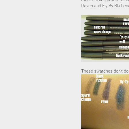
Raven and Fly-By-Blu beca
These swatches don't do t