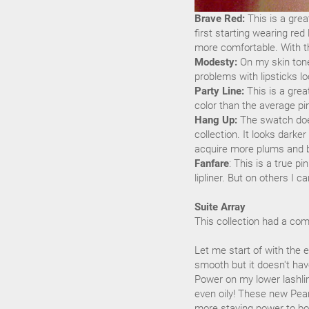
Brave Red:
This is a grea
first starting wearing red
more comfortable. With thi
Modesty:
On my skin tone
problems with lipsticks lo
Party Line:
This is a grea
color than the average pi
Hang Up:
The swatch doesn
collection. It looks darke
acquire more plums and be
Fanfare
: This is a true pi
lipliner. But on others I ca
Suite Array
This collection had a com
Let me start of with the 
smooth but it doesn't ha
Power on my lower lashlin
even oily! These new Pear
more staying power to boo