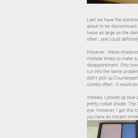
Last we have the eyeshad
about to be discontinued.
twice as large as the dar
other...one could definite
However...these shadows
multiple times to make su
disappointment. Only two
run into the same probl
didn't pick up Counterpar
combo often...it would pr
Instead, I picked up blue z
pretty cobalt shade. The 
eye. However, I got this f
you have an instant smoke