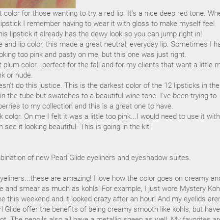
t color for those wanting to try a red lip. It's a nice deep red tone. Wh
 lipstick I remember having to wear it with gloss to make myself feel
s lipstick it already has the dewy look so you can jump right in!
 and lip color, this made a great neutral, everyday lip. Sometimes I h
oking too pink and pasty on me, but this one was just right.
t plum color...perfect for the fall and for my clients that want a little 
nk or nude.
't do this justice. This is the darkest color of the 12 lipsticks in the
r in the tube but swatches to a beautiful wine tone. I've been trying to
rries to my collection and this is a great one to have.
nk color. On me I felt it was a little too pink...I would need to use it wit
n see it looking beautiful. This is going in the kit!
bination of new Pearl Glide eyeliners and eyeshadow suites.
eyeliners...these are amazing! I love how the color goes on creamy an
ve and smear as much as kohls! For example, I just wore Mystery Koh
e this weekend and it looked crazy after an hour! And my eyelids aren
l Glide offer the benefits of being creamy smooth like kohls, but have
t. The pencils also all have a metallic sheen as well. My favorites ar