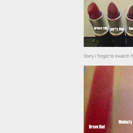
Sorry I forgot to swatch fa