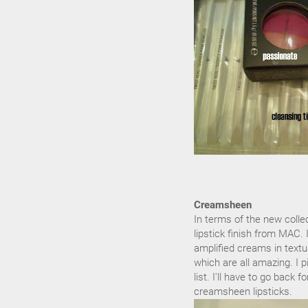
Creamsheen
In terms of the new collec
lipstick finish from MAC. 
amplified creams in textu
which are all amazing. I 
list. I'll have to go back 
creamsheen lipsticks.