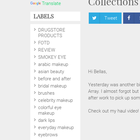
Collections
Translate
LABELS
Tweet
DRUGSTORE
PRODUCTS
FOTD
REVIEW
SMOKEY EYE
arabic makeup
asian beauty
Hi Bellas,
before and after
Yesterday was another bi
bridal makeup
Array. I almost forgot bu
brushes
after work to pick up som
celebrity makeup
colorful eye
Check out my haul video!
makeup
dark lips
everyday makeup
eyebrows