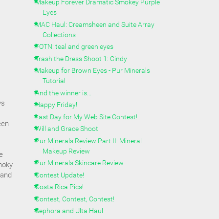
Makeup Forever Dramatic Smokey Purple
Eyes
MAC Haul: Creamsheen and Suite Array
Collections
s
FOTN: teal and green eyes
Trash the Dress Shoot 1: Cindy
Makeup for Brown Eyes - Pur Minerals
Tutorial
And the winner is...
ys
Happy Friday!
Last Day for My Web Site Contest!
een
Will and Grace Shoot
Pur Minerals Review Part II: Mineral
Makeup Review
e
Pur Minerals Skincare Review
moky
 and
Contest Update!
Costa Rica Pics!
Contest, Contest, Contest!
Sephora and Ulta Haul