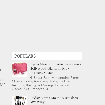
POPULARS
Sigma Makeup Friday Giveaways!
Hollywood Glamour Kit -
r
Princess Grace
Hi Bellas, Back with another Sigma
had
Makeup Friday Giveaway. Today I will be
 MAC
featuring the Sigma Makeup Hollywood
Glamour Kit - Princess Gr...
Friday Sigma Makeup Brushes
Giveaway!