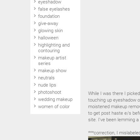
eyeshadow
false eyelashes
foundation
give-away
glowing skin
halloween
highlighting and
contouring
makeup artist
series
makeup show
neutrals
nude lips
photoshoot
While I was there I picke
wedding makeup
touching up eyeshadow or 
women of color
moistened makeup remover
to get post haste e/s bef
site. I've been lemming a 
***correction, I mislabel