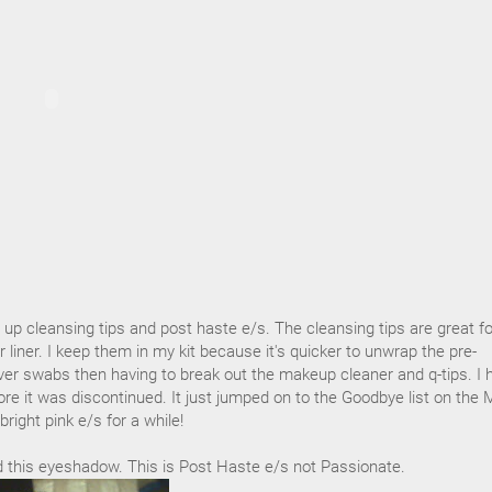
d up cleansing tips and post haste e/s. The cleansing tips are great fo
liner. I keep them in my kit because it's quicker to unwrap the pre-
 swabs then having to break out the makeup cleaner and q-tips. I 
ore it was discontinued. It just jumped on to the Goodbye list on the
bright pink e/s for a while!
ed this eyeshadow. This is Post Haste e/s not Passionate.