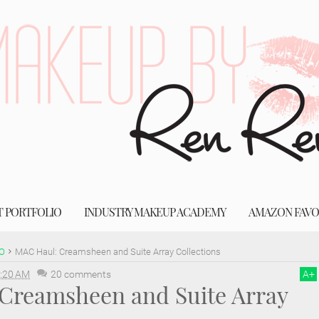
T PORTFOLIO
INDUSTRY MAKEUP ACADEMY
AMAZON FAVO
O
MAC Haul: Creamsheen and Suite Array Collections
:20 AM
20 comments
A
+
Creamsheen and Suite Array