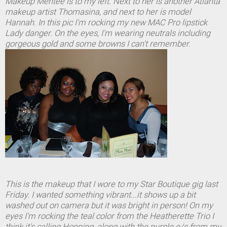
Makeup Mentee is to my left. Next to her is another Atlanta
makeup artist Thomasina, and next to her is model
Hannah. In this pic I'm rocking my new MAC Pro lipstick
Lady danger. On the eyes, I'm wearing neutrals including
gorgeous gold and some browns I can't remember.
This is the makeup that I wore to my Star Boutique gig last
Friday. I wanted something vibrant...it shows up a bit
washed out on camera but it was bright in person! On my
eyes I'm rocking the teal color from the Heatherette Trio I
think it's calling Hopping, along with the purple e/s from my