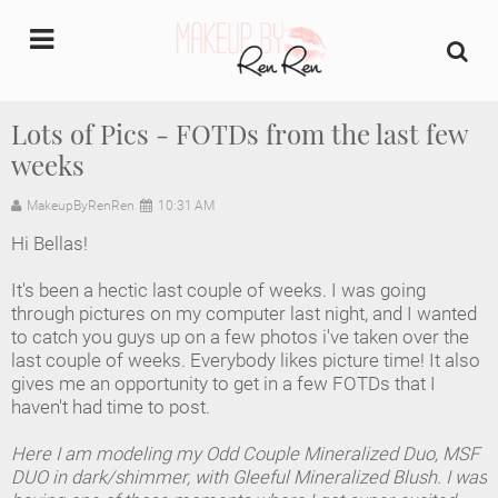
undefined
Lots of Pics - FOTDs from the last few
weeks
Home
MakeupByRenRen
10:31 AM
About Us
Hi Bellas!
Makeup Artist Portfolio
It's been a hectic last couple of weeks. I was going
through pictures on my computer last night, and I wanted
Industry Makeup Academy
to catch you guys up on a few photos i've taken over the
last couple of weeks. Everybody likes picture time! It also
gives me an opportunity to get in a few FOTDs that I
Amazon Favorites Store
haven't had time to post.
FAQs
Here I am modeling my Odd Couple Mineralized Duo, MSF
DUO in dark/shimmer, with Gleeful Mineralized Blush. I was
Contact us