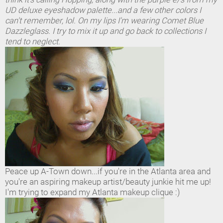
UD deluxe eyeshadow palette...and a few other colors I
can't remember, lol. On my lips I'm wearing Comet Blue
Dazzleglass. I try to mix it up and go back to collections I
tend to neglect.
Peace up A-Town down...if you're in the Atlanta area and
you're an aspiring makeup artist/beauty junkie hit me up!
I'm trying to expand my Atlanta makeup clique :)