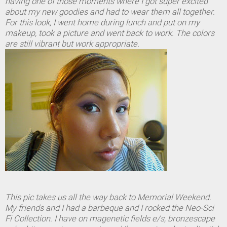
having one of those moments where I got super excited
about my new goodies and had to wear them all together.
For this look, I went home during lunch and put on my
makeup, took a picture and went back to work. The colors
are still vibrant but work appropriate.
This pic takes us all the way back to Memorial Weekend.
My friends and I had a barbeque and I rocked the Neo-Sci
Fi Collection. I have on magenetic fields e/s, bronzescape