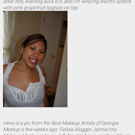
solar bits, evening aura e/s, and I'm wearing electro lipstick
with pink grapefruit lipglass on top.
Here is a pic from the Best Makeup Artists of Georgia
Meetup a few weeks ago. Fellow blogger Jaimie/my