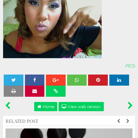
PICS
Tweet
Share
Share
Share
Share
Home
View web version
RELATED POST