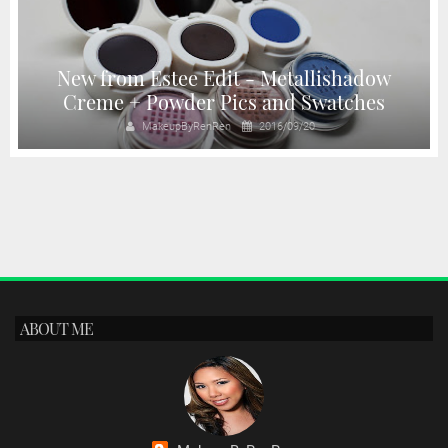
New from Estee Edit - Metallishadow
Creme + Powder Pics and Swatches
MakeupByRenRen
2016/09/20
ABOUT ME