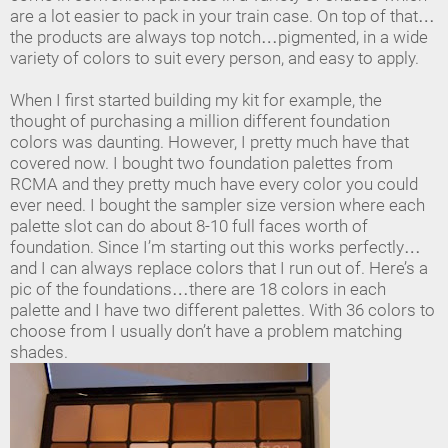
are a lot easier to pack in your train case. On top of that…
the products are always top notch…pigmented, in a wide
variety of colors to suit every person, and easy to apply.
When I first started building my kit for example, the
thought of purchasing a million different foundation
colors was daunting. However, I pretty much have that
covered now. I bought two foundation palettes from
RCMA and they pretty much have every color you could
ever need. I bought the sampler size version where each
palette slot can do about 8-10 full faces worth of
foundation. Since I’m starting out this works perfectly…
and I can always replace colors that I run out of. Here’s a
pic of the foundations…there are 18 colors in each
palette and I have two different palettes. With 36 colors to
choose from I usually don’t have a problem matching
shades.