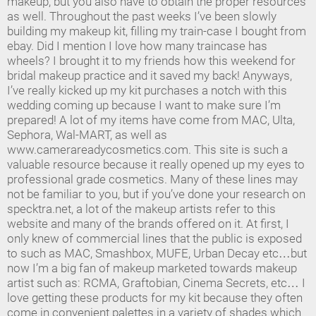
makeup, but you also have to obtain the proper resources
as well. Throughout the past weeks I’ve been slowly
building my makeup kit, filling my train-case I bought from
ebay. Did I mention I love how many traincase has
wheels? I brought it to my friends how this weekend for
bridal makeup practice and it saved my back! Anyways,
I’ve really kicked up my kit purchases a notch with this
wedding coming up because I want to make sure I’m
prepared! A lot of my items have come from MAC, Ulta,
Sephora, Wal-MART, as well as
www.camerareadycosmetics.com. This site is such a
valuable resource because it really opened up my eyes to
professional grade cosmetics. Many of these lines may
not be familiar to you, but if you’ve done your research on
specktra.net, a lot of the makeup artists refer to this
website and many of the brands offered on it. At first, I
only knew of commercial lines that the public is exposed
to such as MAC, Smashbox, MUFE, Urban Decay etc…but
now I’m a big fan of makeup marketed towards makeup
artist such as: RCMA, Graftobian, Cinema Secrets, etc… I
love getting these products for my kit because they often
come in convenient palettes in a variety of shades which