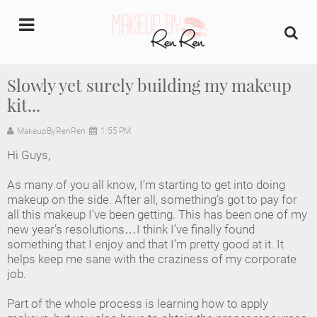
undefined
Slowly yet surely building my makeup
kit...
Home
MakeupByRenRen
1:55 PM
About Us
Hi Guys,
Makeup Artist Portfolio
As many of you all know, I’m starting to get into doing
makeup on the side. After all, something’s got to pay for
Industry Makeup Academy
all this makeup I’ve been getting. This has been one of my
new year’s resolutions…I think I’ve finally found
something that I enjoy and that I’m pretty good at it. It
Amazon Favorites Store
helps keep me sane with the craziness of my corporate
job.
FAQs
Part of the whole process is learning how to apply
Contact us