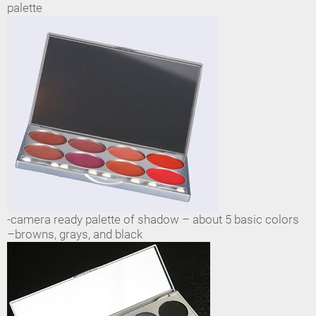
palette
-camera ready palette of shadow – about 5 basic colors
–browns, grays, and black