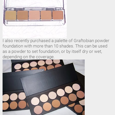
I also recently purchased a palette of Graftobian powder
foundation with more than 10 shades. This can be used
as a powder to set foundation, or by itself dry or wet,
depending on the coverage.