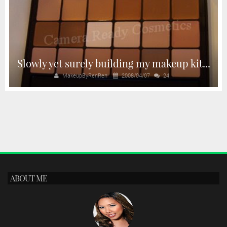
Slowly yet surely building my makeup kit...
MakeupByRenRen
2008/04/07
24
ABOUT ME