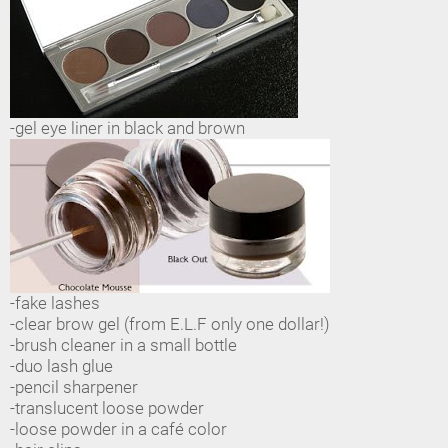
-gel eye liner in black and brown
-fake lashes
-clear brow gel (from E.L.F only one dollar!)
-brush cleaner in a small bottle
-duo lash glue
-pencil sharpener
-translucent loose powder
-loose powder in a café color