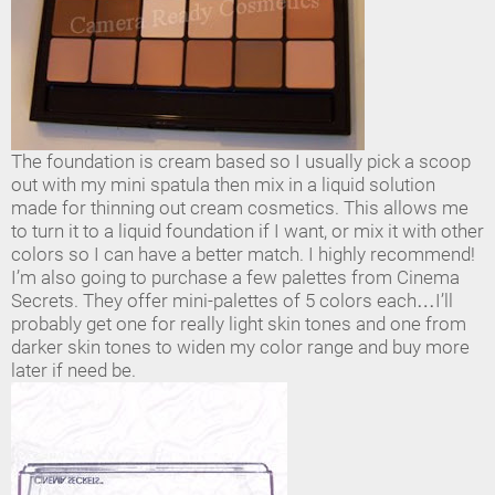
The foundation is cream based so I usually pick a scoop
out with my mini spatula then mix in a liquid solution
made for thinning out cream cosmetics. This allows me
to turn it to a liquid foundation if I want, or mix it with other
colors so I can have a better match. I highly recommend!
I’m also going to purchase a few palettes from Cinema
Secrets. They offer mini-palettes of 5 colors each…I’ll
probably get one for really light skin tones and one from
darker skin tones to widen my color range and buy more
later if need be.