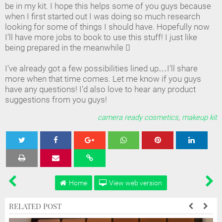
be in my kit. I hope this helps some of you guys because
when I first started out I was doing so much research
looking for some of things I should have. Hopefully now
I’ll have more jobs to book to use this stuff! I just like
being prepared in the meanwhile 
I’ve already got a few possibilities lined up…I’ll share
more when that time comes. Let me know if you guys
have any questions! I'd also love to hear any product
suggestions from you guys!
camera ready cosmetics
,
makeup kit
Tweet
Share
Share
Share
Share
Home
View web version
RELATED POST