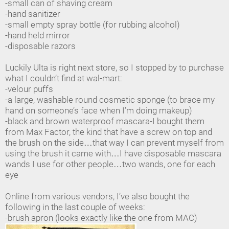
-small can of shaving cream
-hand sanitizer
-small empty spray bottle (for rubbing alcohol)
-hand held mirror
-disposable razors
Luckily Ulta is right next store, so I stopped by to purchase
what I couldn’t find at wal-mart:
-velour puffs
-a large, washable round cosmetic sponge (to brace my
hand on someone’s face when I’m doing makeup)
-black and brown waterproof mascara-I bought them
from Max Factor, the kind that have a screw on top and
the brush on the side…that way I can prevent myself from
using the brush it came with…I have disposable mascara
wands I use for other people…two wands, one for each
eye
Online from various vendors, I’ve also bought the
following in the last couple of weeks:
-brush apron (looks exactly like the one from MAC)