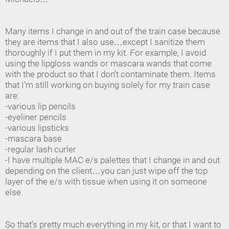
Many items I change in and out of the train case because
they are items that I also use…except I sanitize them
thoroughly if I put them in my kit. For example, I avoid
using the lipgloss wands or mascara wands that come
with the product so that I don’t contaminate them. Items
that I’m still working on buying solely for my train case
are:
-various lip pencils
-eyeliner pencils
-various lipsticks
-mascara base
-regular lash curler
-I have multiple MAC e/s palettes that I change in and out
depending on the client…you can just wipe off the top
layer of the e/s with tissue when using it on someone
else.
So that’s pretty much everything in my kit, or that I want to