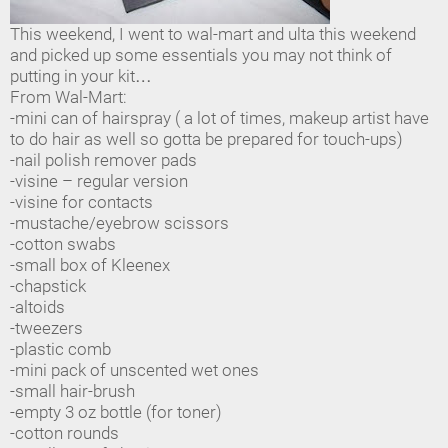
This weekend, I went to wal-mart and ulta this weekend
and picked up some essentials you may not think of
putting in your kit…
From Wal-Mart:
-mini can of hairspray ( a lot of times, makeup artist have
to do hair as well so gotta be prepared for touch-ups)
-nail polish remover pads
-visine – regular version
-visine for contacts
-mustache/eyebrow scissors
-cotton swabs
-small box of Kleenex
-chapstick
-altoids
-tweezers
-plastic comb
-mini pack of unscented wet ones
-small hair-brush
-empty 3 oz bottle (for toner)
-cotton rounds