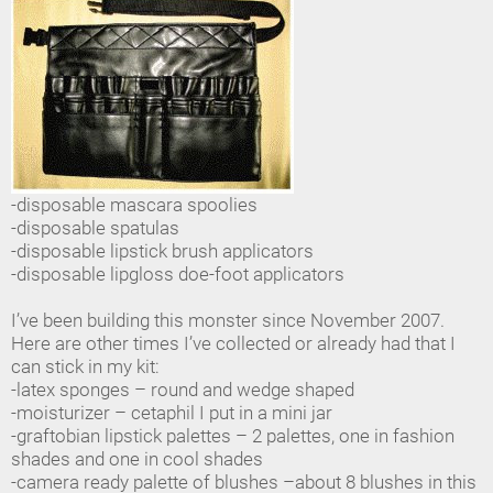
-disposable mascara spoolies
-disposable spatulas
-disposable lipstick brush applicators
-disposable lipgloss doe-foot applicators
I’ve been building this monster since November 2007.
Here are other times I’ve collected or already had that I
can stick in my kit:
-latex sponges – round and wedge shaped
-moisturizer – cetaphil I put in a mini jar
-graftobian lipstick palettes – 2 palettes, one in fashion
shades and one in cool shades
-camera ready palette of blushes –about 8 blushes in this