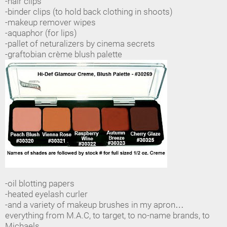
-hair clips
-binder clips (to hold back clothing in shoots)
-makeup remover wipes
-aquaphor (for lips)
-pallet of neturalizers by cinema secrets
-graftobian crème blush palette
-oil blotting papers
-heated eyelash curler
-and a variety of makeup brushes in my apron…
everything from M.A.C, to target, to no-name brands, to
Michaels…