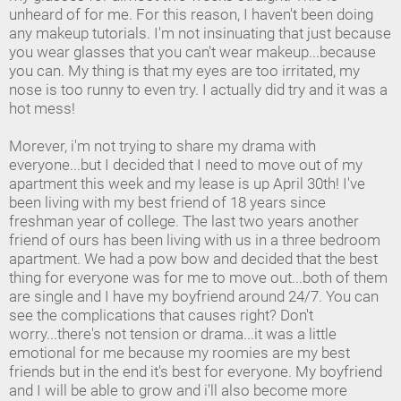
unheard of for me. For this reason, I haven't been doing
any makeup tutorials. I'm not insinuating that just because
you wear glasses that you can't wear makeup...because
you can. My thing is that my eyes are too irritated, my
nose is too runny to even try. I actually did try and it was a
hot mess!
Morever, i'm not trying to share my drama with
everyone...but I decided that I need to move out of my
apartment this week and my lease is up April 30th! I've
been living with my best friend of 18 years since
freshman year of college. The last two years another
friend of ours has been living with us in a three bedroom
apartment. We had a pow bow and decided that the best
thing for everyone was for me to move out...both of them
are single and I have my boyfriend around 24/7. You can
see the complications that causes right? Don't
worry...there's not tension or drama...it was a little
emotional for me because my roomies are my best
friends but in the end it's best for everyone. My boyfriend
and I will be able to grow and i'll also become more