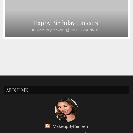
Happy Birthday Cancers!
MakeupByRenRen
2008/06/24
19
ABOUT ME
MakeupByRenRen