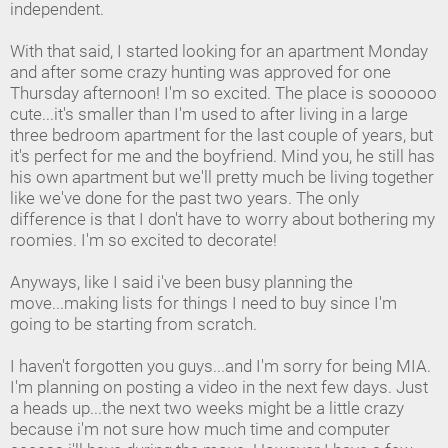
independent.
With that said, I started looking for an apartment Monday
and after some crazy hunting was approved for one
Thursday afternoon! I'm so excited. The place is soooooo
cute...it's smaller than I'm used to after living in a large
three bedroom apartment for the last couple of years, but
it's perfect for me and the boyfriend. Mind you, he still has
his own apartment but we'll pretty much be living together
like we've done for the past two years. The only
difference is that I don't have to worry about bothering my
roomies. I'm so excited to decorate!
Anyways, like I said i've been busy planning the
move...making lists for things I need to buy since I'm
going to be starting from scratch.
I haven't forgotten you guys...and I'm sorry for being MIA.
I'm planning on posting a video in the next few days. Just
a heads up...the next two weeks might be a little crazy
because i'm not sure how much time and computer