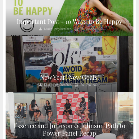
Important Post - 10 Ways to Be Happy
MakeupByRenRen
2017/06/30
New Year! New Goals!
MakeupByRenRen
2017/01/02
Essence and Johnson & Johnson Path to
Power Panel Recap