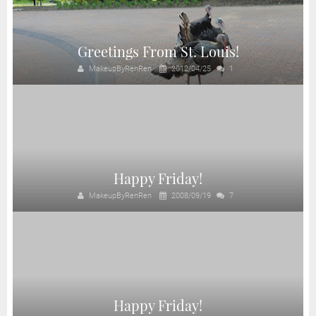
Greetings From St. Louis!
MakeupByRenRen
2012/04/25
1
Happy Friday!
MakeupByRenRen
2008/09/19
7
Happy Friday!