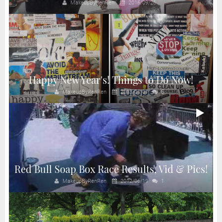
MakeupByRenRen
2016/09/26
Happy New Year's! Things to Do Now!
MakeupByRenRen
2013/01/01
5
Red Bull Soap Box Race Results, Vid & Pics!
MakeupByRenRen
2012/06/19
1