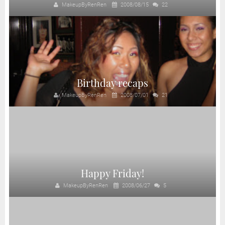
MakeupByRenRen
2008/08/15
22
Birthday recaps
MakeupByRenRen
2008/07/01
21
Happy Friday!
MakeupByRenRen
2008/06/27
5