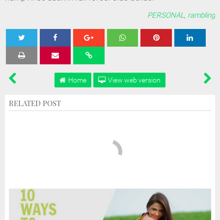
PERSONAL
,
rambling
Tweet
Share
Share
Share
Share
Home
View web version
RELATED POST