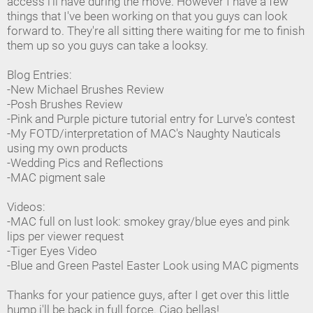
access i'll have during the move. However I have a few
things that I've been working on that you guys can look
forward to. They're all sitting there waiting for me to finish
them up so you guys can take a looksy.
Blog Entries:
-New Michael Brushes Review
-Posh Brushes Review
-Pink and Purple picture tutorial entry for Lurve's contest
-My FOTD/interpretation of MAC's Naughty Nauticals
using my own products
-Wedding Pics and Reflections
-MAC pigment sale
Videos:
-MAC full on lust look: smokey gray/blue eyes and pink
lips per viewer request
-Tiger Eyes Video
-Blue and Green Pastel Easter Look using MAC pigments
Thanks for your patience guys, after I get over this little
hump i'll be back in full force. Ciao bellas!