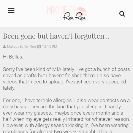
undefined
Been gone but haven't forgotten...
Home
MakeupByRenRen
12:15 PM
Hi Bellas,
About Us
Sorry i've been kind of MIA lately. I've got a bunch of posts
Makeup Artist Portfolio
saved as drafts but I haven't finished them. I also have
videos that I need to upload. I've just been very occupied
lately.
Industry Makeup Academy
For one, I have terrible allergies. I also wear contacts on a
Amazon Favorites Store
daily basis. They are the kind that you sleep in. I hardly
ever wear my glasses...maybe once every month and a
FAQs
half when my eye gets really irritated for whatever reason.
However, with allergy season kicking in, I've been wearing
my glasses for almost two weeks straight. This is
Contact us