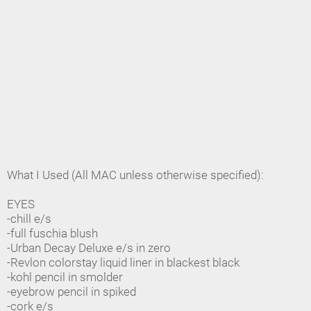
What I Used (All MAC unless otherwise specified):
EYES
-chill e/s
-full fuschia blush
-Urban Decay Deluxe e/s in zero
-Revlon colorstay liquid liner in blackest black
-kohl pencil in smolder
-eyebrow pencil in spiked
-cork e/s