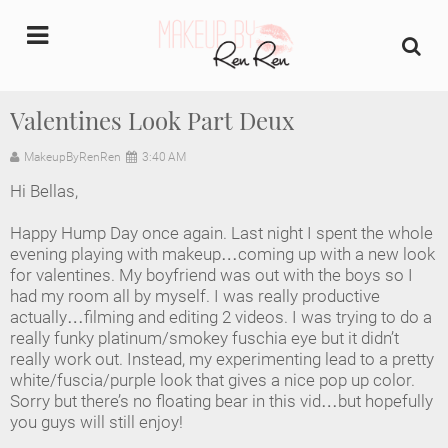
undefined
Valentines Look Part Deux
Home
MakeupByRenRen
3:40 AM
Hi Bellas,
About Us
Happy Hump Day once again. Last night I spent the whole
Makeup Artist Portfolio
evening playing with makeup…coming up with a new look
for valentines. My boyfriend was out with the boys so I
had my room all by myself. I was really productive
Industry Makeup Academy
actually…filming and editing 2 videos. I was trying to do a
really funky platinum/smokey fuschia eye but it didn’t
Amazon Favorites Store
really work out. Instead, my experimenting lead to a pretty
white/fuscia/purple look that gives a nice pop up color.
FAQs
Sorry but there’s no floating bear in this vid…but hopefully
you guys will still enjoy!
Contact us