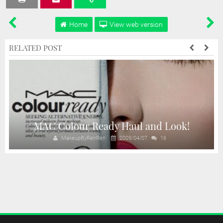
Home
View web version
RELATED POST
n
MAC Colour Ready Haul and Look!
MakeupByRenRen
2009/04/07
16