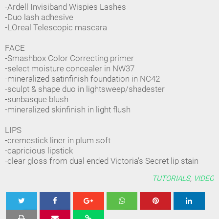
-Ardell Invisiband Wispies Lashes
-Duo lash adhesive
-L'Oreal Telescopic mascara
FACE
-Smashbox Color Correcting primer
-select moisture concealer in NW37
-mineralized satinfinish foundation in NC42
-sculpt & shape duo in lightsweep/shadester
-sunbasque blush
-mineralized skinfinish in light flush
LIPS
-cremestick liner in plum soft
-capricious lipstick
-clear gloss from dual ended Victoria's Secret lip stain
TUTORIALS
,
VIDEO
Tweet
Share
Share
Share
Share