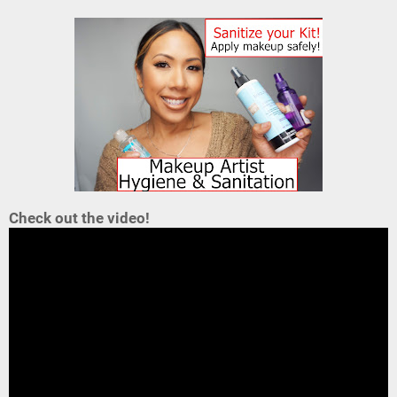
Check out the video!