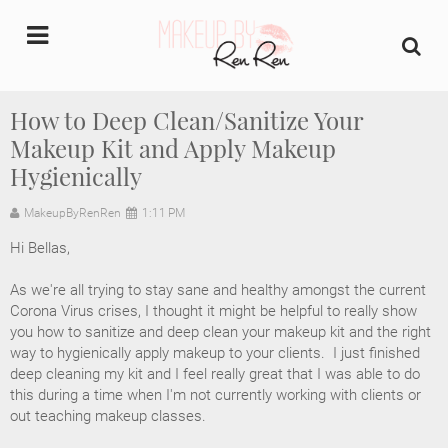
undefined
How to Deep Clean/Sanitize Your
Makeup Kit and Apply Makeup
Home
Hygienically
About Us
MakeupByRenRen
1:11 PM
Makeup Artist Portfolio
Hi Bellas,

As we're all trying to stay sane and healthy amongst the current 
Industry Makeup Academy
Corona Virus crises, I thought it might be helpful to really show 
you how to sanitize and deep clean your makeup kit and the right 
Amazon Favorites Store
way to hygienically apply makeup to your clients.  I just finished 
deep cleaning my kit and I feel really great that I was able to do 
this during a time when I'm not currently working with clients or 
FAQs
out teaching makeup classes.  
Contact us