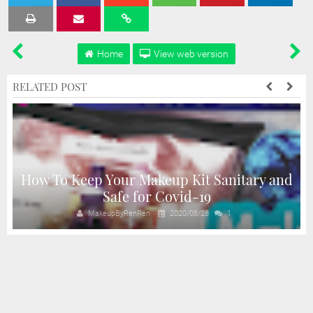
Tweet
Share
Share
Share
Share
Home
View web version
RELATED POST
How To Keep Your Makeup Kit Sanitary and
Safe for Covid-19
MakeupByRenRen
2020/08/28
1