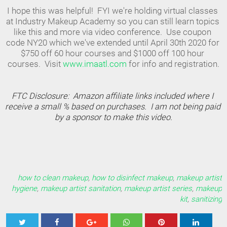
I hope this was helpful!  FYI we're holding virtual classes 
at Industry Makeup Academy so you can still learn topics 
like this and more via video conference.  Use coupon 
code NY20 which we've extended until April 30th 2020 for 
$750 off 60 hour courses and $1000 off 100 hour 
courses.  Visit 
www.imaatl.com 
for info and registration.
FTC Disclosure:  Amazon affiliate links included where 
I
receive a small % based on purchases.  I am not being paid 
by a sponsor to make this video.
how to clean makeup
,
how to disinfect makeup
,
makeup artist
hygiene
,
makeup artist sanitation
,
makeup artist series
,
makeup
kit
,
sanitizing