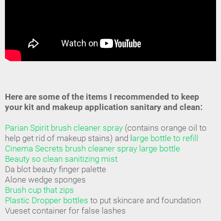
Here are some of the items I recommended to keep 
your kit and makeup application sanitary and clean:
Parian Spirit brush cleaner spray 
(contains orange oil to 
help get rid of makeup stains) and l
arge bottle to refill 
Cinema Secrets brush cleaner spray large bottle 
Beauty so clean sanitizing mist 
Da blot beauty finger palette
Alone wedge sponges
Brush cup that zips 
Plastic Dropper bottles
 to put skincare and foundation 
Vueset container for false lashes