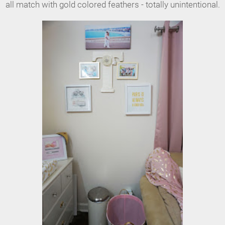
all match with gold colored feathers - totally unintentional.