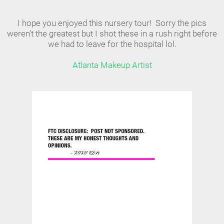
I hope you enjoyed this nursery tour! Sorry the pics
weren't the greatest but I shot these in a rush right before
we had to leave for the hospital lol.
Atlanta Makeup Artist