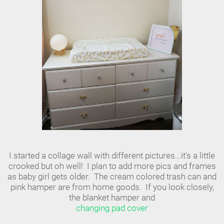
I started a collage wall with different pictures...it's a little
crooked but oh well! I plan to add more pics and frames
as baby girl gets older. The cream colored trash can and
pink hamper are from home goods. If you look closely,
the blanket hamper and
changing pad cover