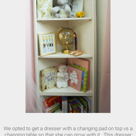
We opted to get a dresser with a changing pad on top vs a
changing table so that she can grow with it. This dresser