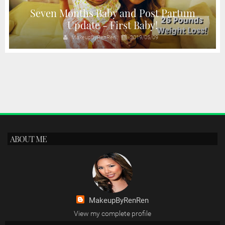
Seven Months Baby and Post Partum
Update - First Baby!
MakeupByRenRen
2019/05/09
ABOUT ME
MakeupByRenRen
View my complete profile