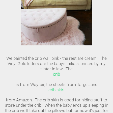
We painted the crib wall pink - the rest are cream. The
Vinyl Gold letters are the baby's initials, printed by my
sister in law. The
crib
is from Wayfair, the sheets from Target, and
crib skirt
from Amazon. The crib skirt is good for hiding stuff to
store under the crib. When the baby ends up sleeping in
the crib we'll take out the pillows but for now it's just for