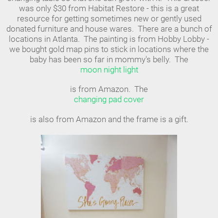
was only $30 from Habitat Restore - this is a great
resource for getting sometimes new or gently used
donated furniture and house wares. There are a bunch of
locations in Atlanta. The painting is from Hobby Lobby -
we bought gold map pins to stick in locations where the
baby has been so far in mommy's belly. The
moon night light
is from Amazon. The
changing pad cover
is also from Amazon and the frame is a gift.