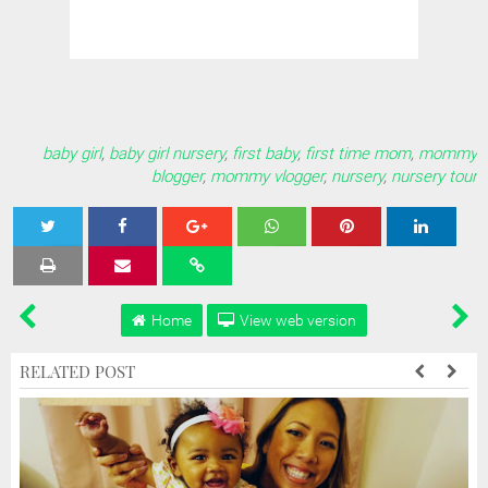
baby girl
,
baby girl nursery
,
first baby
,
first time mom
,
mommy
blogger
,
mommy vlogger
,
nursery
,
nursery tour
Tweet
Share
Share
Share
Share
Home
View web version
RELATED POST