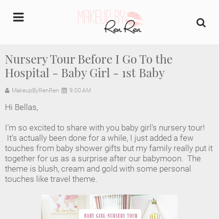
undefined
Nursery Tour Before I Go To the
Hospital - Baby Girl - 1st Baby
Home
MakeupByRenRen
9:00 AM
About Us
Hi Bellas,
Makeup Artist Portfolio
I'm so excited to share with you baby girl's nursery tour!
It's actually been done for a while, I just added a few
Industry Makeup Academy
touches from baby shower gifts but my family really put it
together for us as a surprise after our babymoon. The
theme is blush, cream and gold with some personal
Amazon Favorites Store
touches like travel theme.
FAQs
Contact us