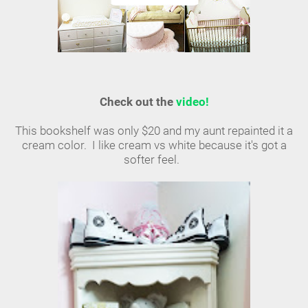
Check out the
video!
This bookshelf was only $20 and my aunt repainted it a
cream color. I like cream vs white because it's got a
softer feel.