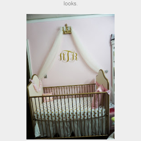
looks.