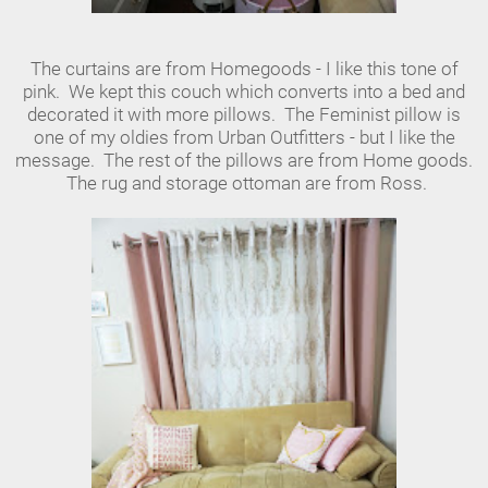
The curtains are from Homegoods - I like this tone of
pink. We kept this couch which converts into a bed and
decorated it with more pillows. The Feminist pillow is
one of my oldies from Urban Outfitters - but I like the
message. The rest of the pillows are from Home goods.
The rug and storage ottoman are from Ross.