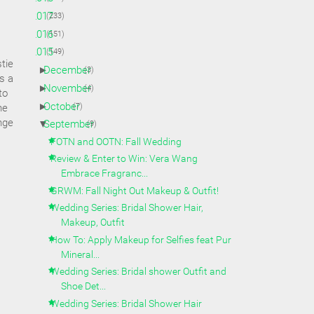
►
2017
(233)
►
2016
(151)
▼
2015
(149)
tie
►
December
(3)
s a
►
November
(4)
to
►
October
(7)
he
nge
▼
September
(9)
FOTN and OOTN: Fall Wedding
Review & Enter to Win: Vera Wang
Embrace Fragranc...
GRWM: Fall Night Out Makeup & Outfit!
Wedding Series: Bridal Shower Hair,
Makeup, Outfit
How To: Apply Makeup for Selfies feat Pur
Mineral...
Wedding Series: Bridal shower Outfit and
Shoe Det...
Wedding Series: Bridal Shower Hair