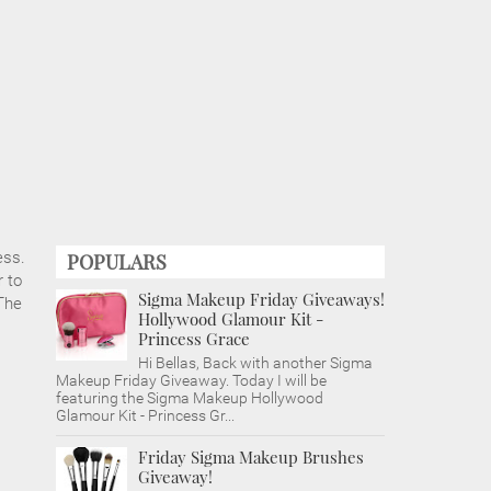
ess.
POPULARS
 to
Sigma Makeup Friday Giveaways!
The
Hollywood Glamour Kit -
Princess Grace
Hi Bellas, Back with another Sigma
Makeup Friday Giveaway. Today I will be
featuring the Sigma Makeup Hollywood
Glamour Kit - Princess Gr...
Friday Sigma Makeup Brushes
Giveaway!