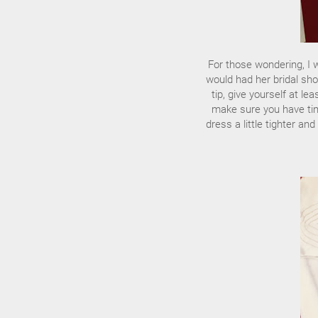
For those wondering, I 
would had her bridal sho
tip, give yourself at l
make sure you have tim
dress a little tighter an