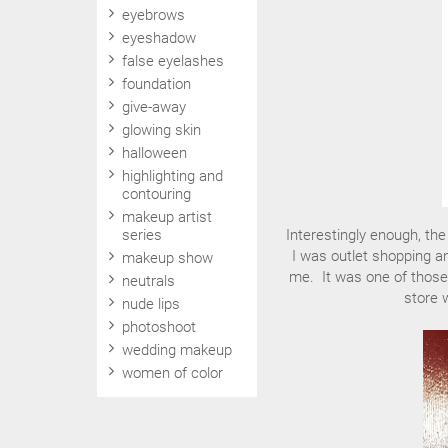
eyebrows
eyeshadow
false eyelashes
foundation
give-away
glowing skin
halloween
highlighting and
contouring
makeup artist
series
Interestingly enough, th
I was outlet shopping a
makeup show
me. It was one of those
neutrals
store 
nude lips
photoshoot
wedding makeup
women of color