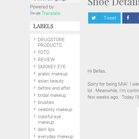
Shoe Detail
Powered by
Translate
Tweet
LABELS
DRUGSTORE
PRODUCTS
FOTD
REVIEW
SMOKEY EYE
Hi Bellas,
arabic makeup
asian beauty
Sorry for being MIA! I we
before and after
lol. Meanwhile, I'm cont
bridal makeup
few weeks ago. Today i'll
brushes
celebrity makeup
colorful eye
makeup
dark lips
everyday makeup