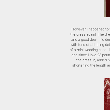
However I happened to v
the dress again! The dre
and a good deal. I'd desc
with tons of stitching de
of a mini wedding cake. I l
and since I love 23 poun
the dress in, added 
shortening the length a