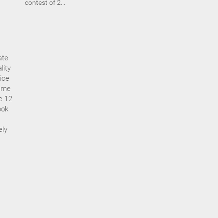
contest of 2...
ate
lity
ice
s me
ze 12
ook
ely