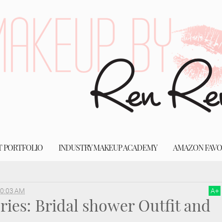
T PORTFOLIO
INDUSTRY MAKEUP ACADEMY
AMAZON FAVO
oes
wedding dress
Wedding Series: Bridal shower Outfit and Shoe Details
0:03 AM
A
+
ies: Bridal shower Outfit and