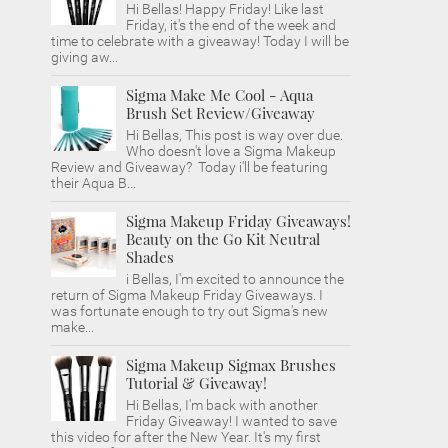
Hi Bellas! Happy Friday! Like last
Friday, it's the end of the week and
time to celebrate with a giveaway! Today I will be
giving aw...
Sigma Make Me Cool - Aqua
Brush Set Review/Giveaway
Hi Bellas, This post is way over due.
Who doesn't love a Sigma Makeup
Review and Giveaway? Today i'll be featuring
their Aqua B...
Sigma Makeup Friday Giveaways!
Beauty on the Go Kit Neutral
Shades
i Bellas, I'm excited to announce the
return of Sigma Makeup Friday Giveaways. I
was fortunate enough to try out Sigma's new
make...
Sigma Makeup Sigmax Brushes
Tutorial & Giveaway!
Hi Bellas, I'm back with another
Friday Giveaway! I wanted to save
this video for after the New Year. It's my first