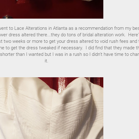
went to Lace Alterations in Atlanta as a recommendation from my bes
wer dress altered there...they do tons of bridal alteration work. Here'
east two weeks or more to get your dress altered to void rush fees and 
e to get the dress tweaked if necessary. I did find that they made t
d shorter than I wanted but I was in a rush so I didn't have time to cha
it.