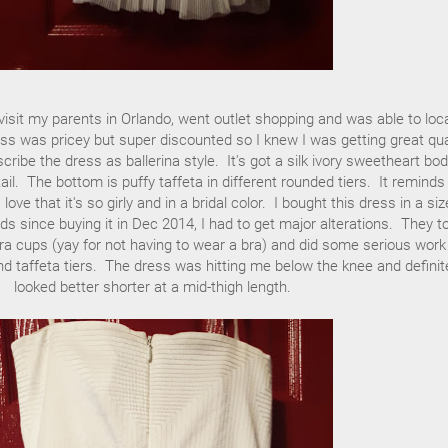
isit my parents in Orlando, went outlet shopping and was able to loc
ss was pricey but super discounted so I knew I was getting great qua
ribe the dress as ballerina style. It's got a silk ivory sweetheart bod
tail. The bottom is puffy taffeta in different rounded tiers. It remind
ove that it's so girly and in a bridal color. I bought this dress in a si
ds since buying it in Dec 2014, I had to get major alterations. They t
bra cups (yay for not having to wear a bra) and did some serious work
nd taffeta tiers. The dress was hitting me below the knee and definit
looked better shorter at a mid-thigh length.