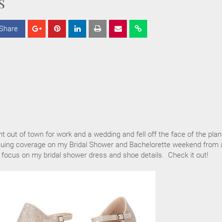
s
Share
S
S
S
h
h
h
a
a
a
r
r
r
e
e
e
nt out of town for work and a wedding and fell off the face of the plan
inuing coverage on my Bridal Shower and Bachelorette weekend from 
 focus on my bridal shower dress and shoe details. Check it out!