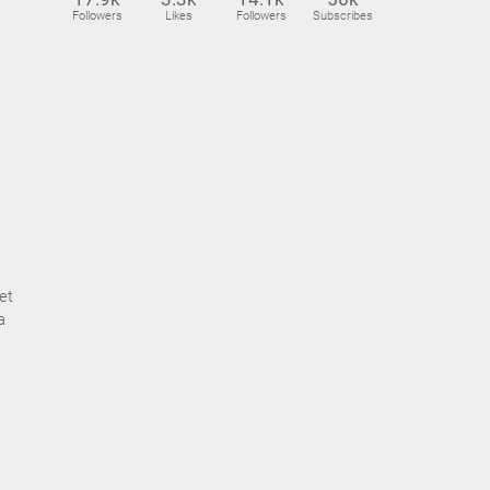
Followers
Likes
Followers
Subscribes
et
a