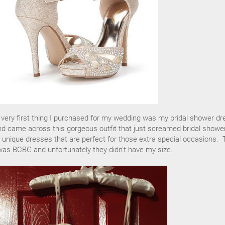
e very first thing I purchased for my wedding was my bridal shower dr
nd came across this gorgeous outfit that just screamed bridal shower
 unique dresses that are perfect for those extra special occasions. 
was BCBG and unfortunately they didn't have my size.