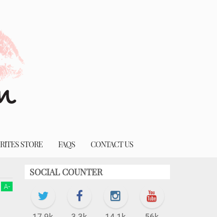
RITES STORE
FAQS
CONTACT US
SOCIAL COUNTER
A
-
17.9k
3.3k
14.1k
56k