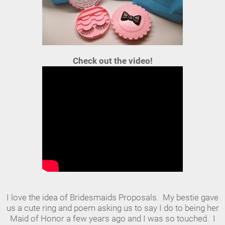
Check out the video!
I love the idea of Bridesmaids Proposals. My bestie gave
us a cute ring and poem asking us to say I do to being her
Maid of Honor a few years ago and I was so touched. I