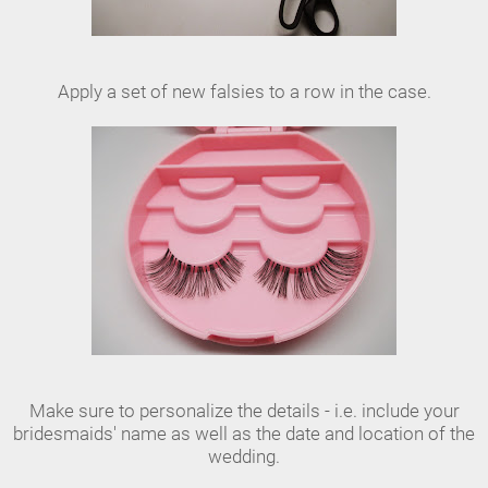
Apply a set of new falsies to a row in the case.
Make sure to personalize the details - i.e. include your
bridesmaids' name as well as the date and location of the
wedding.