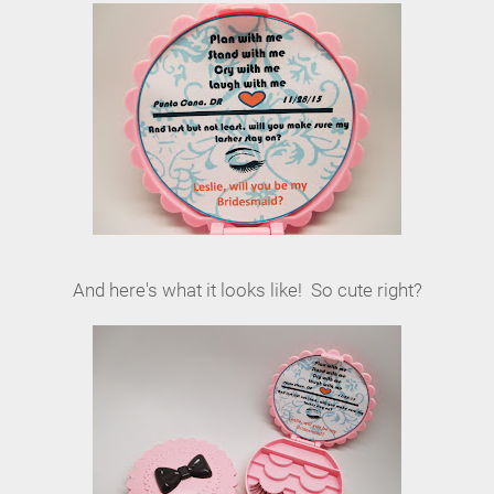
And here's what it looks like! So cute right?