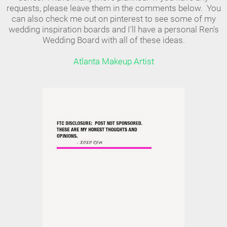
requests, please leave them in the comments below. You
can also check me out on pinterest to see some of my
wedding inspiration boards and I'll have a personal Ren's
Wedding Board with all of these ideas.
Atlanta Makeup Artist