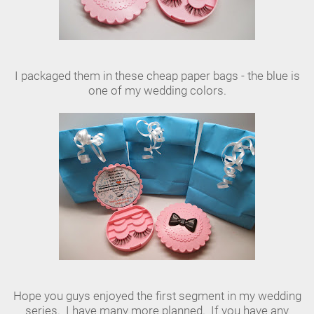
I packaged them in these cheap paper bags - the blue is
one of my wedding colors.
Hope you guys enjoyed the first segment in my wedding
series. I have many more planned. If you have any