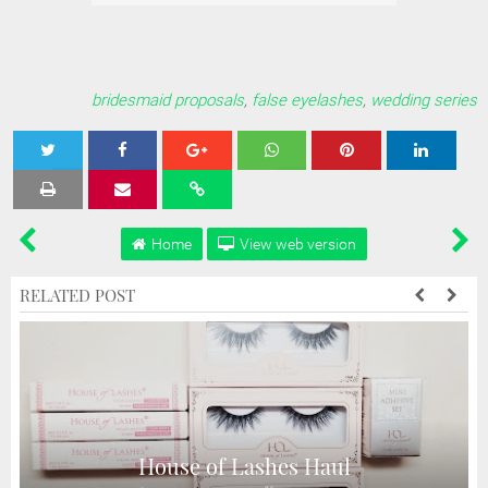
bridesmaid proposals
,
false eyelashes
,
wedding series
Tweet
Share
Share
Share
Share
Home
View web version
RELATED POST
House of Lashes Haul