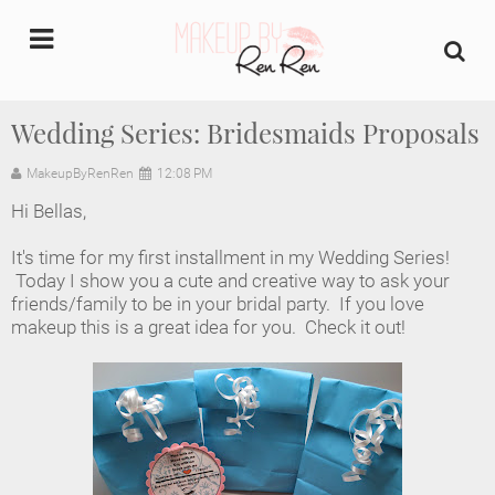
undefined
Wedding Series: Bridesmaids Proposals
Home
MakeupByRenRen
12:08 PM
Hi Bellas,
About Us
It's time for my first installment in my Wedding Series!
Makeup Artist Portfolio
Today I show you a cute and creative way to ask your
friends/family to be in your bridal party. If you love
makeup this is a great idea for you. Check it out!
Industry Makeup Academy
Amazon Favorites Store
FAQs
Contact us