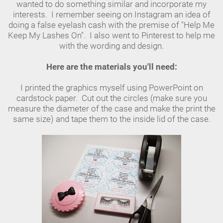
wanted to do something similar and incorporate my
interests. I remember seeing on Instagram an idea of
doing a false eyelash cash with the premise of "Help Me
Keep My Lashes On". I also went to Pinterest to help me
with the wording and design.
Here are the materials you'll need:
I printed the graphics myself using PowerPoint on
cardstock paper. Cut out the circles (make sure you
measure the diameter of the case and make the print the
same size) and tape them to the inside lid of the case.