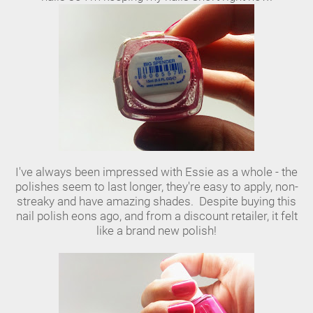
I've always been impressed with Essie as a whole - the
polishes seem to last longer, they're easy to apply, non-
streaky and have amazing shades. Despite buying this
nail polish eons ago, and from a discount retailer, it felt
like a brand new polish!