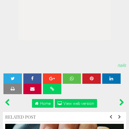
nails
Tweet
Share
Share
Share
Share
Home
View web version
RELATED POST