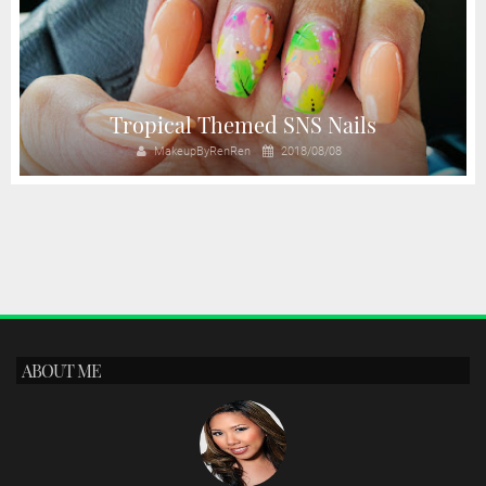
Tropical Themed SNS Nails
MakeupByRenRen
2018/08/08
ABOUT ME