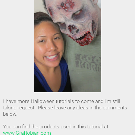
I have more Halloween tutorials to come and i'm still
taking request! Please leave any ideas in the comments
below.
You can find the products used in this tutorial at
www.Graftobian.com