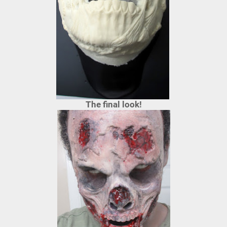
The final look!