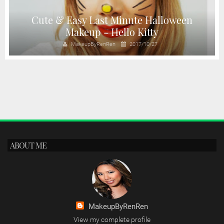
Cute & Easy Last Minute Halloween
Makeup - Hello Kitty
MakeupByRenRen
2017/10/27
ABOUT ME
MakeupByRenRen
View my complete profile