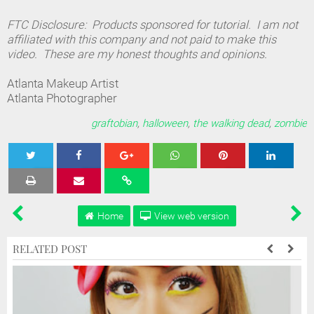
FTC Disclosure: Products sponsored for tutorial. I am not
affiliated with this company and not paid to make this
video. These are my honest thoughts and opinions.
Atlanta Makeup Artist
Atlanta Photographer
graftobian
,
halloween
,
the walking dead
,
zombie
Tweet
Share
Share
Share
Share
Home
View web version
RELATED POST