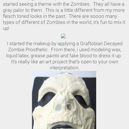
started seeing a theme with the Zombies. They all have a
gray palor to them. This is a little different from my more
flesch toned looks in the past. There are soooo many
types of different of Zombies in the world, it's fun to mix it
up!
I started the makeup by applying a Graftobian Decayed
Zombie Prosthetic. From there, i used modeling wax,
liquid latex, grease paints and fake blood to dress it up.
It's really like an art project that's open to your own
interpretation.