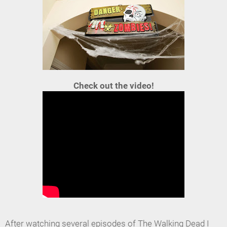
Check out the video!
After watching several episodes of The Walking Dead I