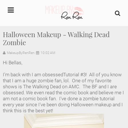
undefined
Halloween Makeup - Walking Dead
Zombie
Home
MakeupByRenRen
10:02 AM
About Us
Hi Bellas,
Makeup Artist Portfolio
I'm back with I am obsessedTutorial #3! All of you know
that I am a huge zombie fan, lol. One of my favorite
Industry Makeup Academy
shows is The Walking Dead on AMC. The BF and I are
obsessed. We even read the comic book and believe me I
am not a comic book fan. I've done a zombie tutorial
Amazon Favorites Store
every year since I've been doing Halloween makeup and I
think this is the best yet!
FAQs
Contact us