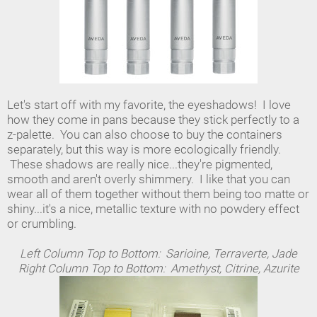
Let's start off with my favorite, the eyeshadows! I love
how they come in pans because they stick perfectly to a
z-palette. You can also choose to buy the containers
separately, but this way is more ecologically friendly.
These shadows are really nice...they're pigmented,
smooth and aren't overly shimmery. I like that you can
wear all of them together without them being too matte or
shiny...it's a nice, metallic texture with no powdery effect
or crumbling.
Left Column Top to Bottom: Sarioine, Terraverte, Jade
Right Column Top to Bottom: Amethyst, Citrine, Azurite