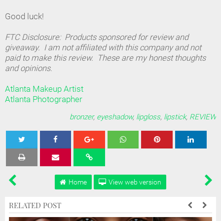
Good luck!
FTC Disclosure: Products sponsored for review and
giveaway. I am not affiliated with this company and not
paid to make this review. These are my honest thoughts
and opinions.
Atlanta Makeup Artist
Atlanta Photographer
bronzer
,
eyeshadow
,
lipgloss
,
lipstick
,
REVIEW
Tweet
Share
Share
Share
Share
Home
View web version
RELATED POST