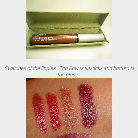
Swatches of the lippies. Top Row is lipsticks and bottom is
the gloss.