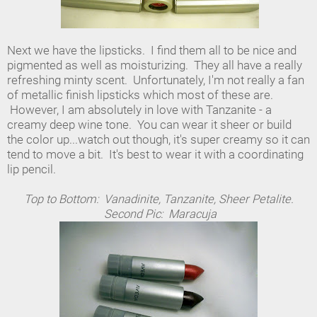
Next we have the lipsticks. I find them all to be nice and
pigmented as well as moisturizing. They all have a really
refreshing minty scent. Unfortunately, I'm not really a fan
of metallic finish lipsticks which most of these are.
However, I am absolutely in love with Tanzanite - a
creamy deep wine tone. You can wear it sheer or build
the color up...watch out though, it's super creamy so it can
tend to move a bit. It's best to wear it with a coordinating
lip pencil.
Top to Bottom: Vanadinite, Tanzanite, Sheer Petalite.
Second Pic: Maracuja