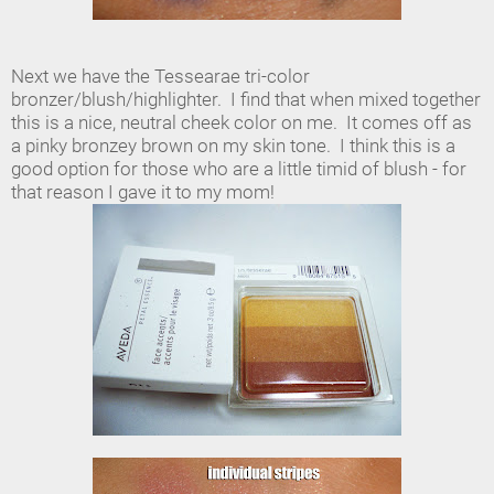
Next we have the Tessearae tri-color
bronzer/blush/highlighter. I find that when mixed together
this is a nice, neutral cheek color on me. It comes off as
a pinky bronzey brown on my skin tone. I think this is a
good option for those who are a little timid of blush - for
that reason I gave it to my mom!