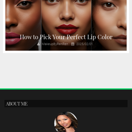
How to Pick Your Perfect Lip Color
MakeupByRenRen
2025/02/01
ABOUT ME