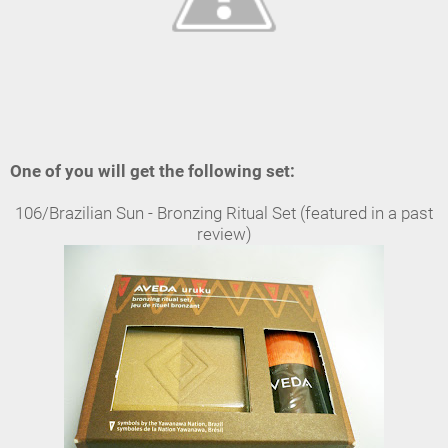
One of you will get the following set:
106/Brazilian Sun - Bronzing Ritual Set (featured in a past
review)