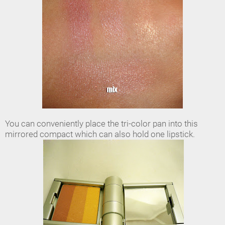
You can conveniently place the tri-color pan into this
mirrored compact which can also hold one lipstick.