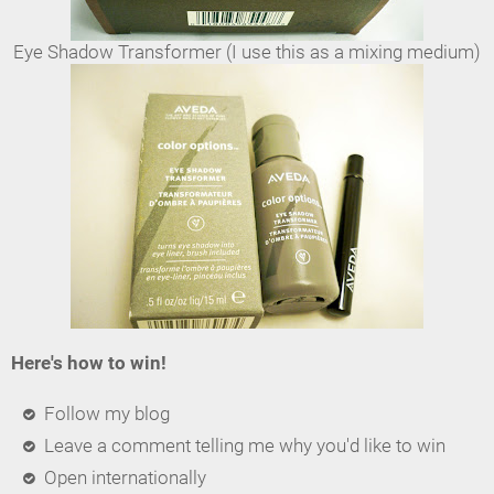
Eye Shadow Transformer (I use this as a mixing medium)
Here's how to win!
Follow my blog
Leave a comment telling me why you'd like to win
Open internationally