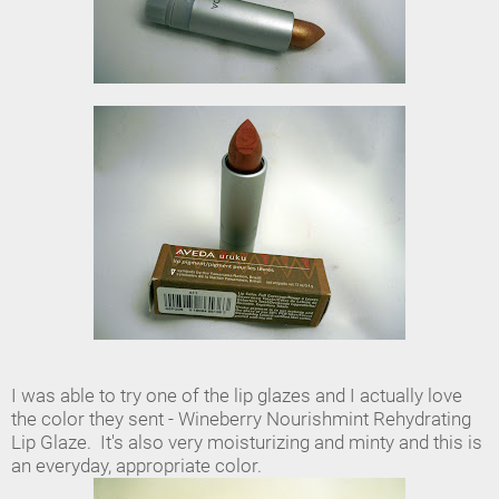
I was able to try one of the lip glazes and I actually love
the color they sent - Wineberry Nourishmint Rehydrating
Lip Glaze. It's also very moisturizing and minty and this is
an everyday, appropriate color.