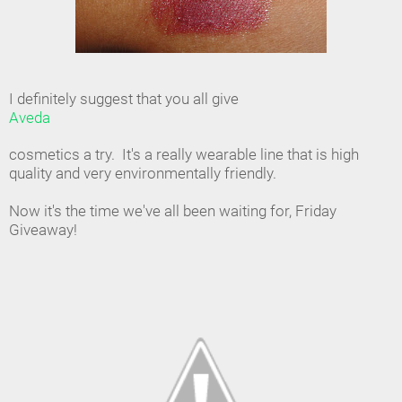
I definitely suggest that you all give
Aveda
cosmetics a try. It's a really wearable line that is high
quality and very environmentally friendly.
Now it's the time we've all been waiting for, Friday
Giveaway!