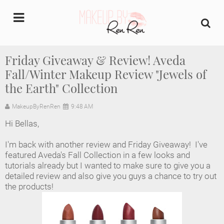
undefined
Friday Giveaway & Review! Aveda
Fall/Winter Makeup Review "Jewels of
Home
the Earth" Collection
About Us
MakeupByRenRen
9:48 AM
Makeup Artist Portfolio
Hi Bellas,
I'm back with another review and Friday Giveaway! I've
Industry Makeup Academy
featured Aveda's Fall Collection in a few looks and
tutorials already but I wanted to make sure to give you a
Amazon Favorites Store
detailed review and also give you guys a chance to try out
the products!
FAQs
Contact us