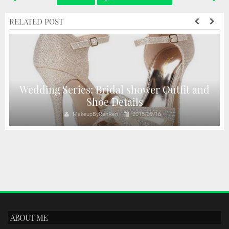
RELATED POST
Wedding Series: Bridal shower Outfit and
Shoe Details
MakeupByRenRen
2015/09/16
ABOUT ME