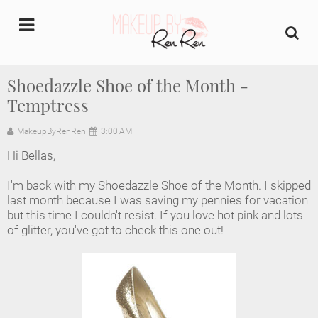
undefined
Shoedazzle Shoe of the Month -
Temptress
Home
MakeupByRenRen
3:00 AM
About Us
Hi Bellas,
Makeup Artist Portfolio
I'm back with my Shoedazzle Shoe of the Month. I skipped
last month because I was saving my pennies for vacation
Industry Makeup Academy
but this time I couldn't resist. If you love hot pink and lots
of glitter, you've got to check this one out!
Amazon Favorites Store
FAQs
Contact us