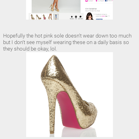
Hopefully the hot pink sole doesn't wear down too much
but I don't see myself wearing these on a daily basis so
they should be okay, lol.