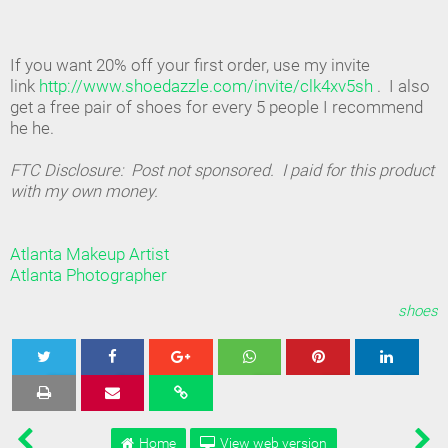
If you want 20% off your first order, use my invite
link
http://www.shoedazzle.com/invite/clk4xv5sh
. I also
get a free pair of shoes for every 5 people I recommend
he he.
FTC Disclosure: Post not sponsored. I paid for this product
with my own money.
Atlanta Makeup Artist
Atlanta Photographer
shoes
Tweet
Share
Share
Share
Share
Home
View web version