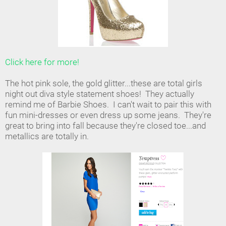
Click here for more!
The hot pink sole, the gold glitter...these are total girls
night out diva style statement shoes! They actually
remind me of Barbie Shoes. I can't wait to pair this with
fun mini-dresses or even dress up some jeans. They're
great to bring into fall because they're closed toe...and
metallics are totally in.