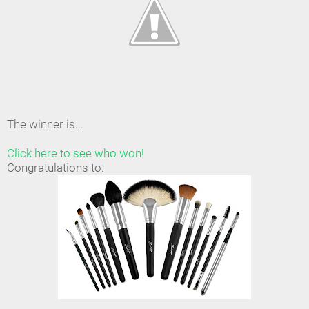
The winner is...
Click here to see who won!
Congratulations to: