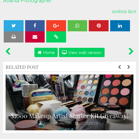
Atlanta Photographer
sedona lace
Tweet
Share
Share
Share
Share
Home
View web version
RELATED POST
$1000 Makeup Artist Starter Kit Giveaway!
MakeupByRenRen
2017/05/25