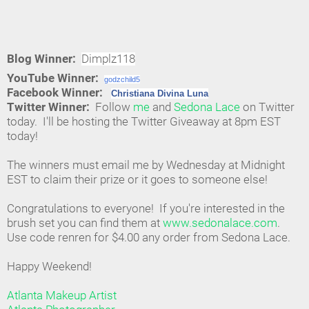
Blog Winner:
Dimplz118
YouTube Winner:
godzchild5
Facebook Winner:
Christiana Divina Luna
Twitter Winner:
Follow
me
and
Sedona Lace
on Twitter
today. I'll be hosting the Twitter Giveaway at 8pm EST
today!
The winners must email me by Wednesday at Midnight
EST to claim their prize or it goes to someone else!
Congratulations to everyone! If you're interested in the
brush set you can find them at
www.sedonalace.com
.
Use code renren for $4.00 any order from Sedona Lace.
Happy Weekend!
Atlanta Makeup Artist