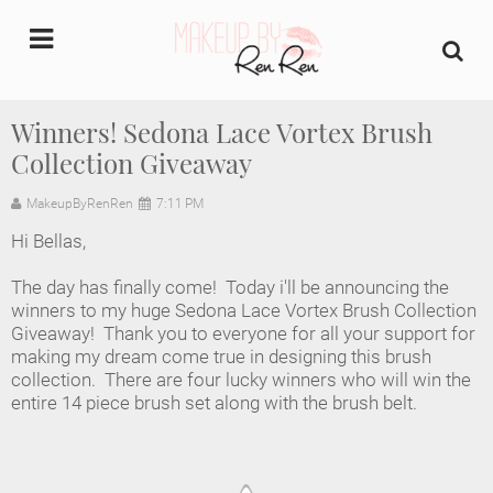
undefined
Winners! Sedona Lace Vortex Brush
Collection Giveaway
Home
MakeupByRenRen
7:11 PM
About Us
Hi Bellas,
Makeup Artist Portfolio
The day has finally come! Today i'll be announcing the
winners to my huge Sedona Lace Vortex Brush Collection
Industry Makeup Academy
Giveaway! Thank you to everyone for all your support for
making my dream come true in designing this brush
collection. There are four lucky winners who will win the
Amazon Favorites Store
entire 14 piece brush set along with the brush belt.
FAQs
Contact us