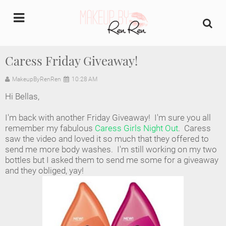
undefined
Caress Friday Giveaway!
Home
MakeupByRenRen
10:28 AM
Hi Bellas,
About Us
I'm back with another Friday Giveaway! I'm sure you all
Makeup Artist Portfolio
remember my fabulous
Caress Girls Night Out
. Caress
saw the video and loved it so much that they offered to
send me more body washes. I'm still working on my two
Industry Makeup Academy
bottles but I asked them to send me some for a giveaway
and they obliged, yay!
Amazon Favorites Store
FAQs
Contact us