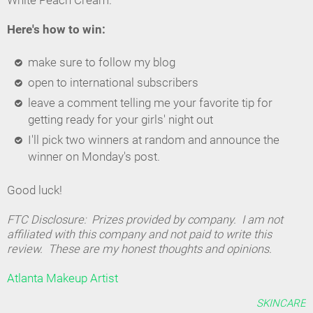
White Peach Cream.
Here's how to win:
make sure to follow my blog
open to international subscribers
leave a comment telling me your favorite tip for
getting ready for your girls' night out
I'll pick two winners at random and announce the
winner on Monday's post.
Good luck!
FTC Disclosure: Prizes provided by company. I am not
affiliated with this company and not paid to write this
review. These are my honest thoughts and opinions.
Atlanta Makeup Artist
SKINCARE