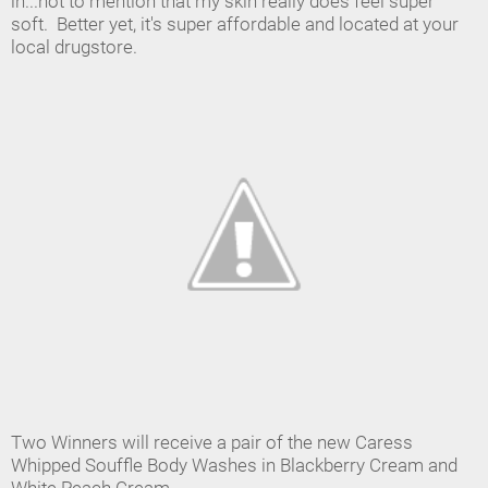
in...not to mention that my skin really does feel super
soft. Better yet, it's super affordable and located at your
local drugstore.
Two Winners will receive a pair of the new Caress
Whipped Souffle Body Washes in Blackberry Cream and