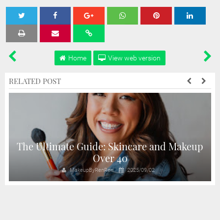
Tweet
Share
Share
Share
Share
Home
View web version
RELATED POST
The Ultimate Guide: Skincare and Makeup
Over 40
MakeupByRenRen
2025/09/02