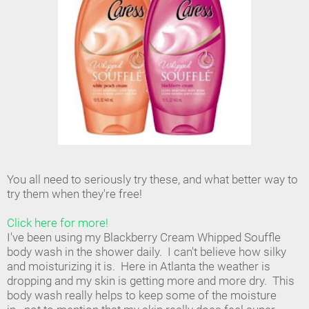
You all need to seriously try these, and what better way to
try them when they're free!
Click here for more!
I've been using my Blackberry Cream Whipped Souffle
body wash in the shower daily. I can't believe how silky
and moisturizing it is. Here in Atlanta the weather is
dropping and my skin is getting more and more dry. This
body wash really helps to keep some of the moisture