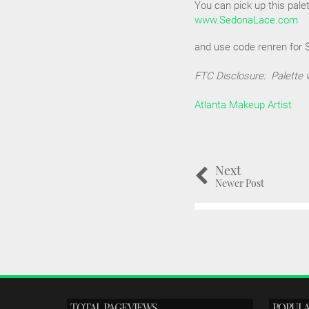
You can pick up this palet
www.SedonaLace.com
and use code renren for $4
FTC Disclosure: Palette 
Atlanta Makeup Artist
Next
Newer Post
TOTAL PAGEVIEWS
POPULA