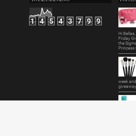
1
4
5
4
3
7
9
9
Hi Bella
Friday Gi
the Sigm
Princess G
week and 
giveaway!
Makeup R
featuring