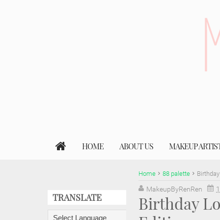
HOME
ABOUT US
MAKEUP ARTIS
Home
88 palette
Birthday
MakeupByRenRen
1
TRANSLATE
Birthday Lo