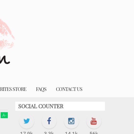
RITES STORE
FAQS
CONTACT US
SOCIAL COUNTER
A
-
17.9k
3.3k
14.1k
56k