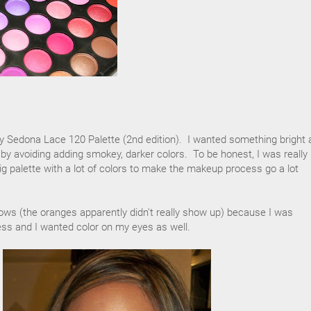
my Sedona Lace 120 Palette (2nd edition). I wanted something bright 
ight by avoiding adding smokey, darker colors. To be honest, I was really 
big palette with a lot of colors to make the makeup process go a lot
lows (the oranges apparently didn't really show up) because I was
dress and I wanted color on my eyes as well.