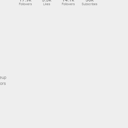
Followers
Likes
Followers
Subscribes
keup
lors