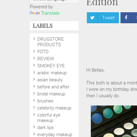
Edition
Powered by
Translate
Tweet
LABELS
DRUGSTORE
PRODUCTS
FOTD
REVIEW
SMOKEY EYE
Hi Bellas,
arabic makeup
asian beauty
This both is about a mont
before and after
I wore on my birthday din
bridal makeup
than I usually do.
brushes
celebrity makeup
colorful eye
makeup
dark lips
everyday makeup