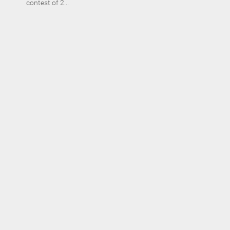
contest of 2...