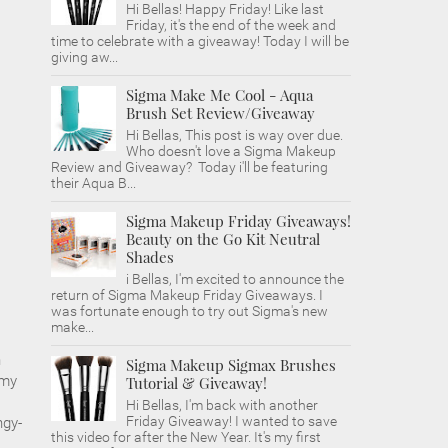
Hi Bellas! Happy Friday! Like last
Friday, it's the end of the week and
time to celebrate with a giveaway! Today I will be
giving aw...
Sigma Make Me Cool - Aqua
Brush Set Review/Giveaway
Hi Bellas, This post is way over due.
Who doesn't love a Sigma Makeup
Review and Giveaway? Today i'll be featuring
their Aqua B...
Sigma Makeup Friday Giveaways!
Beauty on the Go Kit Neutral
Shades
i Bellas, I'm excited to announce the
return of Sigma Makeup Friday Giveaways. I
was fortunate enough to try out Sigma's new
make...
n
Sigma Makeup Sigmax Brushes
 my
Tutorial & Giveaway!
.
Hi Bellas, I'm back with another
Friday Giveaway! I wanted to save
ngy-
this video for after the New Year. It's my first