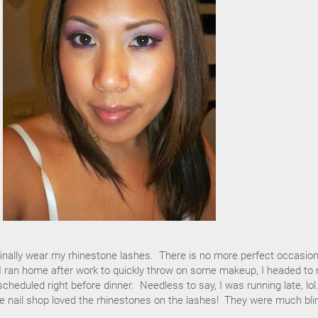
finally wear my rhinestone lashes. There is no more perfect occasio
r I ran home after work to quickly throw on some makeup, I headed to
cheduled right before dinner. Needless to say, I was running late, lol
e nail shop loved the rhinestones on the lashes! They were much bli