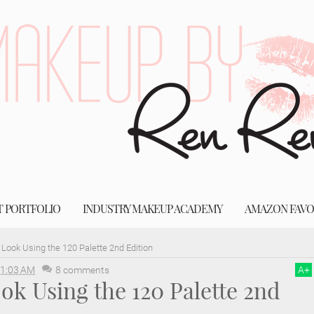
T PORTFOLIO
INDUSTRY MAKEUP ACADEMY
AMAZON FAVO
 Look Using the 120 Palette 2nd Edition
1:03 AM
8 comments
A
+
ok Using the 120 Palette 2nd