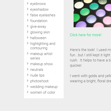
eyebrows
eyeshadow
false eyelashes
foundation
give-away
glowing skin
Click here for more!
halloween
highlighting and
contouring
Here's the look! I used 
makeup artist
fun...but I still kept it l
series
rush. It helps to have a 
makeup show
quicker.
neutrals
nude lips
I went with golds and yel
photoshoot
wearing a bright, floral 
wedding makeup
women of color