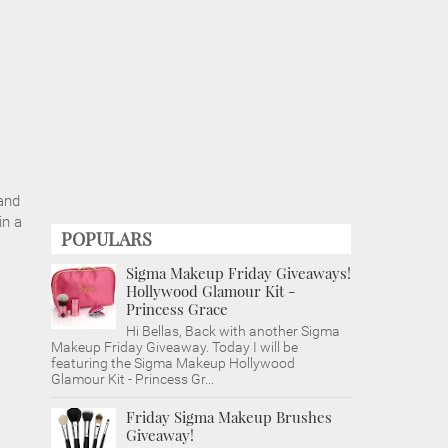
and
in a
POPULARS
Sigma Makeup Friday Giveaways!
Hollywood Glamour Kit -
Princess Grace
Hi Bellas, Back with another Sigma
Makeup Friday Giveaway. Today I will be
featuring the Sigma Makeup Hollywood
Glamour Kit - Princess Gr...
Friday Sigma Makeup Brushes
Giveaway!