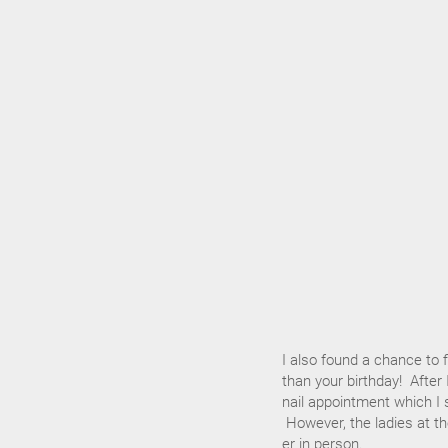
I also found a chance to 
than your birthday! Afte
nail appointment which I s
However, the ladies at th
er in person.