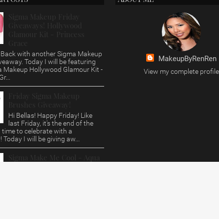
Sigma Makeup Friday
Giveaways! Hollywood
Glamour Kit - Princess
Grace
s, Back with another Sigma Makeup
MakeupByRenRen
veaway. Today I will be featuring
a Makeup Hollywood Glamour Kit -
View my complete profile
r...
Friday Sigma Makeup
Brushes Giveaway!
Hi Bellas! Happy Friday! Like
last Friday, it's the end of the
time to celebrate with a
 Today I will be giving aw...
Sigma Make Me Cool - Aqua
Brush Set Review/Giveaway
Hi Bellas, This post is way over
due. Who doesn't love a Sigma
eview and Giveaway? Today i'll be
 their Aqua B...