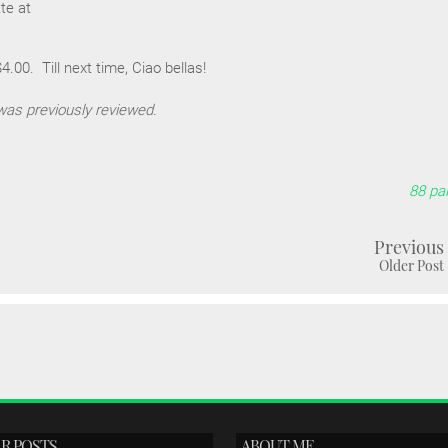
te at
.00. Till next time, Ciao bellas!
was previously reviewed.
88 pal
Previous
Older Post
R POSTS
ABOUT ME