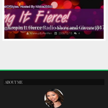
Keepin It Fierce Radio Show and Giveaway!
MakeupByRenRen
2009/12/15
4
ABOUT ME