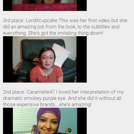
3rd place: LordXcupcake This was her first video but she
did an amazing job from the look, to the subtitles and
everything. She's got the imitating thing down!
2nd place: Caramelle47 I loved her interpretation of my
dramatic smokey purple eye. And she did it without all
those expensive brands...she's amazing!