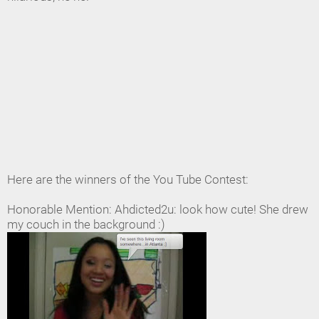
Here are the winners of the You Tube Contest:
Honorable Mention: Ahdicted2u: look how cute! She drew
my couch in the background :)