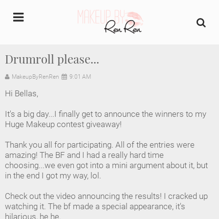
undefined
Drumroll please...
Home
MakeupByRenRen
9:01 AM
Hi Bellas,
About Us
It's a big day...I finally get to announce the winners to my
Makeup Artist Portfolio
Huge Makeup contest giveaway!
Thank you all for participating. All of the entries were
Industry Makeup Academy
amazing! The BF and I had a really hard time
choosing...we even got into a mini argument about it, but
Amazon Favorites Store
in the end I got my way, lol.
FAQs
Check out the video announcing the results! I cracked up
watching it. The bf made a special appearance, it's
hilarious, he he.
Contact us