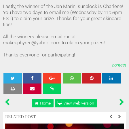
Lastly, the winner of the Jan Marini sunblock is Charlene!
You have two days to email me (Wednesday by 11:59pm
EST) to claim your prize. Thanks for your great skincare
tips!
All the winners please email me at
makeupbyren@yahoo.com to claim your prizes!
Thanks everyone for participating!
contest
Tweet
Share
Share
Share
Share
Home
View web version
RELATED POST