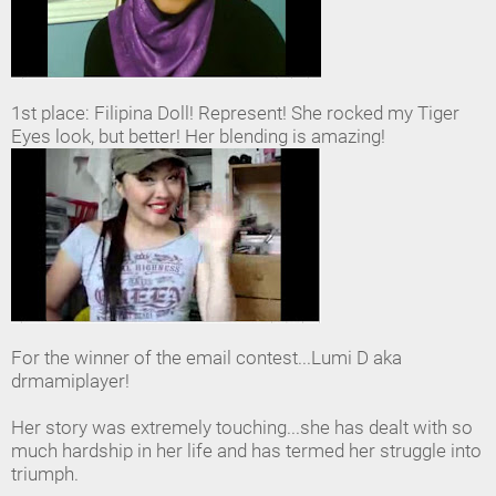
1st place: Filipina Doll! Represent! She rocked my Tiger
Eyes look, but better! Her blending is amazing!
For the winner of the email contest...Lumi D aka
drmamiplayer!
Her story was extremely touching...she has dealt with so
much hardship in her life and has termed her struggle into
triumph.