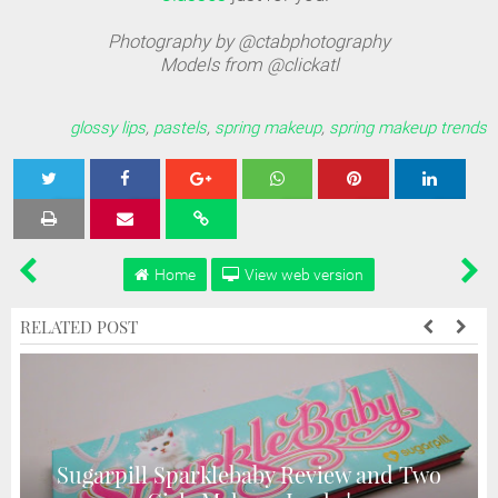
Photography by @ctabphotography
Models from @clickatl
glossy lips
,
pastels
,
spring makeup
,
spring makeup trends
Tweet
Share
Share
Share
Share
Home
View web version
RELATED POST
Sugarpill Sparklebaby Review and Two