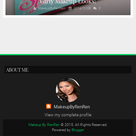
Girly Makeup Looks!
MakeupByRenRen
2014/11/28
3
ABOUT ME
MakeupByRenRen
View my complete profile
Makeup By RenRen
© 2015. All Rights Reserved.
Powered by
Blogger