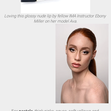
Loving this glossy nude lip by fellow IMA Instructor Ebony 
Miller on her model Ava.