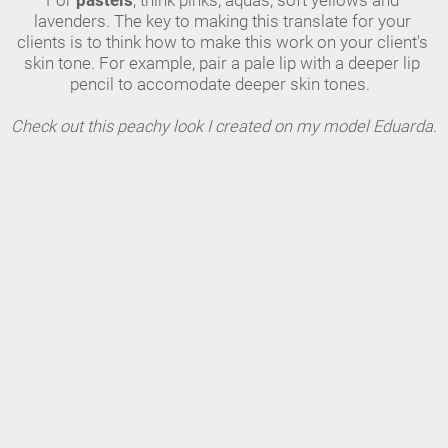
For 
pastels
, think pinks, aquas, soft yellows and 
lavenders. The key to making this translate for your 
clients is to think how to make this work on your client's 
skin tone. For example, pair a pale lip with a deeper lip 
pencil to accomodate deeper skin tones.  
Check out this peachy look I created on my model Eduarda.