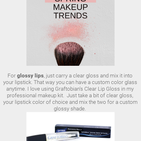
For 
glossy lips
, just carry a clear gloss and mix it into 
your lipstick. That way you can have a custom color glass 
anytime. I love using Graftobian's Clear Lip Gloss in my 
professional makeup kit.  Just take a bit of clear gloss, 
your lipstick color of choice and mix the two for a custom 
glossy shade. 