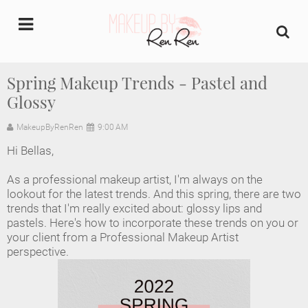
undefined
Spring Makeup Trends - Pastel and
Glossy
Home
MakeupByRenRen
9:00 AM
About Us
Hi Bellas,
Makeup Artist Portfolio
As a professional makeup artist, I'm always on the 
lookout for the latest trends. And this spring, there are two 
Industry Makeup Academy
trends that I'm really excited about: glossy lips and 
pastels. Here's how to incorporate these trends on you or 
your client from a Professional Makeup Artist 
Amazon Favorites Store
perspective.
FAQs
Contact us