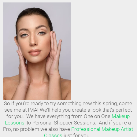
So if you're ready to try something new this spring, come 
see me at IMA! We'll help you create a look that's perfect 
for you.  We have everything from One on One 
Makeup 
Lessons
, to Personal Shopper Sessions.  And if you're a 
Pro, no problem we also have 
Professional Makeup Artist 
Classes
 just for you.  