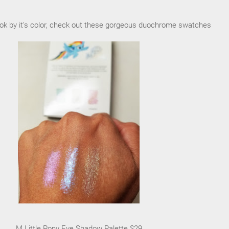
ook by it's color, check out these gorgeous duochrome swatches
M Little Pony Eye Shadow Palette $29