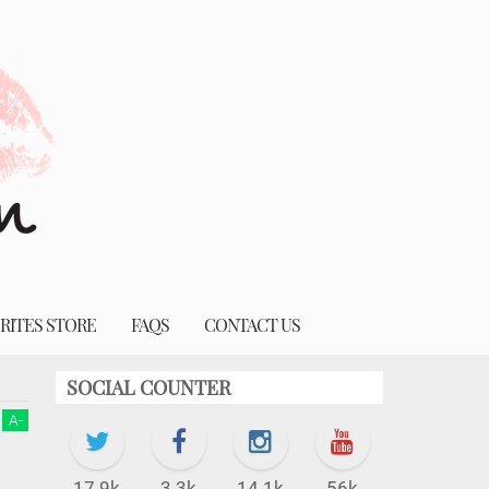
RITES STORE
FAQS
CONTACT US
SOCIAL COUNTER
A
-
17.9k
3.3k
14.1k
56k