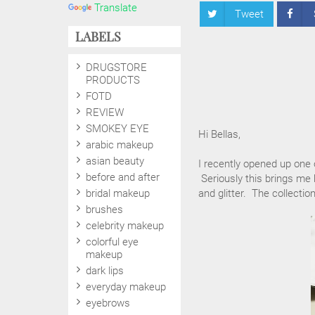
Translate
Tweet
LABELS
DRUGSTORE
PRODUCTS
FOTD
REVIEW
SMOKEY EYE
Hi Bellas,
arabic makeup
asian beauty
I recently opened up one 
before and after
Seriously this brings me 
bridal makeup
and glitter. The collectio
brushes
celebrity makeup
colorful eye
makeup
dark lips
everyday makeup
eyebrows