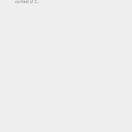
contest of 2...