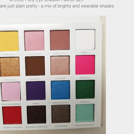
are just plain pretty - a mix of brights and wearable shades