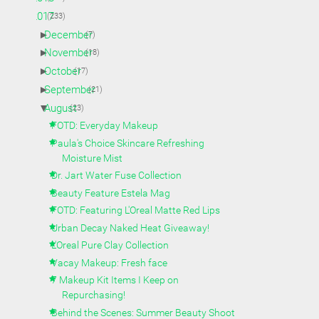
▼
2017
(233)
►
December
(7)
►
November
(18)
►
October
(17)
►
September
(21)
▼
August
(23)
FOTD: Everyday Makeup
Paula's Choice Skincare Refreshing
Moisture Mist
Dr. Jart Water Fuse Collection
Beauty Feature Estela Mag
FOTD: Featuring L'Oreal Matte Red Lips
Urban Decay Naked Heat Giveaway!
L'Oreal Pure Clay Collection
Vacay Makeup: Fresh face
7 Makeup Kit Items I Keep on
Repurchasing!
Behind the Scenes: Summer Beauty Shoot