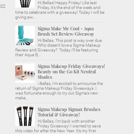
Hi Bellas! Happy Friday! Like last
$22
Friday, it's the end of the week and
time to celebrate with a giveaway! Today I will be
giving aw...
Sigma Make Me Cool - Aqua
Brush Set Review/Giveaway
Hi Bellas, This post is way over due.
Who doesn't love a Sigma Makeup
Review and Giveaway? Today i'll be featuring
their Aqua B...
Sigma Makeup Friday Giveaways!
Beauty on the Go Kit Neutral
Shades
i Bellas, I'm excited to announce the
return of Sigma Makeup Friday Giveaways. I
was fortunate enough to try out Sigma's new
make...
Sigma Makeup Sigmax Brushes
Tutorial & Giveaway!
Hi Bellas, I'm back with another
Friday Giveaway! I wanted to save
this video for after the New Year. It's my first