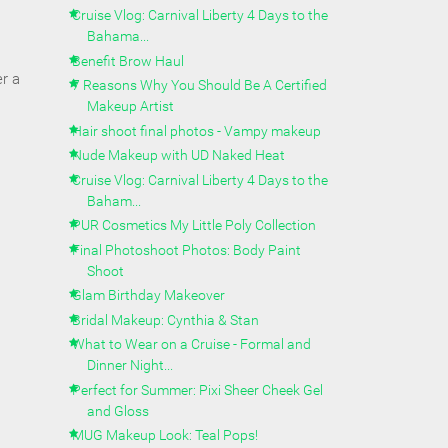
Cruise Vlog: Carnival Liberty 4 Days to the
Bahama...
Benefit Brow Haul
r a
7 Reasons Why You Should Be A Certified
Makeup Artist
Hair shoot final photos - Vampy makeup
Nude Makeup with UD Naked Heat
Cruise Vlog: Carnival Liberty 4 Days to the
Baham...
PUR Cosmetics My Little Poly Collection
Final Photoshoot Photos: Body Paint
Shoot
Glam Birthday Makeover
Bridal Makeup: Cynthia & Stan
What to Wear on a Cruise - Formal and
Dinner Night...
Perfect for Summer: Pixi Sheer Cheek Gel
and Gloss
MUG Makeup Look: Teal Pops!