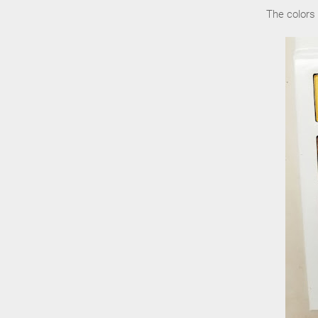
The colors 