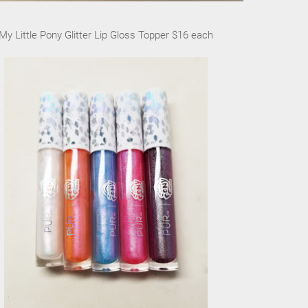
My Little Pony Glitter Lip Gloss Topper $16 each