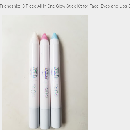
Friendship: 3 Piece All in One Glow Stick Kit for Face, Eyes and Lips 