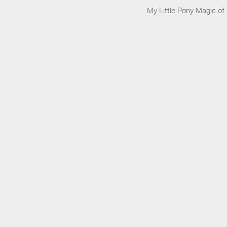
My Little Pony Magic of 