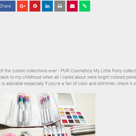
Share
S
S
S
h
h
h
a
a
a
r
r
r
e
e
e
of the cutest collections ever - PUR Cosmetics My LIttle Pony collect
back to my childhood when all I cared about were bright colored poni
n is adorable especially if you're a fan of color and shimmer, check it o