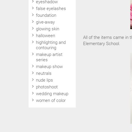
eyeshadow
false eyelashes
foundation
give-away
glowing skin
halloween
All of the items came in t
highlighting and
Elementary School.
contouring
makeup artist
series
makeup show
neutrals
nude lips
photoshoot
wedding makeup
women of color