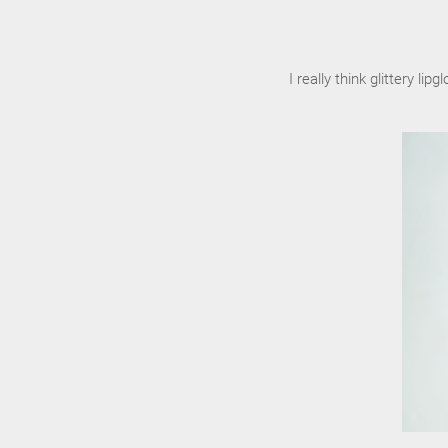
I really think glittery 