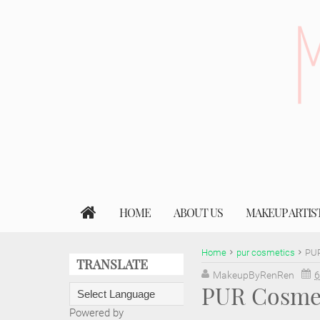
HOME
ABOUT US
MAKEUP ARTIS
Home
pur cosmetics
PUR
TRANSLATE
MakeupByRenRen
6
PUR Cosmeti
Powered by