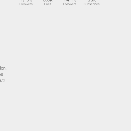
Followers
Likes
Followers
Subscribes
ion.
es
ut!