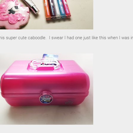
his super cute caboodle. I swear I had one just like this when I was i