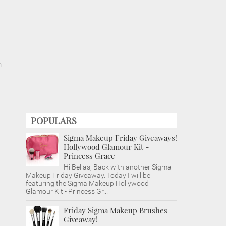
n
POPULARS
Sigma Makeup Friday Giveaways!
Hollywood Glamour Kit -
Princess Grace
Hi Bellas, Back with another Sigma
Makeup Friday Giveaway. Today I will be
featuring the Sigma Makeup Hollywood
Glamour Kit - Princess Gr...
Friday Sigma Makeup Brushes
Giveaway!