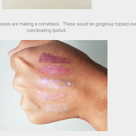
lipglosses are making a comeback. These would be gorgeous topped ove
coordinating lipstick.