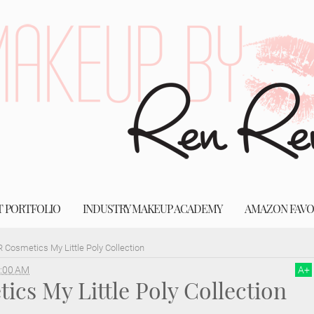
T PORTFOLIO
INDUSTRY MAKEUP ACADEMY
AMAZON FAVO
 Cosmetics My Little Poly Collection
:00 AM
A
+
cs My Little Poly Collection