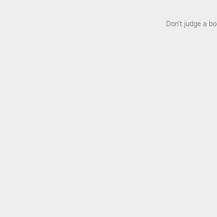
Don't judge a b