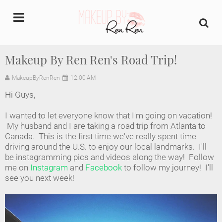
undefined
Makeup By Ren Ren's Road Trip!
Home
MakeupByRenRen
12:00 AM
Hi Guys,
About Us
I wanted to let everyone know that I'm going on vacation!
Makeup Artist Portfolio
My husband and I are taking a road trip from Atlanta to
Canada. This is the first time we've really spent time
driving around the U.S. to enjoy our local landmarks. I'll
Industry Makeup Academy
be instagramming pics and videos along the way! Follow
me on
Instagram
and
Facebook
to follow my journey! I'll
Amazon Favorites Store
see you next week!
FAQs
Contact us