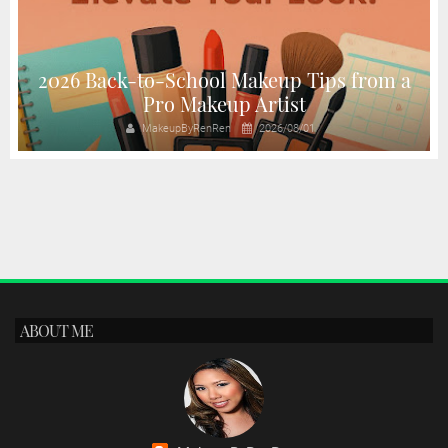
2026 Back-to-School Makeup Tips from a
Pro Makeup Artist
MakeupByRenRen
2026/08/01
ABOUT ME