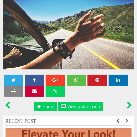
Tweet
Share
Share
Share
Share
Home
View web version
RECENT POST