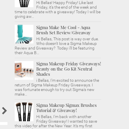
Hi Bellas! Happy Friday! Like last
Friday, it's the end of the week and
time to celebrate with a giveaway! Today I will be
giving aw...
Sigma Make Me Cool - Aqua
Brush Set Review/Giveaway
Hi Bellas, This post is way over due.
Who doesn't love a Sigma Makeup
Review and Giveaway? Today i'll be featuring
their Aqua B...
Sigma Makeup Friday Giveaways!
Beauty on the Go Kit Neutral
Shades
i Bellas, I'm excited to announce the
return of Sigma Makeup Friday Giveaways. I
was fortunate enough to try out Sigma's new
make...
Sigma Makeup Sigmax Brushes
Tutorial & Giveaway!
Hi Bellas, I'm back with another
Friday Giveaway! I wanted to save
this video for after the New Year. It's my first