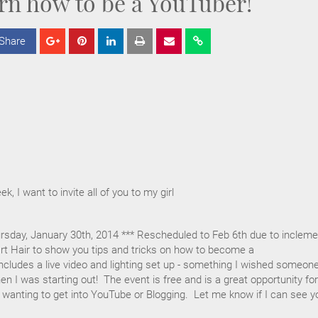
rn how to be a YouTuber!
Share
S
S
S
h
h
h
a
a
a
r
r
r
e
e
e
ek, I want to invite all of you to my girl
rsday, January 30th, 2014 *** Rescheduled to Feb 6th due to incleme
eart Hair to show you tips and tricks on how to become a
cludes a live video and lighting set up - something I wished someon
 I was starting out! The event is free and is a great opportunity for
 wanting to get into YouTube or Blogging. Let me know if I can see y