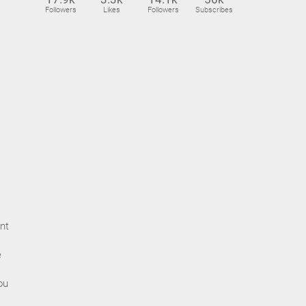
Followers
Likes
Followers
Subscribes
nt
e
ou