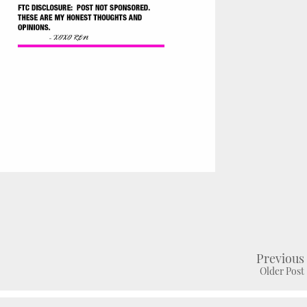
Previous
Older Post