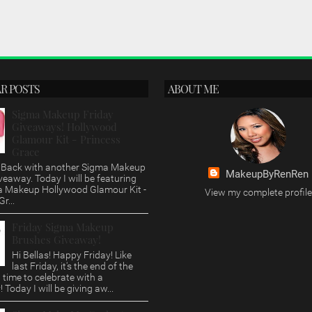
R POSTS
ABOUT ME
Sigma Makeup Friday
Giveaways! Hollywood
Glamour Kit - Princess
Grace
s, Back with another Sigma Makeup
MakeupByRenRen
veaway. Today I will be featuring
a Makeup Hollywood Glamour Kit -
View my complete profile
r...
Friday Sigma Makeup
Brushes Giveaway!
Hi Bellas! Happy Friday! Like
last Friday, it's the end of the
time to celebrate with a
 Today I will be giving aw...