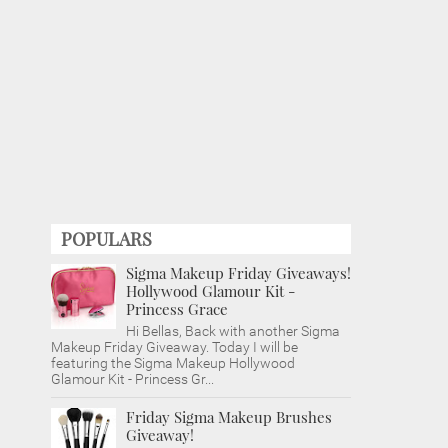
POPULARS
Sigma Makeup Friday Giveaways!
Hollywood Glamour Kit -
Princess Grace
Hi Bellas, Back with another Sigma
Makeup Friday Giveaway. Today I will be
featuring the Sigma Makeup Hollywood
Glamour Kit - Princess Gr...
Friday Sigma Makeup Brushes
Giveaway!