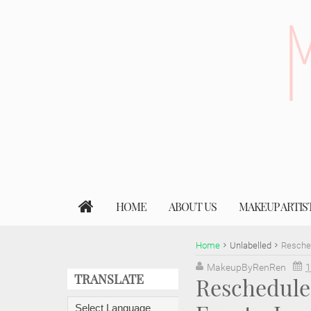
HOME
ABOUT US
MAKEUP ARTIS
Home
Unlabelled
Resched
MakeupByRenRen
1
TRANSLATE
Rescheduled