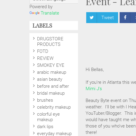
Event - Lea
Powered by
Translate
Tweet
LABELS
DRUGSTORE
PRODUCTS
FOTD
REVIEW
SMOKEY EYE
Hi Bellas,
arabic makeup
asian beauty
If you're in Atlanta this we
before and after
Mimi J's
bridal makeup
brushes
Beauty Byte event on Thu
weather. I'll be with I H
celebrity makeup
YouTuber/Blogger. This in
colorful eye
makeup
would have taught me when
those of you who've been
dark lips
there!
everyday makeup