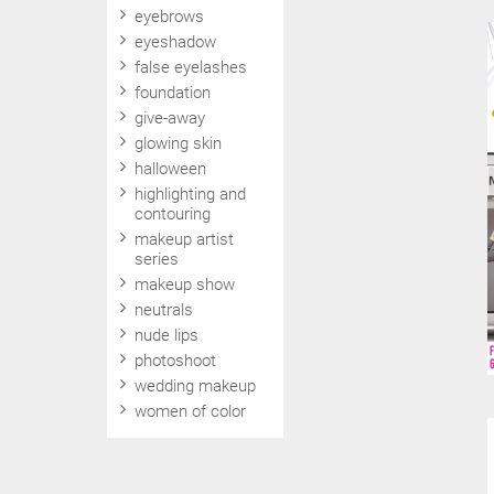
eyebrows
eyeshadow
false eyelashes
foundation
give-away
glowing skin
halloween
highlighting and
contouring
makeup artist
series
makeup show
neutrals
nude lips
photoshoot
wedding makeup
women of color