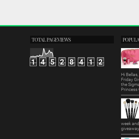
TOTAL PAGEVIEWS
POPULA
1
4
5
2
8
4
1
2
Hi Bella
Friday Gi
the Sigm
Princess G
week and 
giveaway!