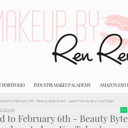
T PORTFOLIO
INDUSTRY MAKEUP ACADEMY
AMAZON FAVO
uled to February 6th - Beauty Byte Event - Learn how to be a YouTuber!
2:00 AM
A
+
 to February 6th - Beauty Byte