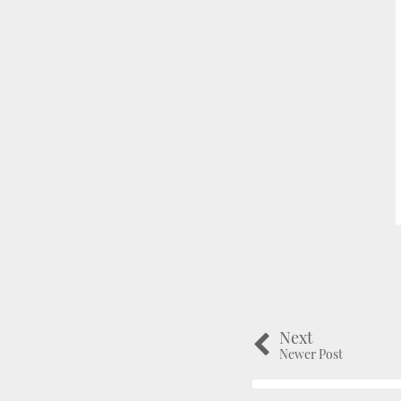
Next
Newer Post