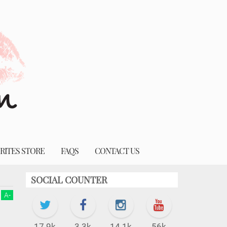
RITES STORE
FAQS
CONTACT US
SOCIAL COUNTER
A
-
17.9k
3.3k
14.1k
56k