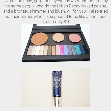
a z-palette dupe, gorgeous eyeshadows manufactured by
the same people who do the Urban Decay Naked palette,
and a bronzer, shimmer and blush. All for $10! I also tried
out their primer which is supposed to be like a mini face
lift, also only $10!