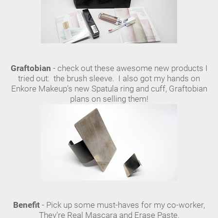
Graftobian
- check out these awesome new products I
tried out: the brush sleeve. I also got my hands on
Enkore Makeup's new Spatula ring and cuff, Graftobian
plans on selling them!
Benefit
- Pick up some must-haves for my co-worker,
They're Real Mascara and Erase Paste.