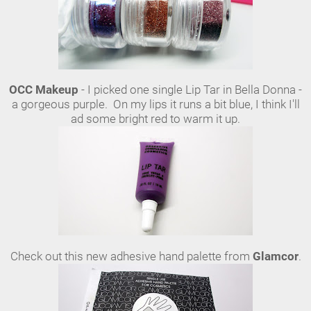
OCC Makeup
- I picked one single Lip Tar in Bella Donna -
a gorgeous purple. On my lips it runs a bit blue, I think I'll
ad some bright red to warm it up.
Check out this new adhesive hand palette from
Glamcor
.