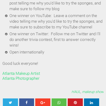
post telling me why you'd like to try the sponges, and
make sure to follow my blog
One winner on YouTube: Leave a comment on the
video telling me why you'd like to try the sponges, and
make sure to subscribe to my YouTube channel
One winner on Twitter: Follow me on Twitter and I'll
do another trivia contest, first to answer correctly
wins!
Open internationally
Good luck everyone!
Atlanta Makeup Artist
Atlanta Photographer
HAUL
,
makeup show