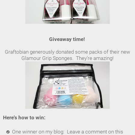
Giveaway time!
Graftobian generously donated some packs of their new
Glamour Grip Sponges. They're amazing!
Here's how to win:
One winner on my blog: Leave a comment on this