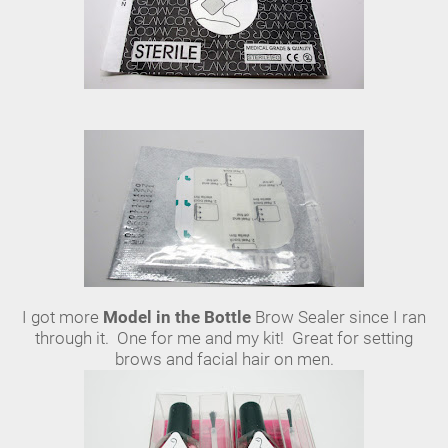
I got more
Model in the Bottle
Brow Sealer since I ran
through it. One for me and my kit! Great for setting
brows and facial hair on men.