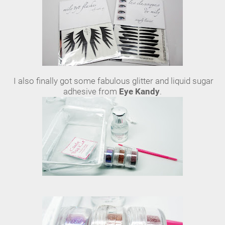
I also finally got some fabulous glitter and liquid sugar
adhesive from
Eye Kandy
.