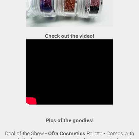
Check out the video!
Pics of the goodies!
Deal of the Show -
Ofra Cosmetics
Palette - Comes with