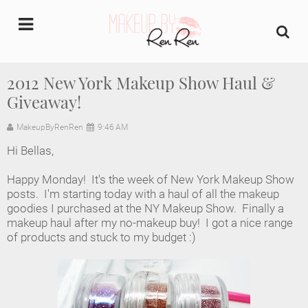
undefined
2012 New York Makeup Show Haul &
Giveaway!
Home
MakeupByRenRen
9:46 AM
About Us
Hi Bellas,
Makeup Artist Portfolio
Happy Monday! It's the week of New York Makeup Show
posts. I'm starting today with a haul of all the makeup
Industry Makeup Academy
goodies I purchased at the NY Makeup Show. Finally a
makeup haul after my no-makeup buy! I got a nice range
of products and stuck to my budget :)
Amazon Favorites Store
FAQs
Contact us