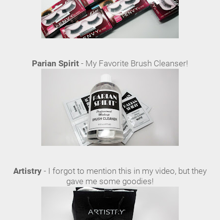
Parian Spirit
- My Favorite Brush Cleanser!
Artistry
- I forgot to mention this in my video, but they
gave me some goodies!