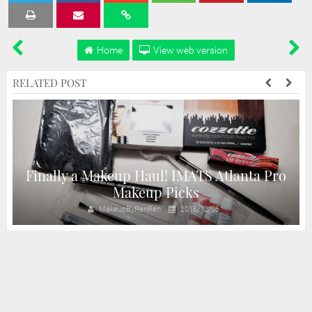
Tweet
Share
Share
Share
Share
Home
View web version
RELATED POST
Finally a Makeup Haul! IMATS Atlanta Pro
Makeup Picks
MakeupByRenRen
2018/12/06