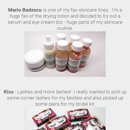
Mario Badescu
is one of my fav skincare lines. I'm a
huge fan of the drying lotion and decided to try out a
serum and eye cream too - huge parts of my skincare
routine.
Kiss
- Lashes and more lashes! I really wanted to pick up
some corner lashes for my besties and also picked up
some pairs for my bridal kit.