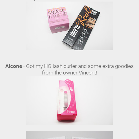
Alcone
- Got my HG lash curler and some extra goodies
from the owner Vincent!