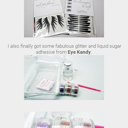
I also finally got some fabulous glitter and liquid sugar
adhesive from
Eye Kandy
.