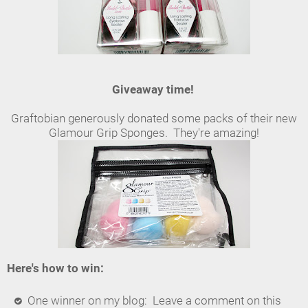
Giveaway time!
Graftobian generously donated some packs of their new
Glamour Grip Sponges. They're amazing!
Here's how to win:
One winner on my blog: Leave a comment on this