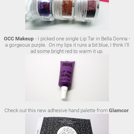
OCC Makeup
- I picked one single Lip Tar in Bella Donna -
a gorgeous purple. On my lips it runs a bit blue, I think I'll
ad some bright red to warm it up.
Check out this new adhesive hand palette from
Glamcor
.