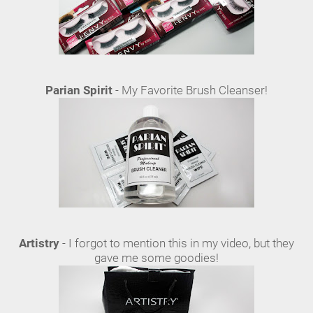
Parian Spirit
- My Favorite Brush Cleanser!
Artistry
- I forgot to mention this in my video, but they
gave me some goodies!