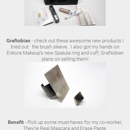
Graftobian
- check out these awesome new products I
tried out: the brush sleeve. I also got my hands on
Enkore Makeup's new Spatula ring and cuff, Graftobian
plans on selling them!
Benefit
- Pick up some must-haves for my co-worker,
They're Real Mascara and Erase Paste.