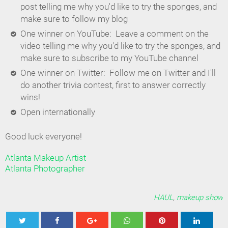
post telling me why you'd like to try the sponges, and
make sure to follow my blog
One winner on YouTube: Leave a comment on the
video telling me why you'd like to try the sponges, and
make sure to subscribe to my YouTube channel
One winner on Twitter: Follow me on Twitter and I'll
do another trivia contest, first to answer correctly
wins!
Open internationally
Good luck everyone!
Atlanta Makeup Artist
Atlanta Photographer
HAUL
,
makeup show