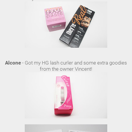
Alcone
- Got my HG lash curler and some extra goodies
from the owner Vincent!