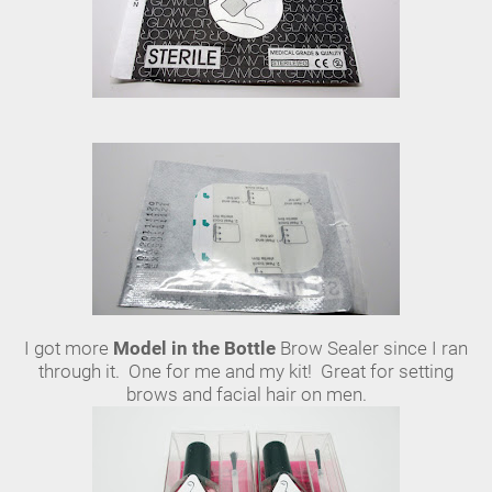
I got more
Model in the Bottle
Brow Sealer since I ran
through it. One for me and my kit! Great for setting
brows and facial hair on men.