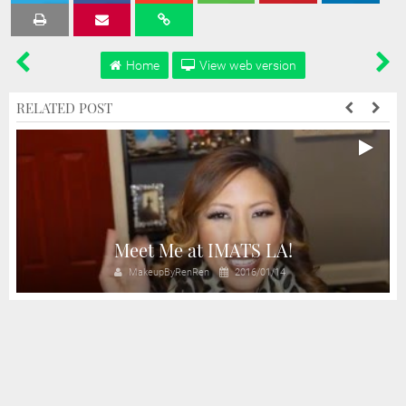
Tweet
Share
Share
Share
Share
Home
View web version
RELATED POST
Meet Me at IMATS LA!
MakeupByRenRen
2016/01/14