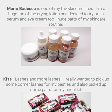
Mario Badescu
is one of my fav skincare lines. I'm a
huge fan of the drying lotion and decided to try out a
serum and eye cream too - huge parts of my skincare
routine.
Kiss
- Lashes and more lashes! I really wanted to pick up
some corner lashes for my besties and also picked up
some pairs for my bridal kit.