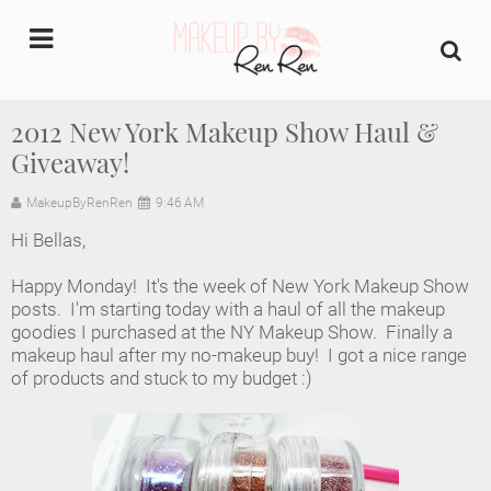
undefined
2012 New York Makeup Show Haul &
Giveaway!
Home
MakeupByRenRen
9:46 AM
About Us
Hi Bellas,
Makeup Artist Portfolio
Happy Monday! It's the week of New York Makeup Show
posts. I'm starting today with a haul of all the makeup
Industry Makeup Academy
goodies I purchased at the NY Makeup Show. Finally a
makeup haul after my no-makeup buy! I got a nice range
of products and stuck to my budget :)
Amazon Favorites Store
FAQs
Contact us