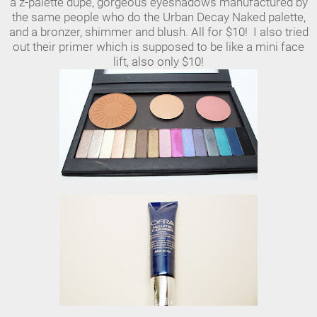
a z-palette dupe, gorgeous eyeshadows manufactured by
the same people who do the Urban Decay Naked palette,
and a bronzer, shimmer and blush. All for $10! I also tried
out their primer which is supposed to be like a mini face
lift, also only $10!