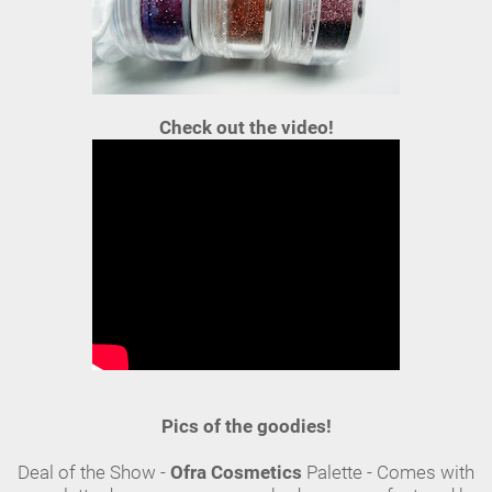
Check out the video!
Pics of the goodies!
Deal of the Show -
Ofra Cosmetics
Palette - Comes with