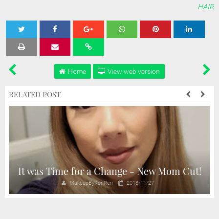
HAIR
Tweet
Share
Share
Share
Share
Home
View web version
RELATED POST
d
It was Time for a Change - New Mom Cut!
MakeupByRenRen
2018/11/27