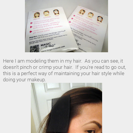
Here I am modeling them in my hair. As you can see, it
doesn't pinch or crimp your hair. If you're read to go out,
this is a perfect way of maintaining your hair style while
doing your makeup.