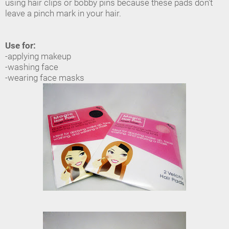
using hair clips or bobby pins because these pads don't
leave a pinch mark in your hair.
Use for:
-applying makeup
-washing face
-wearing face masks