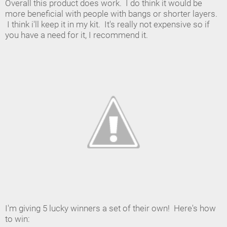
Overall this product does work. I do think it would be
more beneficial with people with bangs or shorter layers.
I think i'll keep it in my kit. It's really not expensive so if
you have a need for it, I recommend it.
I'm giving 5 lucky winners a set of their own! Here's how
to win: