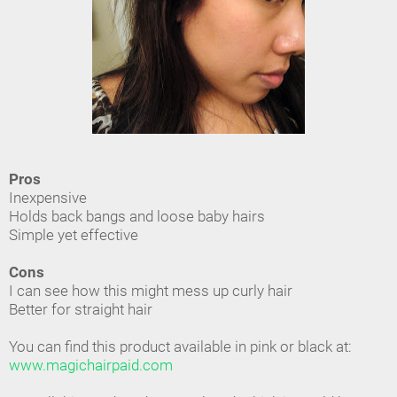
Pros
Inexpensive
Holds back bangs and loose baby hairs
Simple yet effective
Cons
I can see how this might mess up curly hair
Better for straight hair
You can find this product available in pink or black at:
www.magichairpaid.com