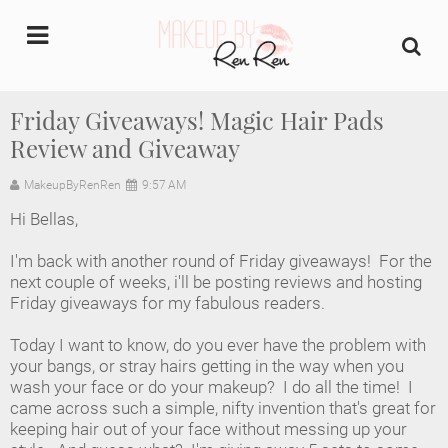
undefined
Friday Giveaways! Magic Hair Pads
Review and Giveaway
Home
MakeupByRenRen
9:57 AM
About Us
Hi Bellas,
Makeup Artist Portfolio
I'm back with another round of Friday giveaways! For the
next couple of weeks, i'll be posting reviews and hosting
Industry Makeup Academy
Friday giveaways for my fabulous readers.
Today I want to know, do you ever have the problem with
Amazon Favorites Store
your bangs, or stray hairs getting in the way when you
wash your face or do your makeup? I do all the time! I
FAQs
came across such a simple, nifty invention that's great for
keeping hair out of your face without messing up your
Contact us