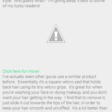
style. And guess what? I'm giving away 5 sets to some
of my lucky readers!
Click here for more!
I've actually seen other gurus use a similar product
before. Essentially, it's a square velcro pad that holds
back hair using its tiny velcro grips. It's great for when
you're washing your face or doing makeup, and you don't
want your hair getting in the way. I find that to remove it,
just slide it out towards the tips of the hair, in order to
keep your hair smooth and unruffled. It's a lot better than