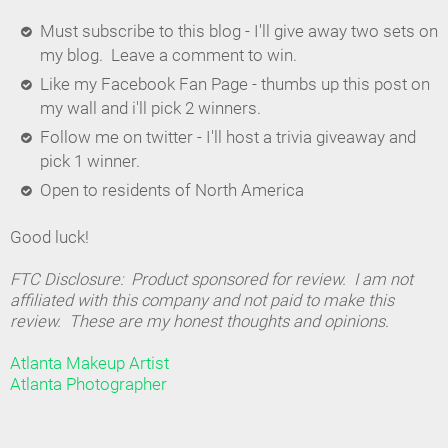
Must subscribe to this blog - I'll give away two sets on
my blog. Leave a comment to win.
Like my Facebook Fan Page - thumbs up this post on
my wall and i'll pick 2 winners.
Follow me on twitter - I'll host a trivia giveaway and
pick 1 winner.
Open to residents of North America
Good luck!
FTC Disclosure: Product sponsored for review. I am not
affiliated with this company and not paid to make this
review. These are my honest thoughts and opinions.
Atlanta Makeup Artist
Atlanta Photographer