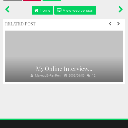
Home
View web version
RELATED POST
My Online Interview...
MakeupByRenRen
2008/06/03
12