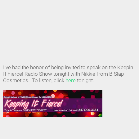
I've had the honor of being invited to speak on the Keepin
It Fierce! Radio Show tonight with Nikkie from B-Slap
Cosmetics. To listen, click
here
tonight.