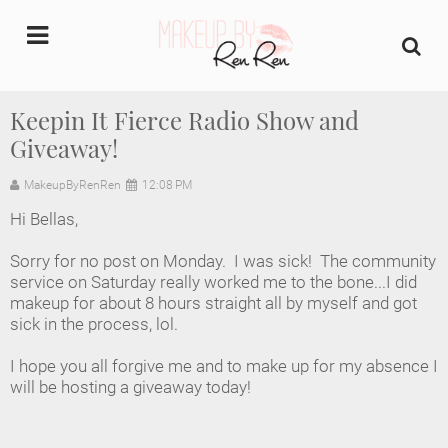
undefined
Keepin It Fierce Radio Show and
Giveaway!
Home
MakeupByRenRen
12:08 PM
About Us
Hi Bellas,
Makeup Artist Portfolio
Sorry for no post on Monday. I was sick! The community
service on Saturday really worked me to the bone...I did
Industry Makeup Academy
makeup for about 8 hours straight all by myself and got
sick in the process, lol.
Amazon Favorites Store
I hope you all forgive me and to make up for my absence I
will be hosting a giveaway today!
FAQs
Contact us