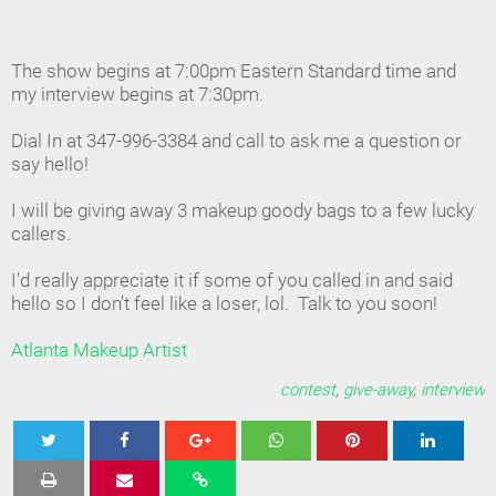
The show begins at 7:00pm Eastern Standard time and
my interview begins at 7:30pm.
Dial In at 347-996-3384 and call to ask me a question or
say hello!
I will be giving away 3 makeup goody bags to a few lucky
callers.
I'd really appreciate it if some of you called in and said
hello so I don't feel like a loser, lol. Talk to you soon!
Atlanta Makeup Artist
contest
,
give-away
,
interview
Tweet
Share
Share
Share
Share