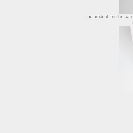
The product itself is cal