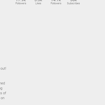
Followers
Likes
Followers
Subscribes
 out!
ined
ng
s of
 on