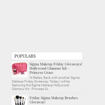
POPULARS
Sigma Makeup Friday Giveaways!
Hollywood Glamour Kit -
Princess Grace
Hi Bellas, Back with another Sigma
Makeup Friday Giveaway. Today I will be
featuring the Sigma Makeup Hollywood
Glamour Kit - Princess Gr...
Friday Sigma Makeup Brushes
Giveaway!