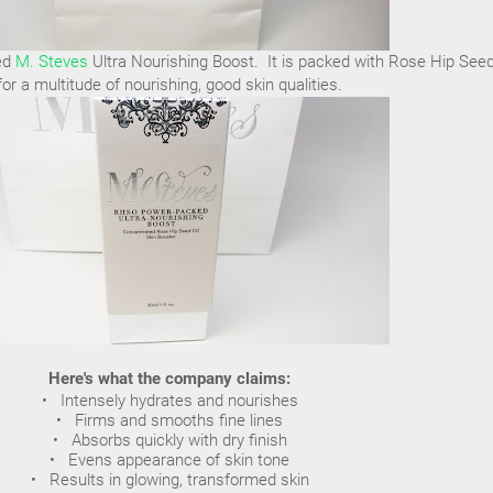
led
M. Steves
Ultra Nourishing Boost. It is packed with Rose Hip Seed
for a multitude of nourishing, good skin qualities.
Here's what the company claims:
• Intensely hydrates and nourishes
• Firms and smooths fine lines
• Absorbs quickly with dry finish
• Evens appearance of skin tone
• Results in glowing, transformed skin