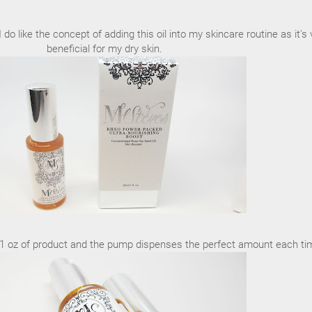
 I do like the concept of adding this oil into my skincare routine as it's 
beneficial for my dry skin.
ull 1 oz of product and the pump dispenses the perfect amount each ti