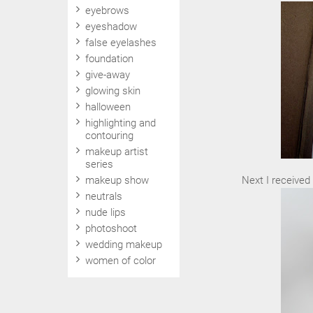
eyebrows
eyeshadow
false eyelashes
foundation
give-away
glowing skin
halloween
highlighting and
contouring
makeup artist
series
makeup show
Next I received 
neutrals
nude lips
photoshoot
wedding makeup
women of color