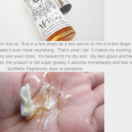
r this oil. Rub in a few drops as a skin serum or mix in a few drops 
make it even more nourishing. That's what I do! It makes my existing
my skin even more. It's heaven to my dry skin. My skin glows and fe
t, the product is not super greasy, it absorbs immediately and has n
synthetic fragrances, dyes or parabens.