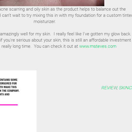
r acne scarring and oily skin as the product helps to balance out the
I can't wait to try mixing this in with my foundation for a custom tinte
moisturizer.
azingly well for my skin. I really feel like I've gotten my glow back. 
 if you're serious about your skin, this is still an affordable investment
 a really long time. You can check it out at
www.msteves.com
REVIEW
,
SKINC