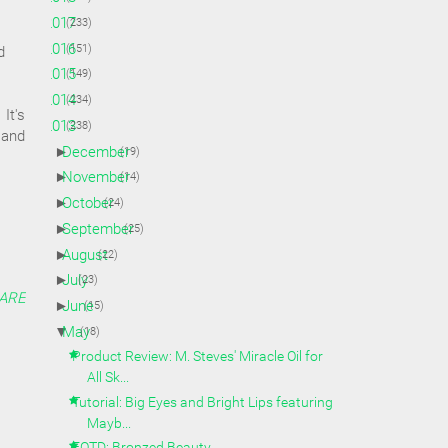
►
2017
(233)
►
2016
(151)
d
►
2015
(149)
►
2014
(234)
It's
▼
2013
(238)
 and
►
December
(19)
►
November
(14)
►
October
(24)
►
September
(25)
►
August
(22)
►
July
(23)
ARE
►
June
(15)
▼
May
(18)
Product Review: M. Steves' Miracle Oil for
All Sk...
Tutorial: Big Eyes and Bright Lips featuring
Mayb...
FOTD: Bronzed Beauty