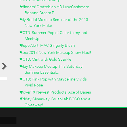
Winners! Graftobian HD LuxeCashmere
Banana Cream P...
My Bridal Makeup Seminar at the 2013
New York Make...
FOTD: Summer Pop of Color to my last
Meet-Up
Dupe Alert: MAC Gingerly Blush
Epic 2013 New York Makeup Show Haul!
FOTD: Mint with Gold Sparkle
May Makeup Meetup This Saturday!
Summer Essential...
FOTD: Pink Pop with Maybelline Vivids
Vivid Rose
CoverFX Newest Products: Ace of Bases
Friday Giveaway: BrushLab BOGO and a
Giveaway!
FOTD: Camo Inspired Makeup from
Palladio
Palladio Beauty - New Camo Inspired