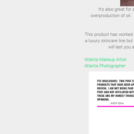
It's also great fo
overproduction of oil. 
This product has worked am
a luxury skincare line but
will last you
Atlanta Makeup Artist
Atlanta Photographer