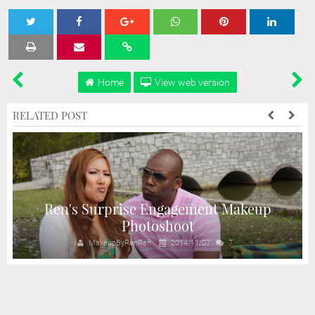
Tweet
Share
Share
Share
Share
Home
View web version
RELATED POST
Ren's Surprise Engagement Makeup
Photoshoot
MakeupByRenRen
2014/11/07
7