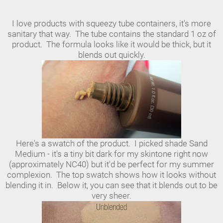
I love products with squeezy tube containers, it's more
sanitary that way. The tube contains the standard 1 oz of
product. The formula looks like it would be thick, but it
blends out quickly.
Here's a swatch of the product. I picked shade Sand
Medium - it's a tiny bit dark for my skintone right now
(approximately NC40) but it'd be perfect for my summer
complexion. The top swatch shows how it looks without
blending it in. Below it, you can see that it blends out to be
very sheer.