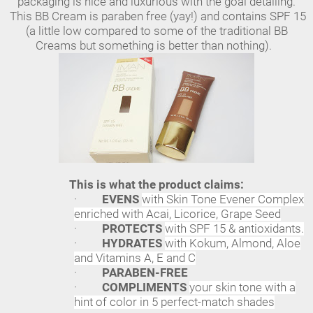
packaging is nice and luxurious with the goal detailing.
This BB Cream is paraben free (yay!) and contains SPF 15
(a little low compared to some of the traditional BB
Creams but something is better than nothing).
This is what the product claims:
·
EVENS
with Skin Tone Evener Complex
enriched with Acai, Licorice, Grape Seed
·
PROTECTS
with SPF 15 & antioxidants.
·
HYDRATES
with Kokum, Almond, Aloe
and Vitamins A, E and C
·
PARABEN-FREE
·
COMPLIMENTS
your skin tone with a
hint of color in 5 perfect-match shades