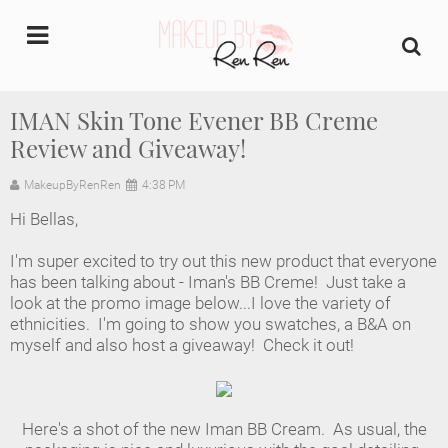
undefined
IMAN Skin Tone Evener BB Creme
Review and Giveaway!
Home
MakeupByRenRen
4:38 PM
About Us
Hi Bellas,
Makeup Artist Portfolio
I'm super excited to try out this new product that everyone
has been talking about - Iman's BB Creme! Just take a
Industry Makeup Academy
look at the promo image below...I love the variety of
ethnicities. I'm going to show you swatches, a B&A on
myself and also host a giveaway! Check it out!
Amazon Favorites Store
FAQs
Here's a shot of the new Iman BB Cream. As usual, the
Contact us