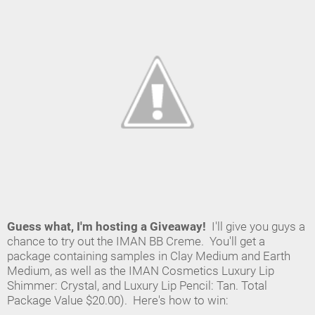
Guess what, I'm hosting a Giveaway!
I'll give you guys a
chance to try out the IMAN BB Creme. You'll get a
package containing samples in Clay Medium and Earth
Medium, as well as the IMAN
Cosmetics Luxury Lip
Shimmer: Crystal, and Luxury Lip Pencil: Tan. Total
Package Value $20.00). Here's how to win: