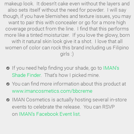
makeup look. It doesn't cake even without the layers and
also sets itself without the need for powder. I will say
though, if you have blemishes and texture issues, you may
want to pair this with concealer or go for a more high
coverage product from the line. I find that this performs
more like a tinted moisturizer. If you love the glowy, born
with it natural skin look give it a shot. I love that all
women of color can rock this brand including us Filipino
girls :)
If you need help finding your shade, go to
IMAN's
Shade Finder
. That's how I picked mine.
You can find more information about this product at
www.imancosmetics.com/bbcreme
IMAN Cosmetics is actually hosting several in-store
events to celebrate the release. You can RSVP
on
IMAN’s Facebook Event list
.