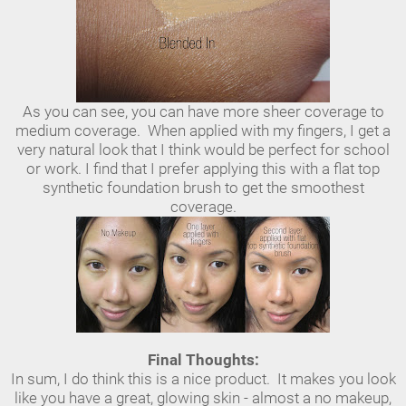
As you can see, you can have more sheer coverage to
medium coverage. When applied with my fingers, I get a
very natural look that I think would be perfect for school
or work. I find that I prefer applying this with a flat top
synthetic foundation brush to get the smoothest
coverage.
Final Thoughts:
In sum, I do think this is a nice product. It makes you look
like you have a great, glowing skin - almost a no makeup,