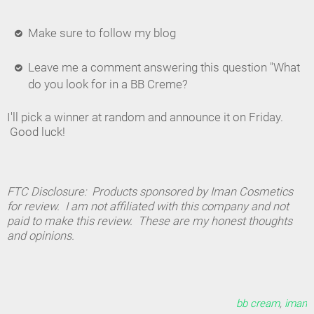
Make sure to follow my blog
Leave me a comment answering this question "What
do you look for in a BB Creme?
I'll pick a winner at random and announce it on Friday.
Good luck!
FTC Disclosure: Products sponsored by Iman Cosmetics
for review. I am not affiliated with this company and not
paid to make this review. These are my honest thoughts
and opinions.
bb cream
,
iman